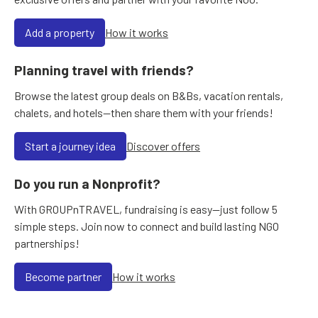
Add a property
How it works
Planning travel with friends?
Browse the latest group deals on B&Bs, vacation rentals,
chalets, and hotels—then share them with your friends!
Start a journey idea
Discover offers
Do you run a Nonprofit?
With GROUPnTRAVEL, fundraising is easy—just follow 5
simple steps. Join now to connect and build lasting NGO
partnerships!
Become partner
How it works