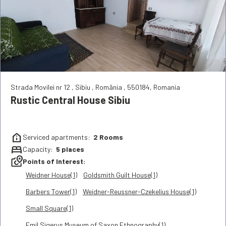
Strada Movilei nr 12
,
Sibiu
,
România
,
550184
,
Romania
Rustic Central House Sibiu
help_clinic
Serviced apartments:
2
Rooms
bed
Capacity:
5
places
local_see
Points of Interest:
Weidner House(1)
Goldsmith Guilt House(1)
Barbers Tower(1)
Weidner-Reussner-Czekelius House(1)
Small Square(1)
Emil Sigerus Museum of Saxon Ethnography(1)