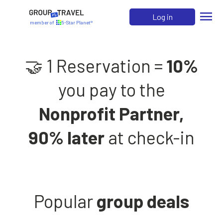
menu
Log in
member of
5-Star Planet®
🤝 1 Reservation =
10%
you pay to the
Nonprofit Partner,
90% later
at check-in
Popular
group deals