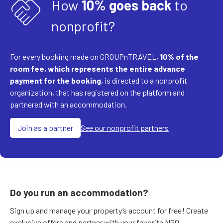
handshake
How
10% goes back
to
nonprofit?
For every booking made on GROUPnTRAVEL,
10% of the
room fee, which represents the entire advance
payment for the booking
, is directed to a nonprofit
organization, that has registered on the platform and
partnered with an accommodation.
Join as a partner
See our nonprofit partners
Do you run an accommodation?
Sign up and manage your property’s account for free! Create
exclusive offers and partner with your favorite NGO.