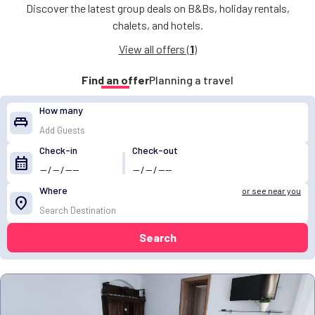
Discover the latest group deals on B&Bs, holiday rentals,
chalets, and hotels.
View all offers (
1
)
Find an offer
Planning a travel
How many
king_bed
Check-in
Check-out
calendar_month
Where
or see near you
location_on
Search