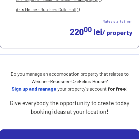
Arts House - Butchers Guild Hall(1)
Rates starts from
00
220
lei
/ property
Do you manage an accomodation property that relates to
Weidner-Reussner-Czekelius House?
Sign up and manage
your property's account
for free
!
Give everybody the opportunity to create today
booking ideas at your location!