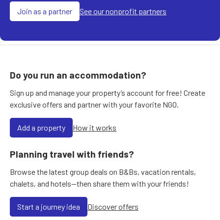
Join as a partner
See our nonprofit partners
Do you run an accommodation?
Sign up and manage your property’s account for free! Create
exclusive offers and partner with your favorite NGO.
Add a property
How it works
Planning travel with friends?
Browse the latest group deals on B&Bs, vacation rentals,
chalets, and hotels—then share them with your friends!
Start a journey idea
Discover offers