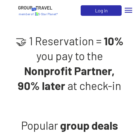
menu
Log in
member of
5-Star Planet®
🤝 1 Reservation =
10%
you pay to the
Nonprofit Partner,
90% later
at check-in
Popular
group deals