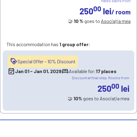
Rates starts from
00
250
lei
/ room
🤝
10 %
goes to
Asociația mea
This accommodation has
1 group offer
:
loyalty
Special Offer – 10% Discount
event_available
bed
Jan 01
−
Jan 01, 2029
Available for:
17 places
Discount at final step. Rooms from
00
250
lei
🤝
10%
goes to Asociația mea