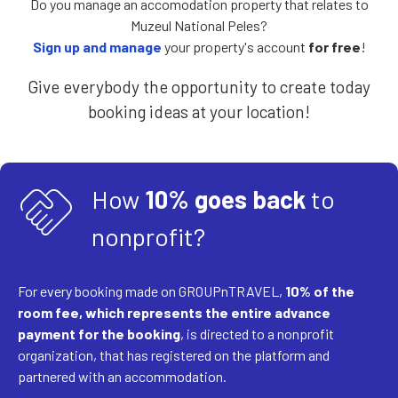
Do you manage an accomodation property that relates to
Muzeul National Peles?
Sign up and manage
your property's account
for free
!
Give everybody the opportunity to create today
booking ideas at your location!
handshake
How
10% goes back
to
nonprofit?
For every booking made on GROUPnTRAVEL,
10% of the
room fee, which represents the entire advance
payment for the booking
, is directed to a nonprofit
organization, that has registered on the platform and
partnered with an accommodation.