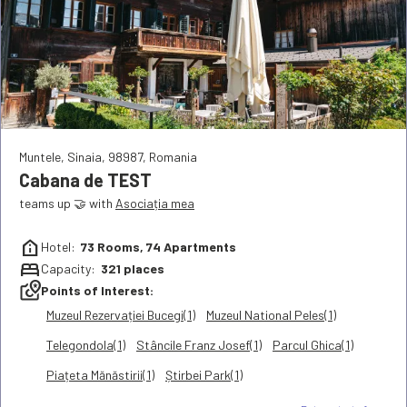
Muntele
,
Sinaia
,
98987
,
Romania
Cabana de TEST
teams up 🤝 with
Asociația mea
help_clinic
Hotel:
73
Rooms,
74
Apartments
bed
Capacity:
321
places
local_see
Points of Interest:
Muzeul Rezervației Bucegi(1)
Muzeul National Peles(1)
Telegondola(1)
Stâncile Franz Josef(1)
Parcul Ghica(1)
Piațeta Mănăstirii(1)
Știrbei Park(1)