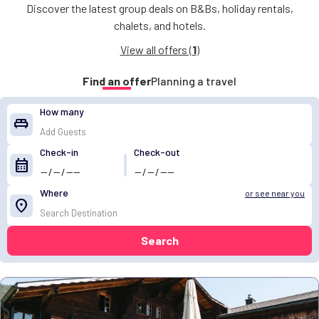
Discover the latest group deals on B&Bs, holiday rentals,
chalets, and hotels.
View all offers (
1
)
Find an offer
Planning a travel
How many
king_bed
Check-in
Check-out
calendar_month
Where
or see near you
location_on
Search