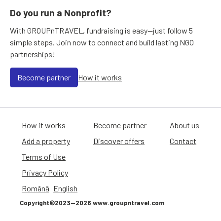
Do you run a Nonprofit?
With GROUPnTRAVEL, fundraising is easy—just follow 5
simple steps. Join now to connect and build lasting NGO
partnerships!
Become partner
How it works
How it works
Become partner
About us
Add a property
Discover offers
Contact
Terms of Use
Privacy Policy
Română
English
Copyright©2023—2026 www.groupntravel.com