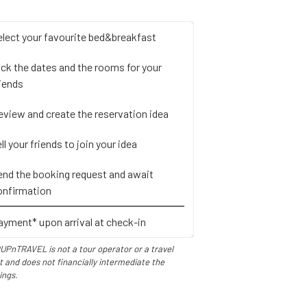
elect your favourite bed&breakfast
ick the dates and the rooms for your
riends
eview and create the reservation idea
ll your friends to join your idea
end the booking request and await
onfirmation
ayment* upon arrival at check-in
UPnTRAVEL is not a tour operator or a travel
 and does not financially intermediate the
ings.