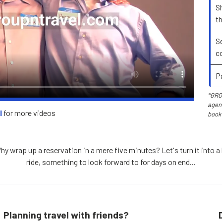
S
t
S
c
P
*GRO
agent
l
for more videos
book
 wrap up a reservation in a mere five minutes? Let's turn it into a b
ride, something to look forward to for days on end...
Planning travel with friends?