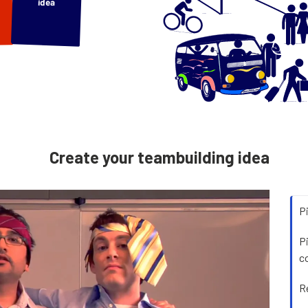
idea
Create your teambuilding idea
P
P
c
R