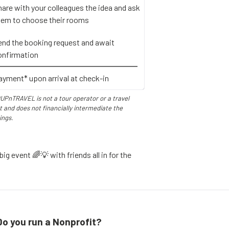
hare with your colleagues the idea and ask
hem to choose their rooms
end the booking request and await
onfirmation
ayment* upon arrival at check-in
UPnTRAVEL is not a tour operator or a travel
 and does not financially intermediate the
ings.
ig event 🌈💡 with friends all in for the
Do you run a Nonprofit?