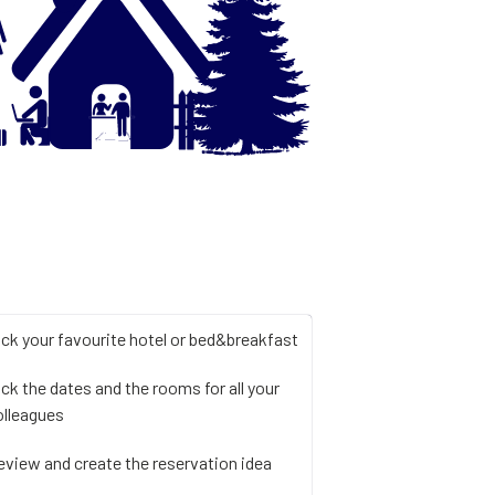
ick your favourite hotel or bed&breakfast
ick the dates and the rooms for all your
olleagues
eview and create the reservation idea