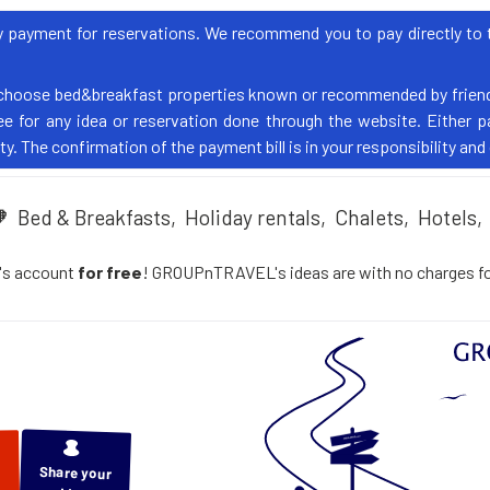
yment for reservations. We recommend you to pay directly to th
choose bed&breakfast properties known or recommended by friend
 for any idea or reservation done through the website. Either pa
y. The confirmation of the payment bill is in your responsibility and
🧡
Bed & Breakfasts,
Holiday rentals,
Chalets,
Hotels,
's account
for free
! GROUPnTRAVEL's ideas are with no charges for 
Share your