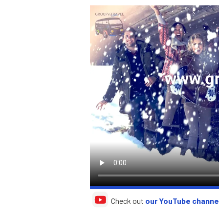
Check out
our YouTube channe