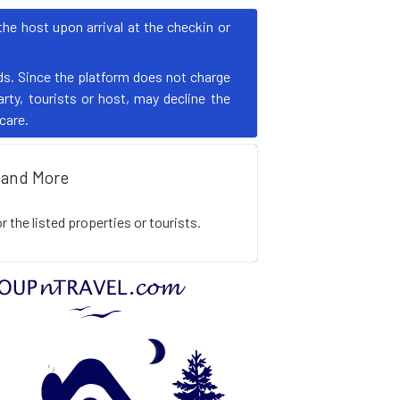
e host upon arrival at the checkin or
s. Since the platform does not charge
rty, tourists or host, may decline the
 care.
and More
the listed properties or tourists.