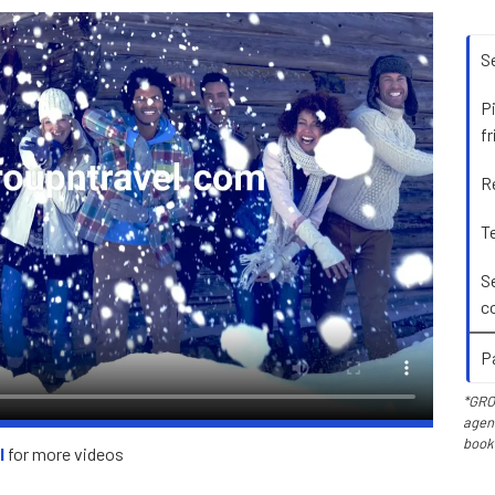
S
P
f
R
Te
S
c
P
*GRO
agent
book
l
for more videos