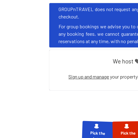
GROUPnTRAVEL does not request any pa
checkout.
For group bookings we advise you to 
any booking fees, we cannot guarantee
reservations at any time, with no penalt
We host 
Sign up and manage
your property
Pick the
Pick the