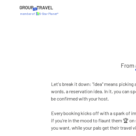
member of
5-Star Planet®
From
Let's break it down: "idea" means picking 
words, a reservation idea. In it, you can 
be confirmed with your host.
Every booking kicks off with a spark of 
if you're in the mood to flaunt them 🏆 on
you want, while your pals get their travel 