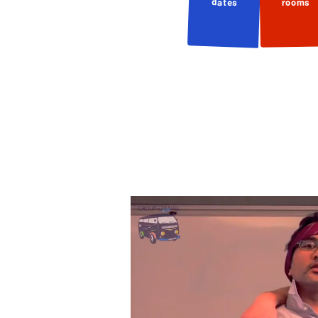
dates
rooms