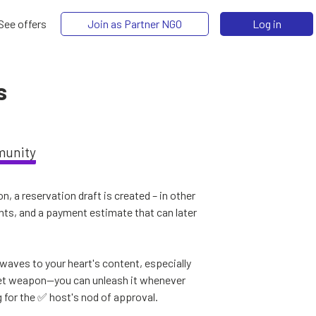
See offers
Join as Partner NGO
Log in
s
munity
, a reservation draft is created – in other
ents, and a payment estimate that can later
aves to your heart's content, especially
ecret weapon—you can unleash it whenever
g for the ✅ host's nod of approval.