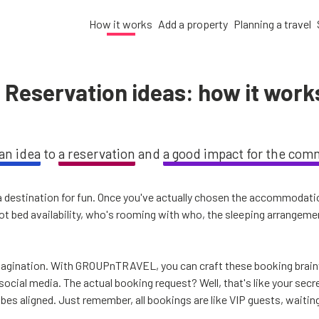
How it works
Add a property
Planning a travel
Reservation ideas: how it work
an idea
to
a reservation
and
a good impact for the com
a destination for fun. Once you've actually chosen the accommodation
spot bed availability, who's rooming with who, the sleeping arrangem
imagination. With GROUPnTRAVEL, you can craft these booking brainw
 social media. The actual booking request? Well, that's like your s
vibes aligned. Just remember, all bookings are like VIP guests, waitin