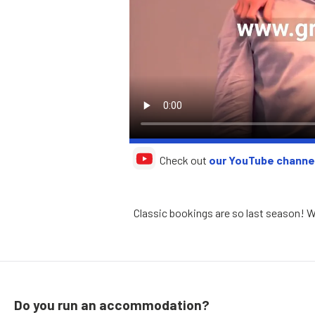
Check out
our YouTube channe
Classic bookings are so last season! Why
Do you run an accommodation?