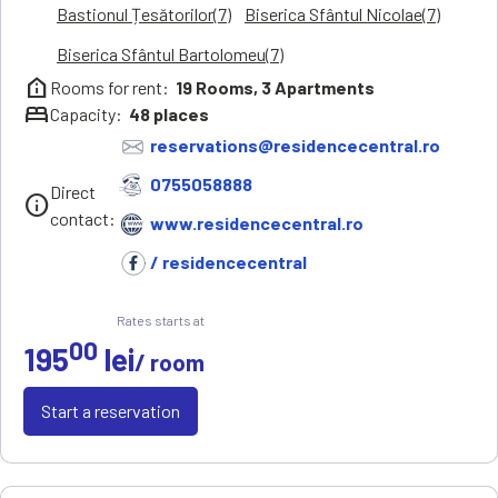
Bastionul Țesătorilor(7)
Biserica Sfântul Nicolae(7)
Biserica Sfântul Bartolomeu(7)
help_clinic
Rooms for rent:
19
Rooms,
3
Apartments
bed
Capacity:
48
places
reservations@residencecentral.ro
0755058888
Direct
info
contact:
www.residencecentral.ro
/ residencecentral
Rates starts at
00
195
lei
/ room
Start a reservation