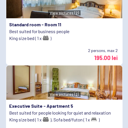
View pictures (2)
Standard room -
Room 11
Best suited for business people
King size bed ( 1 x
)
2
persons, max 2
195.00 lei
View pictures (2)
Executive Suite -
Apartment 5
Best suited for people looking for quiet and relaxation
King size bed ( 1 x
),
Sofa bed/futon ( 1 x
)