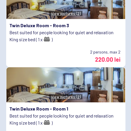
View pictures (2)
Twin Deluxe Room -
Room 3
Best suited for people looking for quiet and relaxation
King size bed ( 1 x
)
2
persons, max 2
220.00 lei
View pictures (2)
Twin Deluxe Room -
Room 1
Best suited for people looking for quiet and relaxation
King size bed ( 1 x
)