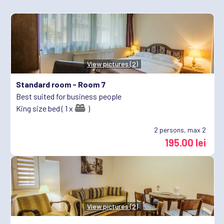
View pictures (2)
Standard room -
Room 7
Best suited for business people
King size bed ( 1 x
)
2
persons, max 2
195.00 lei
View pictures (2)