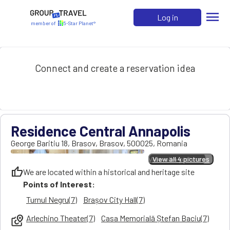
menu
Log in
member of
5-Star Planet®
Connect and create a reservation idea
Residence Central Annapolis
George Baritiu 18
,
Brasov
,
Brasov
,
500025
,
Romania
View all 4 pictures
View all 4 pictures
thumb_up
We are located within a historical and heritage site
Points of Interest:
Turnul Negru(7)
Brașov City Hall(7)
Arlechino Theater(7)
Casa Memorială Ștefan Baciu(7)
local_see