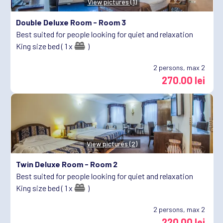
View pictures (1)
Double Deluxe Room -
Room 3
Best suited for people looking for quiet and relaxation
King size bed ( 1 x
)
2
persons, max 2
270.00 lei
View pictures (2)
Twin Deluxe Room -
Room 2
Best suited for people looking for quiet and relaxation
King size bed ( 1 x
)
2
persons, max 2
220.00 lei