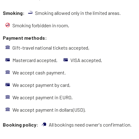
Smoking:
Smoking allowed only in the limited areas.
Smoking forbidden in room,
Payment methods:
Gift–travel national tickets accepted,
Mastercard accepted,
VISA accepted,
We accept cash payment.
We accept payment by card,
We accept payment in EURO,
We accept payment in dollars(USD),
Booking policy:
All bookings need owner's confirmation.