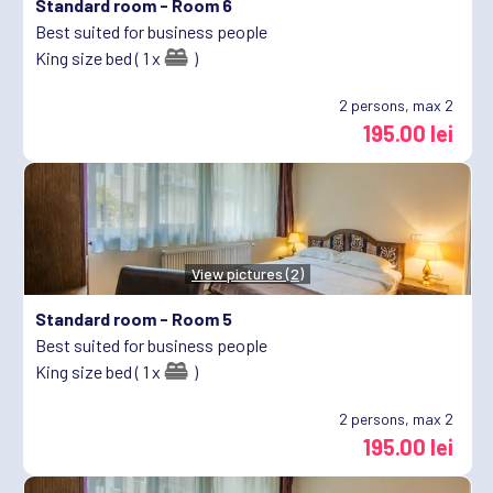
Standard room -
Room 6
Best suited for business people
King size bed ( 1 x
)
2
persons, max 2
195.00 lei
View pictures (2)
Standard room -
Room 5
Best suited for business people
King size bed ( 1 x
)
2
persons, max 2
195.00 lei