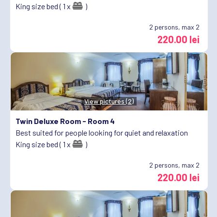
King size bed ( 1 x
)
2
persons, max 2
220.00 lei
View pictures (2)
Twin Deluxe Room -
Room 4
Best suited for people looking for quiet and relaxation
King size bed ( 1 x
)
2
persons, max 2
220.00 lei