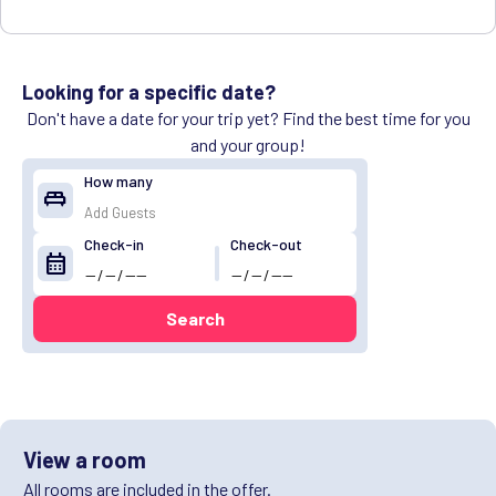
Looking for a specific date?
Don't have a date for your trip yet? Find the best time for you
and your group!
How many
king_bed
Check-in
Check-out
calendar_month
Search
View a room
All rooms are included in the offer.