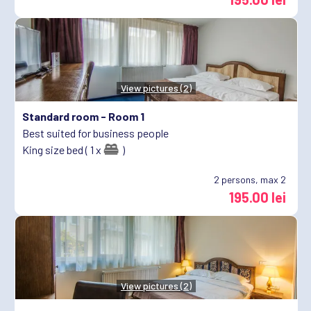
View pictures (2)
Standard room -
Room 1
Best suited for business people
King size bed ( 1 x
)
2
persons, max 2
195.00 lei
View pictures (2)