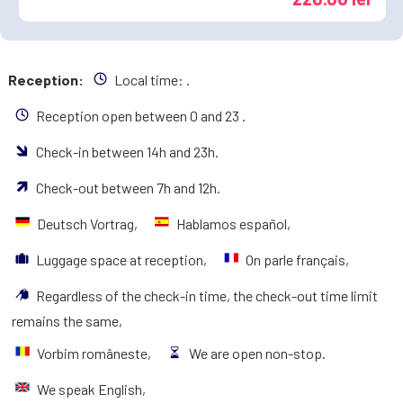
Reception:
Local time:
.
Reception open between 0 and 23 .
Check-in between 14h and 23h.
Check-out between 7h and 12h.
Deutsch Vortrag,
Hablamos español,
Luggage space at reception,
On parle français,
Regardless of the check-in time, the check-out time limit
remains the same,
Vorbim româneste,
We are open non-stop.
We speak English,