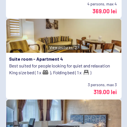
4
persons, max 4
369.00 lei
View pictures (2)
Suite room -
Apartment 4
Best suited for people looking for quiet and relaxation
King size bed ( 1 x
),
Folding bed ( 1 x
)
3
persons, max 3
319.00 lei