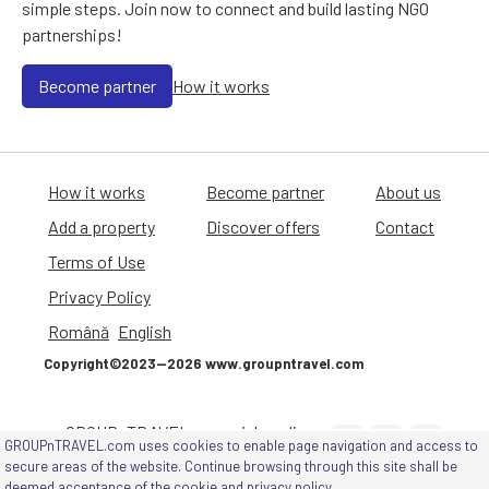
simple steps. Join now to connect and build lasting NGO
partnerships!
Become partner
How it works
How it works
Become partner
About us
Add a property
Discover offers
Contact
Terms of Use
Privacy Policy
Română
English
Copyright©2023—2026 www.groupntravel.com
GROUPnTRAVEL on social media
GROUPnTRAVEL.com uses cookies to enable page navigation and access to
channels
secure areas of the website. Continue browsing through this site shall be
deemed acceptance of
the cookie and privacy policy