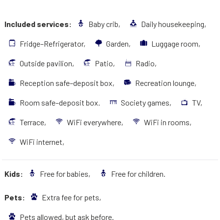
Included services:
Baby crib,
Daily housekeeping,
Fridge–Refrigerator,
Garden,
Luggage room,
Outside pavilion,
Patio,
Radio,
Reception safe–deposit box,
Recreation lounge,
Room safe–deposit box.
Society games,
TV,
Terrace,
WiFi everywhere,
WiFi in rooms,
WiFi internet,
Kids:
Free for babies,
Free for children.
Pets:
Extra fee for pets,
Pets allowed, but ask before.