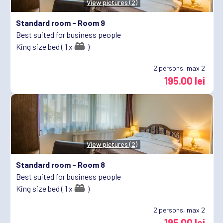
View pictures (2)
Standard room -
Room 9
Best suited for business people
King size bed ( 1 x
)
2
persons, max 2
195.00 lei
View pictures (2)
Standard room -
Room 8
Best suited for business people
King size bed ( 1 x
)
2
persons, max 2
195.00 lei