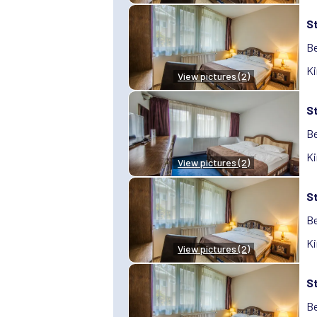
S
Be
Ki
View pictures (2)
S
Be
Ki
View pictures (2)
S
Be
Ki
View pictures (2)
S
Be