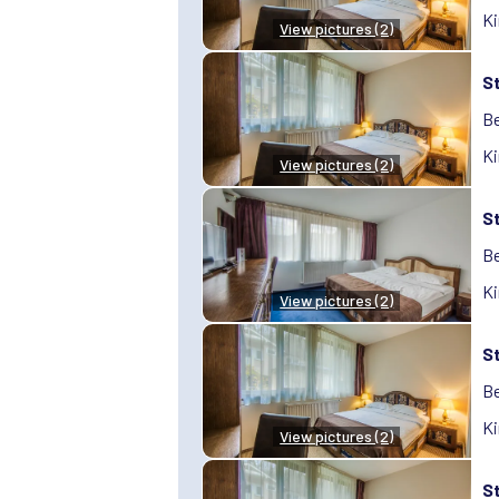
Ki
View pictures (2)
S
Be
Ki
View pictures (2)
S
Be
Ki
View pictures (2)
S
Be
Ki
View pictures (2)
S