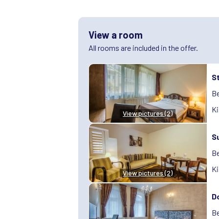
View a room
All rooms are included in the offer.
S
Be
Ki
View pictures (2)
S
Be
Ki
View pictures (2)
D
Be