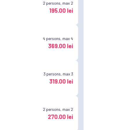
2
persons, max 2
195.00 lei
4
persons, max 4
369.00 lei
3
persons, max 3
319.00 lei
2
persons, max 2
270.00 lei