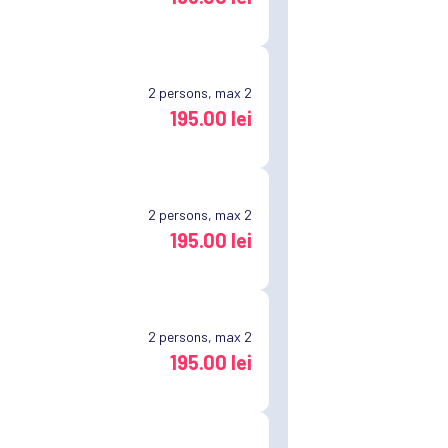
2
persons, max 2
195.00 lei
2
persons, max 2
195.00 lei
2
persons, max 2
195.00 lei