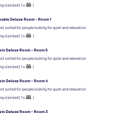
ng size bed ( 1 x
)
ouble Deluxe Room -
Room 1
st suited for people looking for quiet and relaxation
ng size bed ( 1 x
)
win Deluxe Room -
Room 5
st suited for people looking for quiet and relaxation
ng size bed ( 1 x
)
win Deluxe Room -
Room 4
st suited for people looking for quiet and relaxation
ng size bed ( 1 x
)
win Deluxe Room -
Room 3