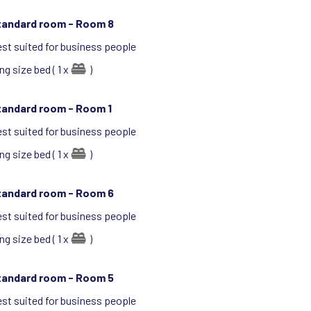
tandard room -
Room 8
st suited for business people
ng size bed ( 1 x
)
tandard room -
Room 1
st suited for business people
ng size bed ( 1 x
)
tandard room -
Room 6
st suited for business people
ng size bed ( 1 x
)
tandard room -
Room 5
st suited for business people