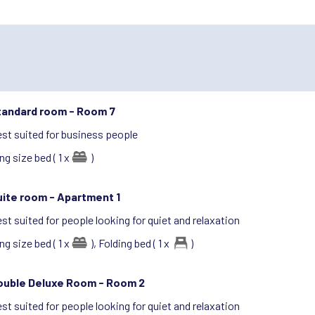
tandard room -
Room 7
st suited for business people
ng size bed ( 1 x
)
uite room -
Apartment 1
st suited for people looking for quiet and relaxation
ng size bed ( 1 x
),
Folding bed ( 1 x
)
ouble Deluxe Room -
Room 2
st suited for people looking for quiet and relaxation