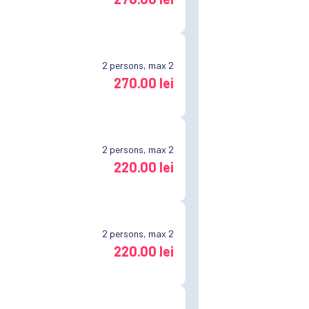
2
persons, max 2
270.00 lei
2
persons, max 2
220.00 lei
2
persons, max 2
220.00 lei