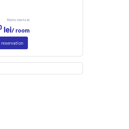
Rates starts at
0
lei
/ room
a reservation