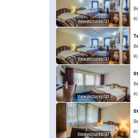
Be
Ki
View pictures (2)
T
Be
Ki
View pictures (2)
S
Be
Ki
View pictures (2)
S
Be
Ki
View pictures (2)