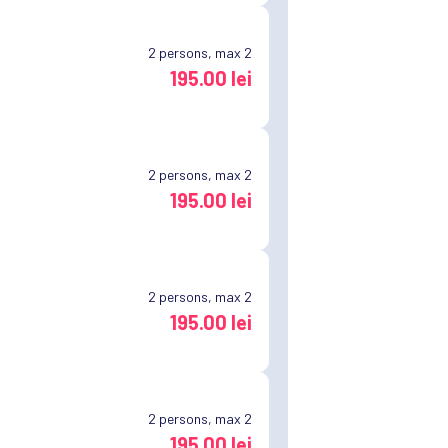
2
persons, max 2
195.00 lei
2
persons, max 2
195.00 lei
2
persons, max 2
195.00 lei
2
persons, max 2
195.00 lei