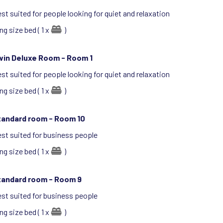
st suited for people looking for quiet and relaxation
ng size bed ( 1 x
)
win Deluxe Room -
Room 1
st suited for people looking for quiet and relaxation
ng size bed ( 1 x
)
tandard room -
Room 10
st suited for business people
ng size bed ( 1 x
)
tandard room -
Room 9
st suited for business people
ng size bed ( 1 x
)