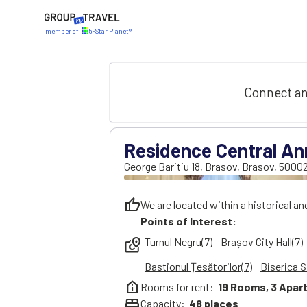
member of
5-Star Planet®
Connect an
Residence Central An
George Baritiu 18
,
Brasov
,
Brasov
,
5000
thumb_up
We are located within a historical an
Points of Interest:
Turnul Negru(7)
Brașov City Hall(7)
local_see
Bastionul Țesătorilor(7)
Biserica S
help_clinic
Rooms for rent:
19
Rooms,
3
Apar
bed
Capacity:
48
places