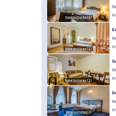
Be
Ki
View pictures (2)
Ex
Be
Ki
View pictures (2)
S
Be
Ki
View pictures (2)
D
Be
Ki
View pictures (1)