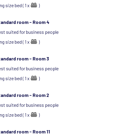
ng size bed ( 1 x
)
tandard room -
Room 4
st suited for business people
ng size bed ( 1 x
)
tandard room -
Room 3
st suited for business people
ng size bed ( 1 x
)
tandard room -
Room 2
st suited for business people
ng size bed ( 1 x
)
tandard room -
Room 11