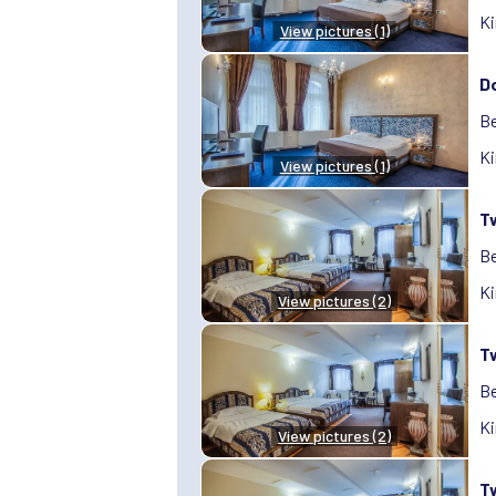
Ki
View pictures (1)
D
Be
Ki
View pictures (1)
T
Be
Ki
View pictures (2)
T
Be
Ki
View pictures (2)
T