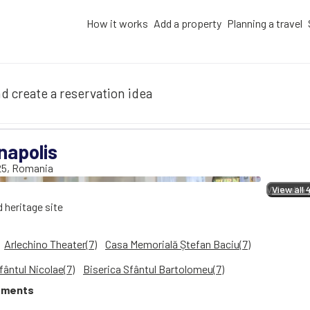
How it works
Add a property
Planning a travel
d create a reservation idea
napolis
25
,
Romania
View all 4
View all 
d heritage site
Arlechino Theater(7)
Casa Memorială Ștefan Baciu(7)
fântul Nicolae(7)
Biserica Sfântul Bartolomeu(7)
tments