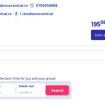
dencecentral.ro
0755058888
tral.ro
/ residencecentral
0
195
Start 
 the best time for you and your group!
n
Check-out
Search