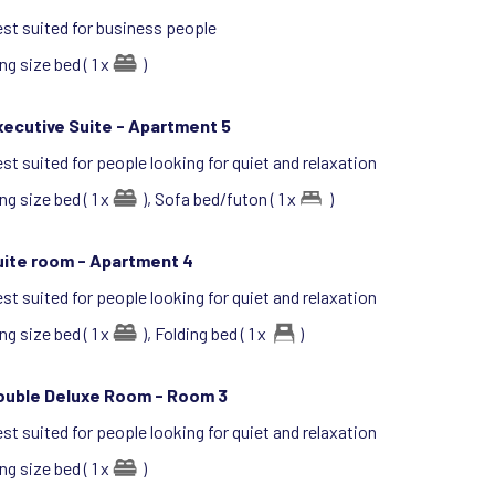
st suited for business people
ng size bed ( 1 x
)
ecutive Suite -
Apartment 5
st suited for people looking for quiet and relaxation
ng size bed ( 1 x
),
Sofa bed/futon ( 1 x
)
uite room -
Apartment 4
st suited for people looking for quiet and relaxation
ng size bed ( 1 x
),
Folding bed ( 1 x
)
ouble Deluxe Room -
Room 3
st suited for people looking for quiet and relaxation
ng size bed ( 1 x
)