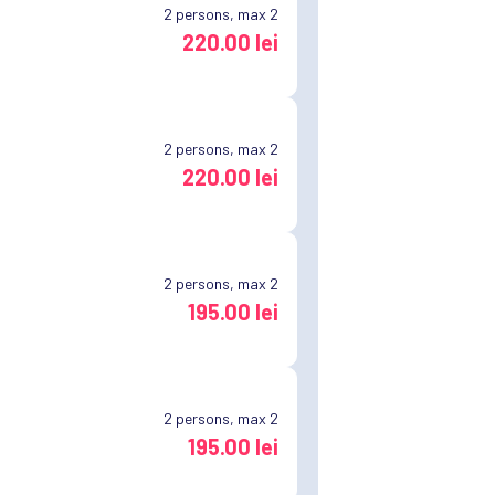
2
persons, max 2
220.00 lei
2
persons, max 2
220.00 lei
2
persons, max 2
195.00 lei
2
persons, max 2
195.00 lei