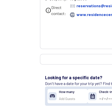
reservations@resi
Direct
info
contact:
www.residencecen
Looking for a specific date?
Don't have a date for your trip yet? Find
How many
Check-i
king_bed
calendar_month