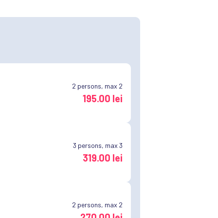
2
persons, max 2
195.00 lei
3
persons, max 3
319.00 lei
2
persons, max 2
270.00 lei