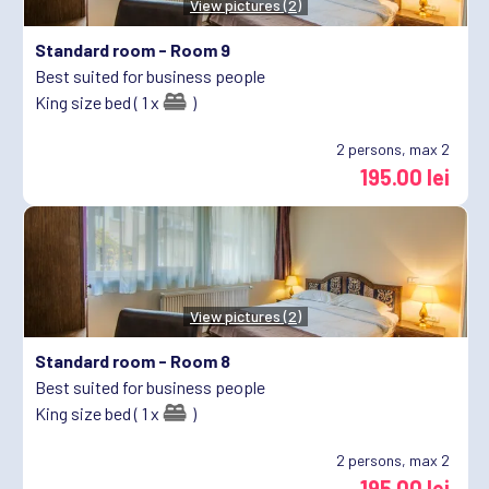
View pictures (2)
Standard room -
Room 9
Best suited for business people
King size bed ( 1 x
)
2
persons, max 2
195.00 lei
View pictures (2)
Standard room -
Room 8
Best suited for business people
King size bed ( 1 x
)
2
persons, max 2
195.00 lei