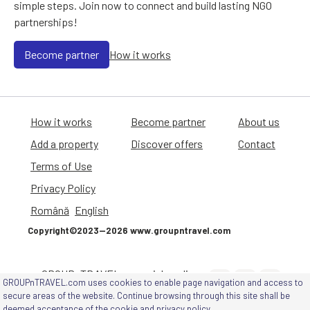
simple steps. Join now to connect and build lasting NGO
partnerships!
Become partner
How it works
How it works
Become partner
About us
Add a property
Discover offers
Contact
Terms of Use
Privacy Policy
Română
English
Copyright©2023—2026 www.groupntravel.com
GROUPnTRAVEL on social media
GROUPnTRAVEL.com uses cookies to enable page navigation and access to
channels
secure areas of the website. Continue browsing through this site shall be
deemed acceptance of
the cookie and privacy policy