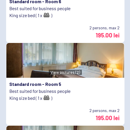
Standard room -
Room 6
Best suited for business people
King size bed ( 1 x
)
2
persons, max 2
195.00 lei
View pictures (2)
Standard room -
Room 5
Best suited for business people
King size bed ( 1 x
)
2
persons, max 2
195.00 lei