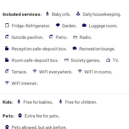
Included services:
Baby crib,
Daily housekeeping,
Fridge–Refrigerator,
Garden,
Luggage room,
Outside pavilion,
Patio,
Radio,
Reception safe–deposit box,
Recreation lounge,
Room safe–deposit box.
Society games,
TV,
Terrace,
WiFi everywhere,
WiFi in rooms,
WiFi internet,
Kids:
Free for babies,
Free for children.
Pets:
Extra fee for pets,
Pets allowed, but ask before.