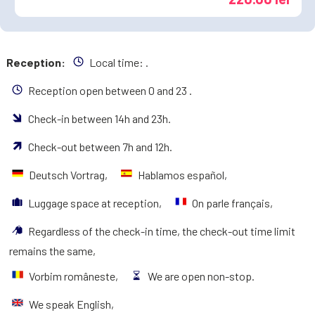
Reception:
Local time:
.
Reception open between 0 and 23 .
Check-in between 14h and 23h.
Check-out between 7h and 12h.
Deutsch Vortrag,
Hablamos español,
Luggage space at reception,
On parle français,
Regardless of the check-in time, the check-out time limit
remains the same,
Vorbim româneste,
We are open non-stop.
We speak English,