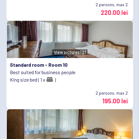
2
persons, max 2
220.00 lei
View pictures (2)
Standard room -
Room 10
Best suited for business people
King size bed ( 1 x
)
2
persons, max 2
195.00 lei