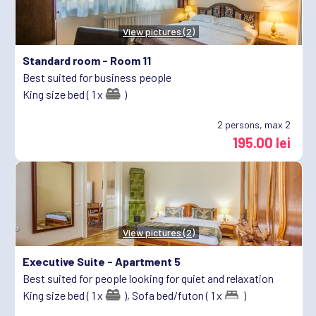
View pictures (2)
Standard room -
Room 11
Best suited for business people
King size bed ( 1 x
)
2
persons, max 2
195.00 lei
View pictures (2)
Executive Suite -
Apartment 5
Best suited for people looking for quiet and relaxation
King size bed ( 1 x
),
Sofa bed/futon ( 1 x
)