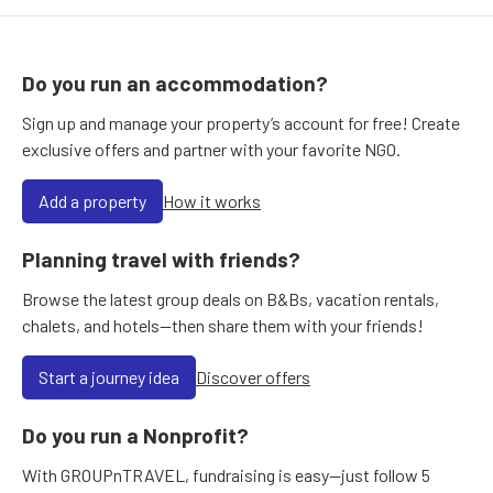
Do you run an accommodation?
Sign up and manage your property’s account for free! Create
exclusive offers and partner with your favorite NGO.
Add a property
How it works
Planning travel with friends?
Browse the latest group deals on B&Bs, vacation rentals,
chalets, and hotels—then share them with your friends!
Start a journey idea
Discover offers
Do you run a Nonprofit?
With GROUPnTRAVEL, fundraising is easy—just follow 5