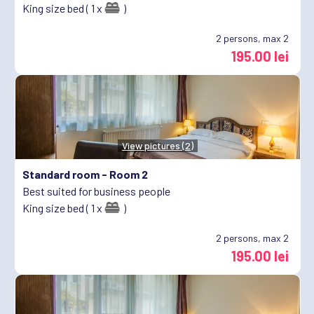
King size bed ( 1 x
)
2
persons, max 2
195.00 lei
View pictures (2)
Standard room -
Room 2
Best suited for business people
King size bed ( 1 x
)
2
persons, max 2
195.00 lei