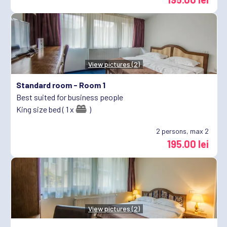
View pictures (2)
Standard room -
Room 1
Best suited for business people
King size bed ( 1 x
)
2
persons, max 2
195.00 lei
View pictures (2)