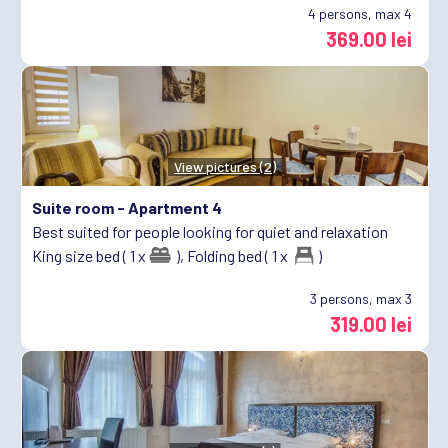
4
persons, max 4
369.00 lei
View pictures (2)
Suite room -
Apartment 4
Best suited for people looking for quiet and relaxation
King size bed ( 1 x
),
Folding bed ( 1 x
)
3
persons, max 3
319.00 lei