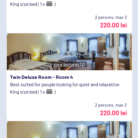
King size bed ( 1 x
)
2
persons, max 2
220.00 lei
View pictures (2)
Twin Deluxe Room -
Room 4
Best suited for people looking for quiet and relaxation
King size bed ( 1 x
)
2
persons, max 2
220.00 lei