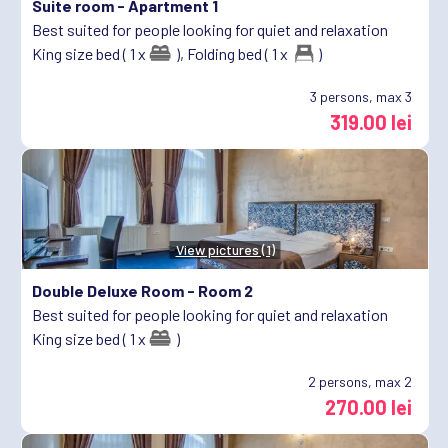
Suite room -
Apartment 1
Best suited for people looking for quiet and relaxation
King size bed ( 1 x
),
Folding bed ( 1 x
)
3
persons, max 3
319.00 lei
View pictures (1)
Double Deluxe Room -
Room 2
Best suited for people looking for quiet and relaxation
King size bed ( 1 x
)
2
persons, max 2
270.00 lei