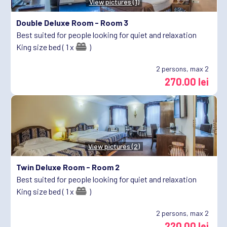
View pictures (1)
Double Deluxe Room -
Room 3
Best suited for people looking for quiet and relaxation
King size bed ( 1 x
)
2
persons, max 2
270.00 lei
View pictures (2)
Twin Deluxe Room -
Room 2
Best suited for people looking for quiet and relaxation
King size bed ( 1 x
)
2
persons, max 2
220.00 lei