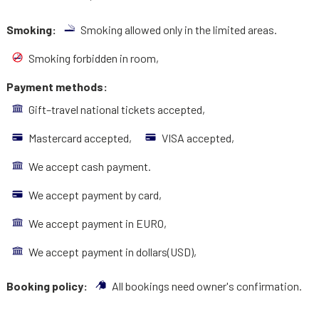
Smoking:
Smoking allowed only in the limited areas.
Smoking forbidden in room,
Payment methods:
Gift–travel national tickets accepted,
Mastercard accepted,
VISA accepted,
We accept cash payment.
We accept payment by card,
We accept payment in EURO,
We accept payment in dollars(USD),
Booking policy:
All bookings need owner's confirmation.