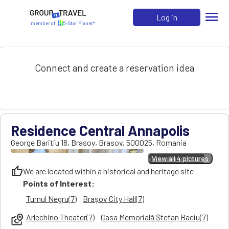
menu
Log in
member of
5-Star Planet®
Connect and create a reservation idea
Residence Central Annapolis
George Baritiu 18
,
Brasov
,
Brasov
,
500025
,
Romania
View all 4 pictures
View all 4 pictures
thumb_up
We are located within a historical and heritage site
Points of Interest:
Turnul Negru(7)
Brașov City Hall(7)
Arlechino Theater(7)
Casa Memorială Ștefan Baciu(7)
local_see