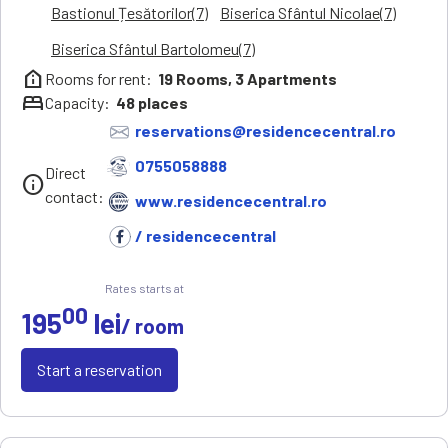
Bastionul Țesătorilor(7)
Biserica Sfântul Nicolae(7)
Biserica Sfântul Bartolomeu(7)
help_clinic
Rooms for rent:
19
Rooms,
3
Apartments
bed
Capacity:
48
places
reservations@residencecentral.ro
0755058888
Direct
info
contact:
www.residencecentral.ro
/ residencecentral
Rates starts at
00
195
lei
/ room
Start a reservation