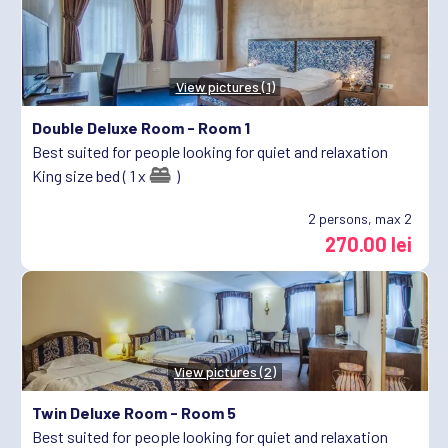
View pictures (1)
Double Deluxe Room -
Room 1
Best suited for people looking for quiet and relaxation
King size bed ( 1 x
)
2
persons, max 2
270.00 lei
View pictures (2)
Twin Deluxe Room -
Room 5
Best suited for people looking for quiet and relaxation