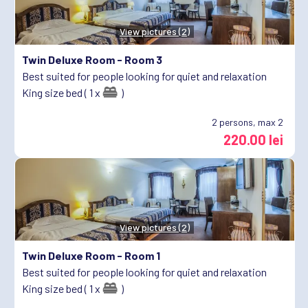
View pictures (2)
Twin Deluxe Room -
Room 3
Best suited for people looking for quiet and relaxation
King size bed ( 1 x
)
2
persons, max 2
220.00 lei
View pictures (2)
Twin Deluxe Room -
Room 1
Best suited for people looking for quiet and relaxation
King size bed ( 1 x
)