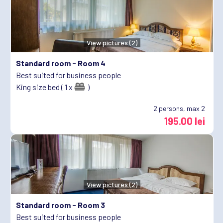
View pictures (2)
Standard room -
Room 4
Best suited for business people
King size bed ( 1 x
)
2
persons, max 2
195.00 lei
View pictures (2)
Standard room -
Room 3
Best suited for business people