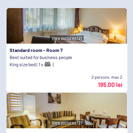
View pictures (2)
Standard room -
Room 7
Best suited for business people
King size bed ( 1 x
)
2
persons, max 2
195.00 lei
View pictures (2)