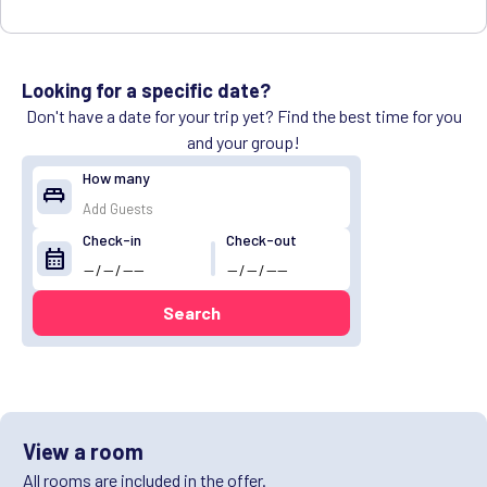
Looking for a specific date?
Don't have a date for your trip yet? Find the best time for you
and your group!
How many
king_bed
Check-in
Check-out
calendar_month
Search
View a room
All rooms are included in the offer.