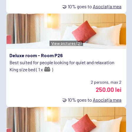
🤝
10%
goes to
Asociația mea
View pictures (2)
Deluxe room -
Room P26
Best suited for people looking for quiet and relaxation
King size bed ( 1 x
)
2
persons, max 2
250.00 lei
🤝
10%
goes to
Asociația mea