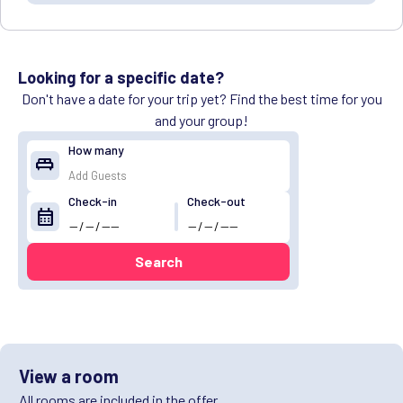
Looking for a specific date?
Don't have a date for your trip yet? Find the best time for you
and your group!
How many
king_bed
Check-in
Check-out
calendar_month
Search
View a room
All rooms are included in the offer.