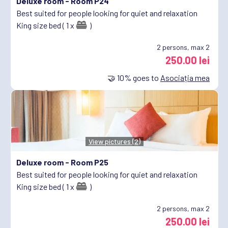
Deluxe room -
Room P24
Best suited for people looking for quiet and relaxation
King size bed ( 1 x
)
2
persons, max 2
250.00 lei
🤝
10%
goes to
Asociația mea
View pictures (2)
Deluxe room -
Room P25
Best suited for people looking for quiet and relaxation
King size bed ( 1 x
)
2
persons, max 2
250.00 lei