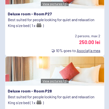
View pictures (2)
Deluxe room -
Room P27
Best suited for people looking for quiet and relaxation
King size bed ( 1 x
)
2
persons, max 2
250.00 lei
🤝
10%
goes to
Asociația mea
View pictures (2)
Deluxe room -
Room P28
Best suited for people looking for quiet and relaxation
King size bed ( 1 x
)