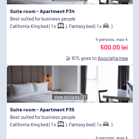
Suite room -
Apartment P34
Best suited for business people
California King bed ( 1 x
),
Fantasy bed ( 1 x
)
4
persons, max 4
500.00 lei
🤝
10%
goes to
Asociația mea
View pictures (2)
Suite room -
Apartment P35
Best suited for business people
California King bed ( 1 x
),
Fantasy bed ( 1 x
)
4
persons, max 4