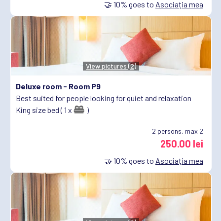
🤝
10%
goes to
Asociația mea
View pictures (2)
Deluxe room -
Room P9
Best suited for people looking for quiet and relaxation
King size bed ( 1 x
)
2
persons, max 2
250.00 lei
🤝
10%
goes to
Asociația mea