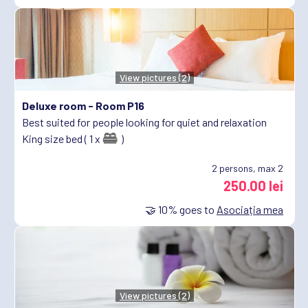
View pictures (2)
Deluxe room -
Room P16
Best suited for people looking for quiet and relaxation
King size bed ( 1 x
)
2
persons, max 2
250.00 lei
🤝
10%
goes to
Asociația mea
View pictures (2)