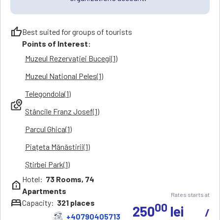
thumb_up
Best suited for groups of tourists
Points of Interest:
Muzeul Rezervației Bucegi(1)
Muzeul National Peles(1)
Telegondola(1)
local_see
Stâncile Franz Josef(1)
Parcul Ghica(1)
Piațeta Mănăstirii(1)
Știrbei Park(1)
Hotel:
73
Rooms,
74
help_clinic
Apartments
Rates starts at
bed
Capacity:
321
places
00
250
lei
/
+40790405713