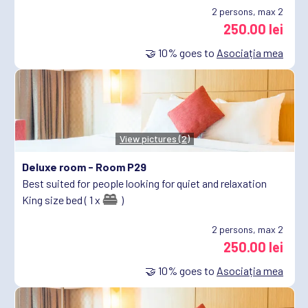
2
persons, max 2
250.00 lei
🤝
10%
goes to
Asociația mea
View pictures (2)
Deluxe room -
Room P29
Best suited for people looking for quiet and relaxation
King size bed ( 1 x
)
2
persons, max 2
250.00 lei
🤝
10%
goes to
Asociația mea