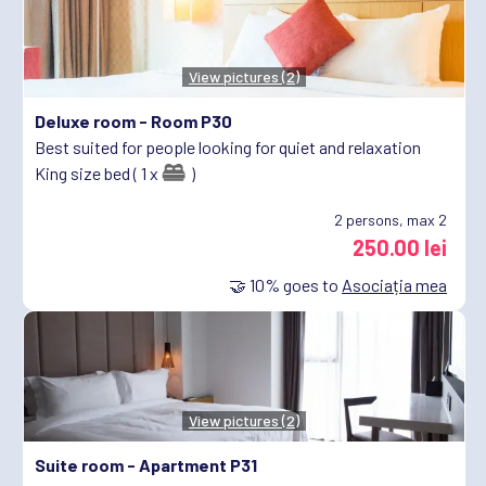
View pictures (2)
Deluxe room -
Room P30
Best suited for people looking for quiet and relaxation
King size bed ( 1 x
)
2
persons, max 2
250.00 lei
🤝
10%
goes to
Asociația mea
View pictures (2)
Suite room -
Apartment P31