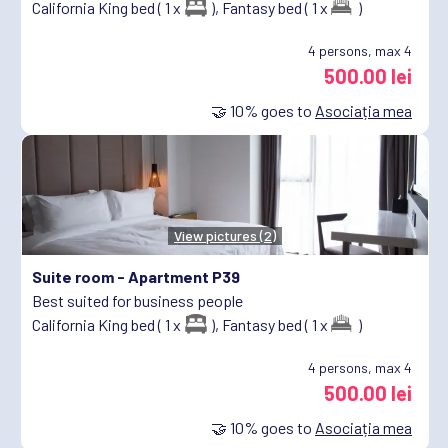
California King bed ( 1 x
),
Fantasy bed ( 1 x
)
4
persons, max 4
500.00 lei
🤝
10%
goes to
Asociația mea
View pictures (2)
Suite room -
Apartment P39
Best suited for business people
California King bed ( 1 x
),
Fantasy bed ( 1 x
)
4
persons, max 4
500.00 lei
🤝
10%
goes to
Asociația mea