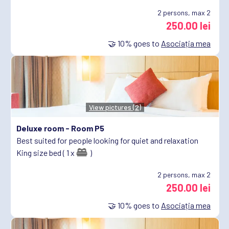
2
persons, max 2
250.00 lei
🤝
10%
goes to
Asociația mea
View pictures (2)
Deluxe room -
Room P5
Best suited for people looking for quiet and relaxation
King size bed ( 1 x
)
2
persons, max 2
250.00 lei
🤝
10%
goes to
Asociația mea