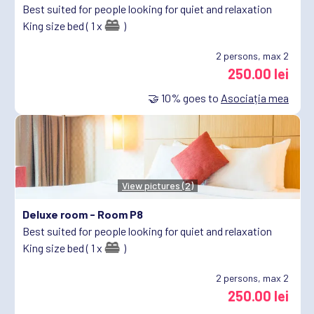
Best suited for people looking for quiet and relaxation
King size bed ( 1 x
)
2
persons, max 2
250.00 lei
🤝
10%
goes to
Asociația mea
View pictures (2)
Deluxe room -
Room P8
Best suited for people looking for quiet and relaxation
King size bed ( 1 x
)
2
persons, max 2
250.00 lei