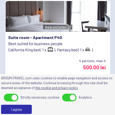
View pictures (2)
Suite room -
Apartment P40
Best suited for business people
California King bed ( 1 x
),
Fantasy bed ( 1 x
)
4
persons, max 4
500.00 lei
🤝
10%
goes to
Asociația mea
GROUPnTRAVEL.com uses cookies to enable page navigation and access to
secure areas of the website. Continue browsing through this site shall be
deemed acceptance of
the cookie and privacy policy
Strictly necessary cookies
Analytics
View pictures (2)
I agree