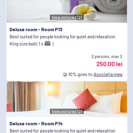
View pictures (2)
Deluxe room -
Room P13
Best suited for people looking for quiet and relaxation
King size bed ( 1 x
)
2
persons, max 2
250.00 lei
🤝
10%
goes to
Asociația mea
View pictures (2)
Deluxe room -
Room P14
Best suited for people looking for quiet and relaxation