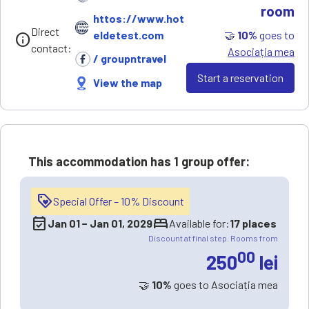
room
httos://www.hot
Direct
🤝
10%
goes to
eldetest.com
info
contact:
Asociația mea
/ groupntravel
Start a reservation
View the map
This accommodation has
1 group offer
:
loyalty
Special Offer – 10% Discount
event_available
bed
Jan 01
−
Jan 01, 2029
Available for:
17 places
Discount at final step. Rooms from
00
250
lei
🤝
10%
goes to Asociația mea