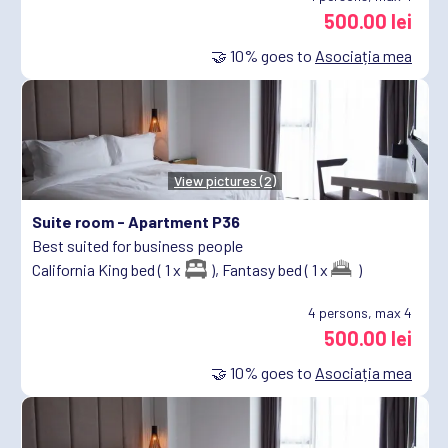
500.00 lei
🤝
10%
goes to
Asociația mea
View pictures (2)
Suite room -
Apartment P36
Best suited for business people
California King bed ( 1 x
),
Fantasy bed ( 1 x
)
4
persons, max 4
500.00 lei
🤝
10%
goes to
Asociația mea