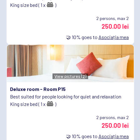
King size bed ( 1 x
)
2
persons, max 2
250.00 lei
🤝
10%
goes to
Asociația mea
View pictures (2)
Deluxe room -
Room P15
Best suited for people looking for quiet and relaxation
King size bed ( 1 x
)
2
persons, max 2
250.00 lei
🤝
10%
goes to
Asociația mea