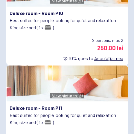
View pictures (2)
Deluxe room -
Room P10
Best suited for people looking for quiet and relaxation
King size bed ( 1 x
)
2
persons, max 2
250.00 lei
🤝
10%
goes to
Asociația mea
View pictures (2)
Deluxe room -
Room P11
Best suited for people looking for quiet and relaxation
King size bed ( 1 x
)