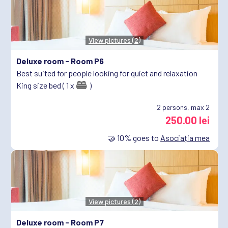
View pictures (2)
Deluxe room -
Room P6
Best suited for people looking for quiet and relaxation
King size bed ( 1 x
)
2
persons, max 2
250.00 lei
🤝
10%
goes to
Asociația mea
View pictures (2)
Deluxe room -
Room P7