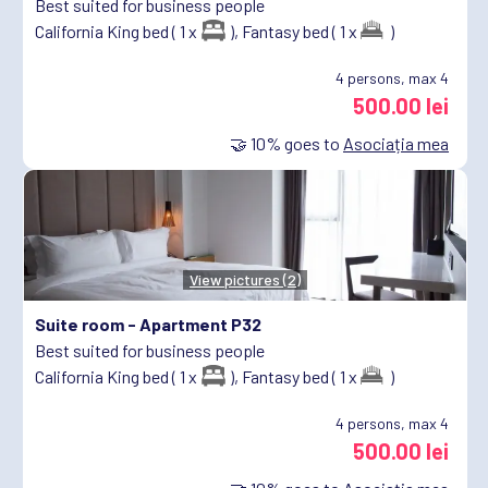
Best suited for business people
California King bed ( 1 x
),
Fantasy bed ( 1 x
)
4
persons, max 4
500.00 lei
🤝
10%
goes to
Asociația mea
View pictures (2)
Suite room -
Apartment P32
Best suited for business people
California King bed ( 1 x
),
Fantasy bed ( 1 x
)
4
persons, max 4
500.00 lei