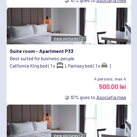
🤝
10%
goes to
Asociația mea
View pictures (2)
Suite room -
Apartment P33
Best suited for business people
California King bed ( 1 x
),
Fantasy bed ( 1 x
)
4
persons, max 4
500.00 lei
🤝
10%
goes to
Asociația mea
View pictures (2)