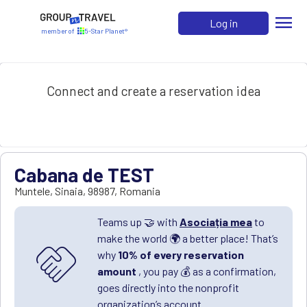
menu
Log in
member of
5-Star Planet®
Connect and create a reservation idea
Cabana de TEST
Muntele
,
Sinaia
,
98987
,
Romania
Teams up 🤝 with
Asociația mea
to
make the world 🌍 a better place! That’s
handshake
why
10% of every reservation
amount
, you pay 💰 as a confirmation,
goes directly into the nonprofit
organization’s account.