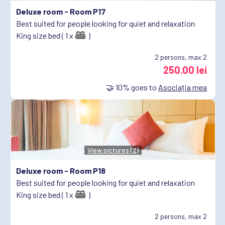
Deluxe room -
Room P17
Best suited for people looking for quiet and relaxation
King size bed ( 1 x
)
2
persons, max 2
250.00 lei
🤝
10%
goes to
Asociația mea
View pictures (2)
Deluxe room -
Room P18
Best suited for people looking for quiet and relaxation
King size bed ( 1 x
)
2
persons, max 2