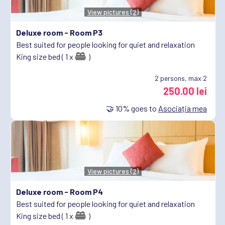
View pictures (2)
Deluxe room -
Room P3
Best suited for people looking for quiet and relaxation
King size bed ( 1 x
)
2
persons, max 2
250.00 lei
🤝
10%
goes to
Asociația mea
View pictures (2)
Deluxe room -
Room P4
Best suited for people looking for quiet and relaxation
King size bed ( 1 x
)