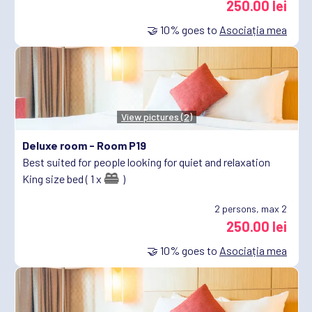
250.00 lei
🤝
10%
goes to
Asociația mea
View pictures (2)
Deluxe room -
Room P19
Best suited for people looking for quiet and relaxation
King size bed ( 1 x
)
2
persons, max 2
250.00 lei
🤝
10%
goes to
Asociația mea