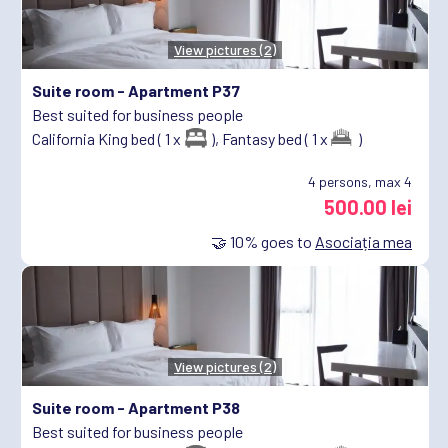
View pictures (2)
Suite room -
Apartment P37
Best suited for business people
California King bed ( 1 x
),
Fantasy bed ( 1 x
)
4
persons, max 4
500.00 lei
🤝
10%
goes to
Asociația mea
View pictures (2)
Suite room -
Apartment P38
Best suited for business people