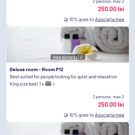
2
persons, max 2
250.00 lei
🤝
10%
goes to
Asociația mea
View pictures (2)
Deluxe room -
Room P12
Best suited for people looking for quiet and relaxation
King size bed ( 1 x
)
2
persons, max 2
250.00 lei
🤝
10%
goes to
Asociația mea