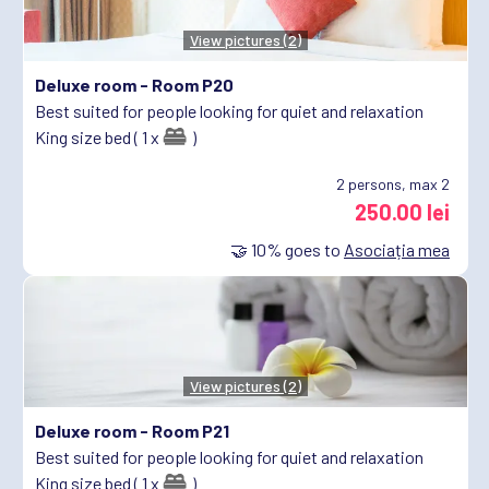
View pictures (2)
Deluxe room -
Room P20
Best suited for people looking for quiet and relaxation
King size bed ( 1 x
)
2
persons, max 2
250.00 lei
🤝
10%
goes to
Asociația mea
View pictures (2)
Deluxe room -
Room P21
Best suited for people looking for quiet and relaxation
King size bed ( 1 x
)