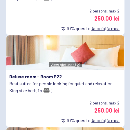
2
persons, max 2
250.00 lei
🤝
10%
goes to
Asociația mea
View pictures (2)
Deluxe room -
Room P22
Best suited for people looking for quiet and relaxation
King size bed ( 1 x
)
2
persons, max 2
250.00 lei
🤝
10%
goes to
Asociația mea