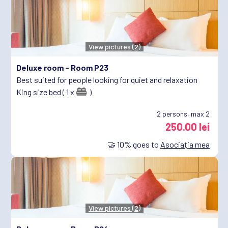
View pictures (2)
Deluxe room -
Room P23
Best suited for people looking for quiet and relaxation
King size bed ( 1 x
)
2
persons, max 2
250.00 lei
🤝
10%
goes to
Asociația mea
View pictures (2)