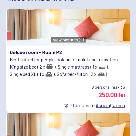
View pictures (2)
Deluxe room -
Room P2
Best suited for people looking for quiet and relaxation
King size bed ( 2 x
),
Single mattress ( 1 x
),
Single bed XL ( 1 x
),
Sofa bed/futon ( 2 x
)
9
persons, max 36
250.00 lei
🤝
10%
goes to
Asociația mea