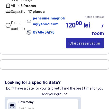
help_clinic
Villa:
6
Rooms
bed
Capacity:
17
places
Rates starts at
pensiune.magnoli
00
Direct
120
lei
a@yahoo.com
info
/
contact:
0748454176
room
Start a reservation
Looking for a specific date?
Don't have a date for your trip yet? Find the best time for you
and your group!
How many
king_bed