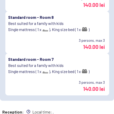
140.00 lei
Standard room -
Room 8
Best suited for a family with kids
Single mattress ( 1 x
),
King size bed ( 1 x
)
3
persons, max 3
140.00 lei
Standard room -
Room 7
Best suited for a family with kids
Single mattress ( 1 x
),
King size bed ( 1 x
)
3
persons, max 3
140.00 lei
Reception:
Local time:
.