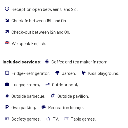
Reception open between 8 and 22 .
Check-in between 15h and 0h.
Check-out between 12h and 0h.
We speak English.
Included services:
Coffee and tea maker in room,
Fridge–Refrigerator,
Garden,
Kids playground,
Luggage room,
Outdoor pool,
Outside barbecue,
Outside pavilion,
Own parking,
Recreation lounge,
Society games,
TV.
Table games,