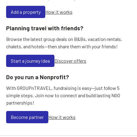
Add a property
How it works
Planning travel with friends?
Browse the latest group deals on B&Bs, vacation rentals,
chalets, and hotels—then share them with your friends!
Start a journey idea
Discover offers
Do you run a Nonprofit?
With GROUPnTRAVEL, fundraising is easy—just follow 5
simple steps. Join now to connect and build lasting NGO
partnerships!
Become partner
How it works