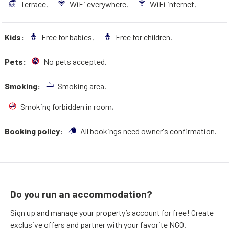
Terrace,
WiFi everywhere,
WiFi internet,
Kids:
Free for babies,
Free for children.
Pets:
No pets accepted.
Smoking:
Smoking area.
Smoking forbidden in room,
Booking policy:
All bookings need owner's confirmation.
Do you run an accommodation?
Sign up and manage your property’s account for free! Create
exclusive offers and partner with your favorite NGO.