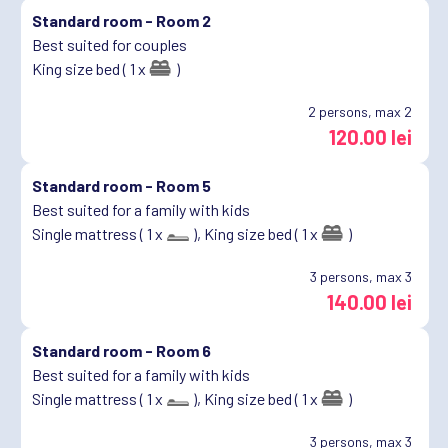
Standard room -
Room 2
Best suited for couples
King size bed ( 1 x
)
2
persons, max 2
120.00 lei
Standard room -
Room 5
Best suited for a family with kids
Single mattress ( 1 x
),
King size bed ( 1 x
)
3
persons, max 3
140.00 lei
Standard room -
Room 6
Best suited for a family with kids
Single mattress ( 1 x
),
King size bed ( 1 x
)
3
persons, max 3