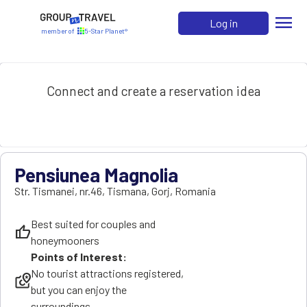
menu
Log in
member of
5-Star Planet®
Connect and create a reservation idea
Pensiunea Magnolia
Str. Tismanei, nr.46
,
Tismana
,
Gorj
,
Romania
Best suited for couples and
thumb_up
honeymooners
Points of Interest:
No tourist attractions registered,
local_see
but you can enjoy the
surroundings.