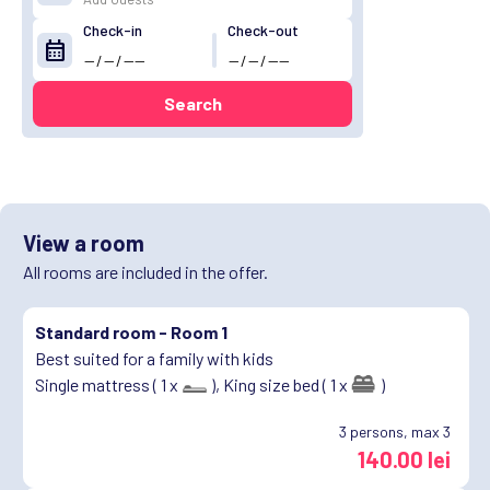
Check-in
Check-out
calendar_month
Search
View a room
All rooms are included in the offer.
Standard room -
Room 1
Best suited for a family with kids
Single mattress ( 1 x
),
King size bed ( 1 x
)
3
persons, max 3
140.00 lei