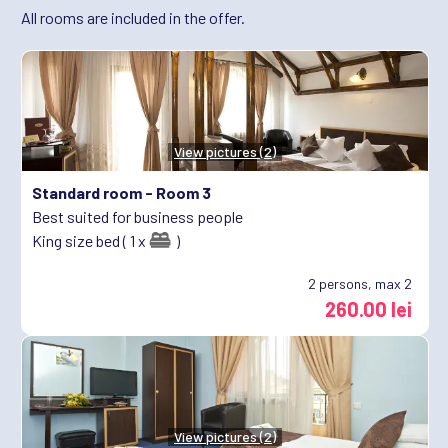
All rooms are included in the offer.
View pictures (2)
Standard room -
Room 3
Best suited for business people
King size bed ( 1 x
)
2
persons, max 2
260.00 lei
View pictures (2)