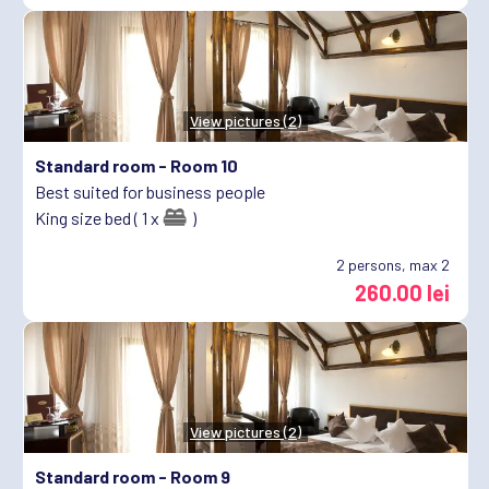
View pictures (2)
Standard room -
Room 10
Best suited for business people
King size bed ( 1 x
)
2
persons, max 2
260.00 lei
View pictures (2)
Standard room -
Room 9