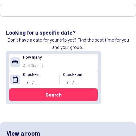
Looking for a specific date?
Don't have a date for your trip yet? Find the best time for you
and your group!
How many
king_bed
Check-in
Check-out
calendar_month
Search
View a room