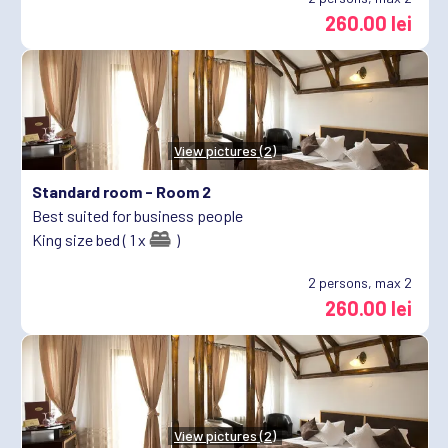
260.00 lei
View pictures (2)
Standard room -
Room 2
Best suited for business people
King size bed ( 1 x
)
2
persons, max 2
260.00 lei
View pictures (2)