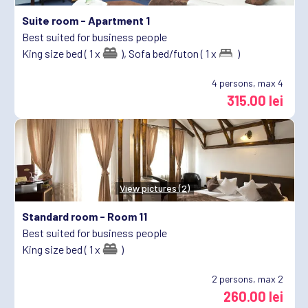
Suite room -
Apartment 1
Best suited for business people
King size bed ( 1 x
),
Sofa bed/futon ( 1 x
)
4
persons, max 4
315.00 lei
View pictures (2)
Standard room -
Room 11
Best suited for business people
King size bed ( 1 x
)
2
persons, max 2
260.00 lei