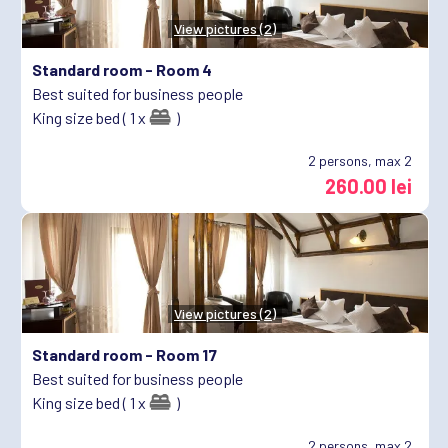
View pictures (2)
Standard room -
Room 4
Best suited for business people
King size bed ( 1 x
)
2
persons, max 2
260.00 lei
View pictures (2)
Standard room -
Room 17
Best suited for business people
King size bed ( 1 x
)
2
persons, max 2