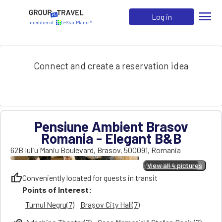
menu
Log in
member of
5-Star Planet®
Connect and create a reservation idea
Pensiune Ambient Brasov
Romania - Elegant B&B
62B Iuliu Maniu Boulevard
,
Brasov
,
500091
,
Romania
View all 4 pictures
View all 4 pictures
thumb_up
Conveniently located for guests in transit
Points of Interest:
Turnul Negru(7)
Brașov City Hall(7)