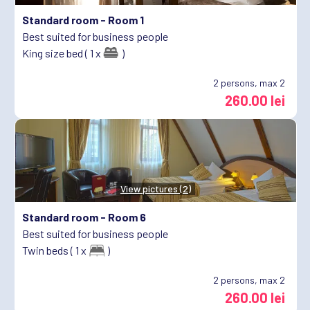
Standard room -
Room 1
Best suited for business people
King size bed ( 1 x
)
2
persons, max 2
260.00 lei
View pictures (2)
Standard room -
Room 6
Best suited for business people
Twin beds ( 1 x
)
2
persons, max 2
260.00 lei