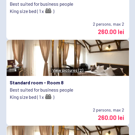
Best suited for business people
King size bed ( 1 x
)
2
persons, max 2
260.00 lei
View pictures (2)
Standard room -
Room 8
Best suited for business people
King size bed ( 1 x
)
2
persons, max 2
260.00 lei