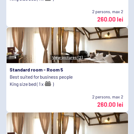
2
persons, max 2
260.00 lei
View pictures (2)
Standard room -
Room 5
Best suited for business people
King size bed ( 1 x
)
2
persons, max 2
260.00 lei