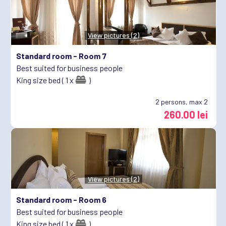
View pictures (2)
Standard room -
Room 7
Best suited for business people
King size bed ( 1 x
)
2
persons, max 2
260.00 lei
View pictures (2)
Standard room -
Room 6
Best suited for business people
King size bed ( 1 x
)