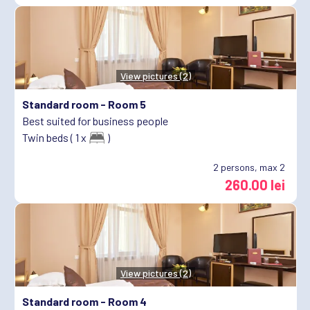
View pictures (2)
Standard room -
Room 5
Best suited for business people
Twin beds ( 1 x
)
2
persons, max 2
260.00 lei
View pictures (2)
Standard room -
Room 4