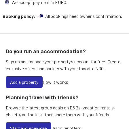
We accept payment in EURO,
Booking policy:
All bookings need owner's confirmation.
Do you run an accommodation?
Sign up and manage your property’s account for free! Create
exclusive offers and partner with your favorite NGO.
Add a property
How it works
Planning travel with friends?
Browse the latest group deals on B&Bs, vacation rentals,
chalets, and hotels—then share them with your friends!
Start a journey idea
Discover offers