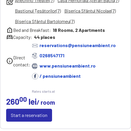
Arlechino Theater(7)
Casa Memorială Ștefan Baciu(7)
local_see
Bastionul Țesătorilor(7)
Biserica Sfântul Nicolae(7)
Biserica Sfântul Bartolomeu(7)
help_clinic
Bed and Breakfast:
18
Rooms,
2
Apartments
bed
Capacity:
44
places
reservations@pensiuneambient.ro
0268547171
Direct
info
contact:
www.pensiuneambient.ro
/ pensiuneambient
Rates starts at
00
260
lei
/ room
Start a reservation