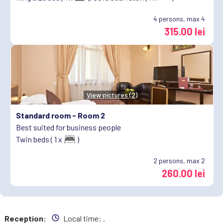
4
persons, max 4
315.00 lei
View pictures (2)
Standard room -
Room 2
Best suited for business people
Twin beds ( 1 x
)
2
persons, max 2
260.00 lei
Reception:
Local time:
.