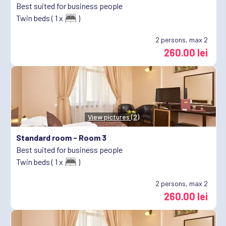
Best suited for business people
Twin beds ( 1 x
)
2
persons, max 2
260.00 lei
View pictures (2)
Standard room -
Room 3
Best suited for business people
Twin beds ( 1 x
)
2
persons, max 2
260.00 lei