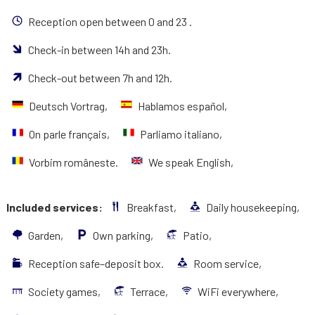
Reception open between 0 and 23 .
Check-in between 14h and 23h.
Check-out between 7h and 12h.
Deutsch Vortrag,
Hablamos español,
On parle français,
Parliamo italiano,
Vorbim româneste.
We speak English,
Included services:
Breakfast,
Daily housekeeping,
Garden,
Own parking,
Patio,
Reception safe–deposit box.
Room service,
Society games,
Terrace,
WiFi everywhere,