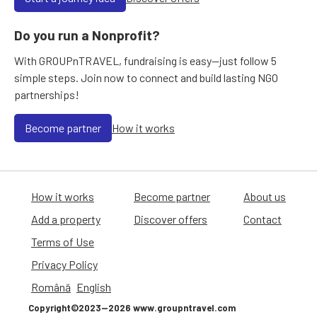
Do you run a Nonprofit?
With GROUPnTRAVEL, fundraising is easy—just follow 5
simple steps. Join now to connect and build lasting NGO
partnerships!
Become partner
How it works
How it works
Become partner
About us
Add a property
Discover offers
Contact
Terms of Use
Privacy Policy
Română
English
Copyright©2023—2026 www.groupntravel.com