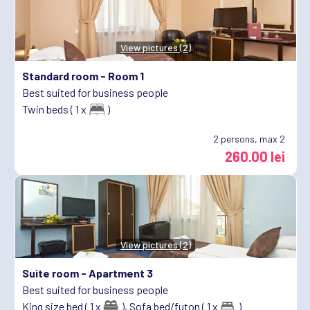
View pictures (2)
Standard room -
Room 1
Best suited for business people
Twin beds ( 1 x
)
2
persons, max 2
260.00 lei
View pictures (2)
Suite room -
Apartment 3
Best suited for business people
King size bed ( 1 x
),
Sofa bed/futon ( 1 x
)