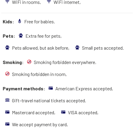
WiFi in rooms,
WiFi internet,
Kids:
Free for babies.
Pets:
Extra fee for pets,
Pets allowed, but ask before,
Small pets accepted.
Smoking:
Smoking forbidden everywhere.
Smoking forbidden in room,
Payment methods:
American Express accepted,
Gift–travel national tickets accepted.
Mastercard accepted,
VISA accepted,
We accept payment by card,