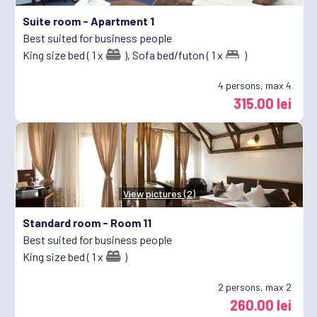
Suite room -
Apartment 1
Best suited for business people
King size bed ( 1 x
),
Sofa bed/futon ( 1 x
)
4
persons, max 4
315.00 lei
View pictures (2)
Standard room -
Room 11
Best suited for business people
King size bed ( 1 x
)
2
persons, max 2
260.00 lei