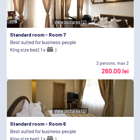
View pictures (2)
Standard room -
Room 7
Best suited for business people
King size bed ( 1 x
)
2
persons, max 2
260.00 lei
View pictures (2)
Standard room -
Room 6
Best suited for business people
King size bed ( 1 x
)