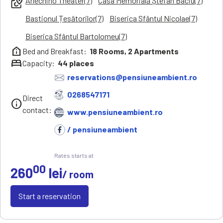
Arlechino Theater(7)
Casa Memorială Ștefan Baciu(7)
local_see
Bastionul Țesătorilor(7)
Biserica Sfântul Nicolae(7)
Biserica Sfântul Bartolomeu(7)
help_clinic
Bed and Breakfast:
18
Rooms,
2
Apartments
bed
Capacity:
44
places
reservations@pensiuneambient.ro
0268547171
Direct
info
contact:
www.pensiuneambient.ro
/ pensiuneambient
Rates starts at
00
260
lei
/ room
Start a reservation