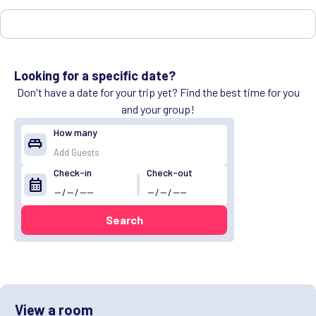
Looking for a specific date?
Don't have a date for your trip yet? Find the best time for you
and your group!
How many
king_bed
Check-in
Check-out
calendar_month
Search
View a room