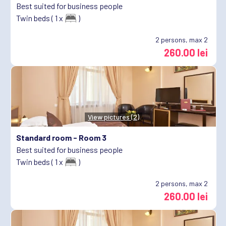
Best suited for business people
Twin beds ( 1 x
)
2
persons, max 2
260.00 lei
View pictures (2)
Standard room -
Room 3
Best suited for business people
Twin beds ( 1 x
)
2
persons, max 2
260.00 lei