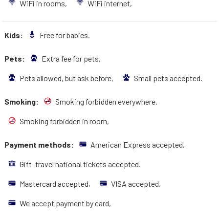
WiFi in rooms,
WiFi internet,
Kids:
Free for babies.
Pets:
Extra fee for pets,
Pets allowed, but ask before,
Small pets accepted.
Smoking:
Smoking forbidden everywhere.
Smoking forbidden in room,
Payment methods:
American Express accepted,
Gift–travel national tickets accepted.
Mastercard accepted,
VISA accepted,
We accept payment by card,