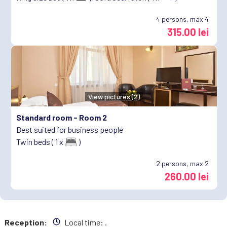
4
persons, max 4
315.00 lei
View pictures (2)
Standard room -
Room 2
Best suited for business people
Twin beds ( 1 x
)
2
persons, max 2
260.00 lei
Reception:
Local time:
.