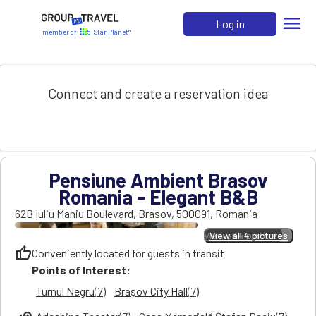
menu
Log in
member of
5-Star Planet®
Connect and create a reservation idea
Pensiune Ambient Brasov
Romania - Elegant B&B
62B Iuliu Maniu Boulevard
,
Brasov
,
500091
,
Romania
View all 4 pictures
View all 4 pictures
thumb_up
Conveniently located for guests in transit
Points of Interest:
Turnul Negru(7)
Brașov City Hall(7)