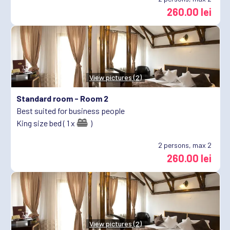
260.00 lei
View pictures (2)
Standard room -
Room 2
Best suited for business people
King size bed ( 1 x
)
2
persons, max 2
260.00 lei
View pictures (2)