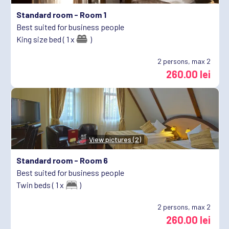
Standard room -
Room 1
Best suited for business people
King size bed ( 1 x
)
2
persons, max 2
260.00 lei
View pictures (2)
Standard room -
Room 6
Best suited for business people
Twin beds ( 1 x
)
2
persons, max 2
260.00 lei