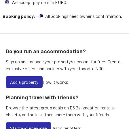
We accept payment in EURO,
Booking policy:
All bookings need owner's confirmation.
Do you run an accommodation?
Sign up and manage your property’s account for free! Create
exclusive offers and partner with your favorite NGO.
Add a property
How it works
Planning travel with friends?
Browse the latest group deals on B&Bs, vacation rentals,
chalets, and hotels—then share them with your friends!
Start a journey idea
Discover offers