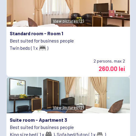
View pictures (2)
Standard room -
Room 1
Best suited for business people
Twin beds ( 1 x
)
2
persons, max 2
260.00 lei
View pictures (2)
Suite room -
Apartment 3
Best suited for business people
King size bed ( 1 x
),
Sofa bed/futon ( 1 x
)