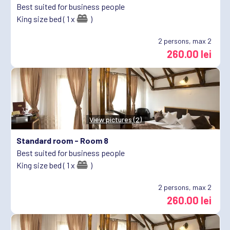
Best suited for business people
King size bed ( 1 x
)
2
persons, max 2
260.00 lei
View pictures (2)
Standard room -
Room 8
Best suited for business people
King size bed ( 1 x
)
2
persons, max 2
260.00 lei