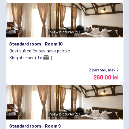
View pictures (2)
Standard room -
Room 10
Best suited for business people
King size bed ( 1 x
)
2
persons, max 2
260.00 lei
View pictures (2)
Standard room -
Room 9