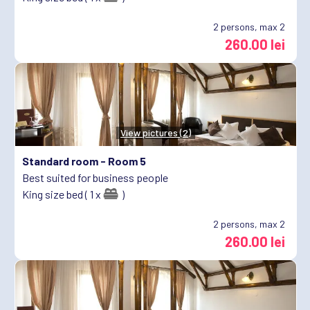
2
persons, max 2
260.00 lei
View pictures (2)
Standard room -
Room 5
Best suited for business people
King size bed ( 1 x
)
2
persons, max 2
260.00 lei