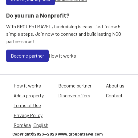
Do you run a Nonprofit?
With GROUPnTRAVEL, fundraising is easy—just follow 5
simple steps. Join now to connect and build lasting NGO
partnerships!
Become partner
How it works
How it works
Become partner
About us
Add a property
Discover offers
Contact
Terms of Use
Privacy Policy
Română
English
Copyright©2023—2026 www.groupntravel.com