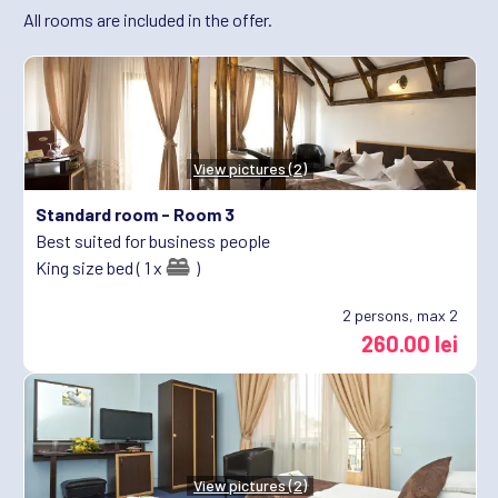
All rooms are included in the offer.
View pictures (2)
Standard room -
Room 3
Best suited for business people
King size bed ( 1 x
)
2
persons, max 2
260.00 lei
View pictures (2)