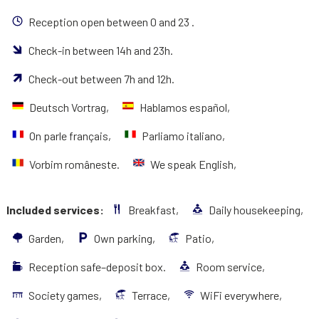
Reception open between 0 and 23 .
Check-in between 14h and 23h.
Check-out between 7h and 12h.
Deutsch Vortrag,
Hablamos español,
On parle français,
Parliamo italiano,
Vorbim româneste.
We speak English,
Included services:
Breakfast,
Daily housekeeping,
Garden,
Own parking,
Patio,
Reception safe–deposit box.
Room service,
Society games,
Terrace,
WiFi everywhere,