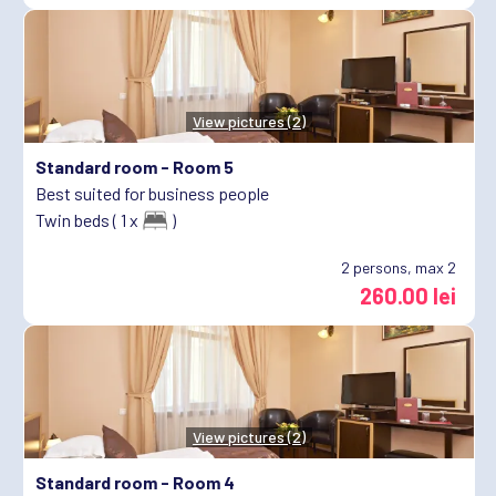
View pictures (2)
Standard room -
Room 5
Best suited for business people
Twin beds ( 1 x
)
2
persons, max 2
260.00 lei
View pictures (2)
Standard room -
Room 4