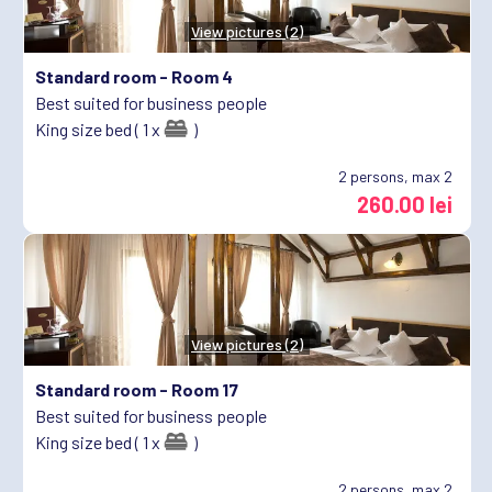
View pictures (2)
Standard room -
Room 4
Best suited for business people
King size bed ( 1 x
)
2
persons, max 2
260.00 lei
View pictures (2)
Standard room -
Room 17
Best suited for business people
King size bed ( 1 x
)
2
persons, max 2