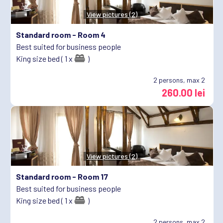
View pictures (2)
Standard room -
Room 4
Best suited for business people
King size bed ( 1 x
)
2
persons, max 2
260.00 lei
View pictures (2)
Standard room -
Room 17
Best suited for business people
King size bed ( 1 x
)
2
persons, max 2