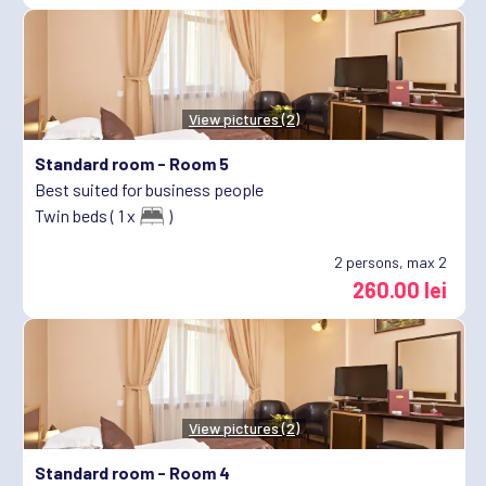
View pictures (2)
Standard room -
Room 5
Best suited for business people
Twin beds ( 1 x
)
2
persons, max 2
260.00 lei
View pictures (2)
Standard room -
Room 4