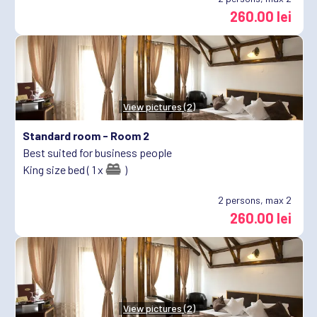
260.00 lei
View pictures (2)
Standard room -
Room 2
Best suited for business people
King size bed ( 1 x
)
2
persons, max 2
260.00 lei
View pictures (2)