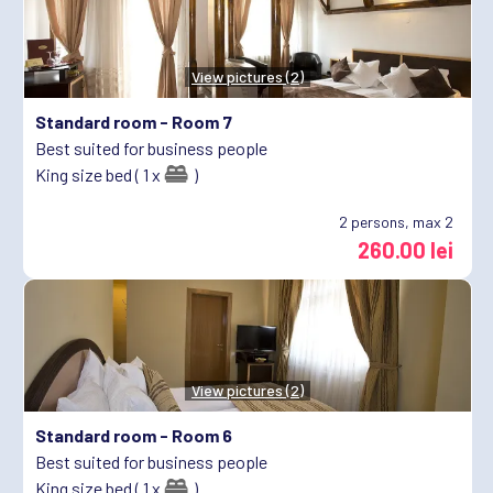
View pictures (2)
Standard room -
Room 7
Best suited for business people
King size bed ( 1 x
)
2
persons, max 2
260.00 lei
View pictures (2)
Standard room -
Room 6
Best suited for business people
King size bed ( 1 x
)