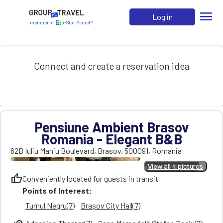
menu
Log in
member of
5-Star Planet®
Connect and create a reservation idea
Pensiune Ambient Brasov
Romania - Elegant B&B
62B Iuliu Maniu Boulevard
,
Brasov
,
500091
,
Romania
View all 4 pictures
View all 4 pictures
thumb_up
Conveniently located for guests in transit
Points of Interest:
Turnul Negru(7)
Brașov City Hall(7)