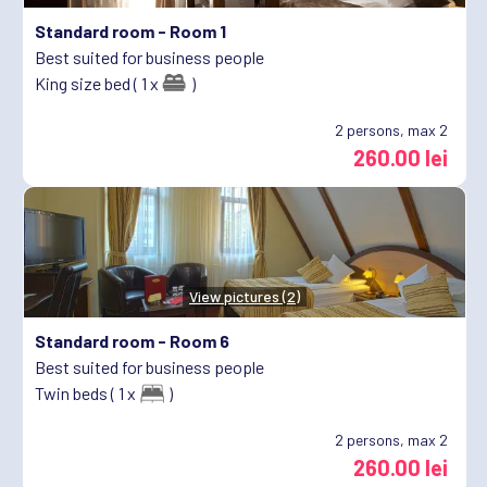
Standard room -
Room 1
Best suited for business people
King size bed ( 1 x
)
2
persons, max 2
260.00 lei
View pictures (2)
Standard room -
Room 6
Best suited for business people
Twin beds ( 1 x
)
2
persons, max 2
260.00 lei