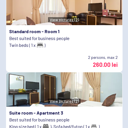
View pictures (2)
Standard room -
Room 1
Best suited for business people
Twin beds ( 1 x
)
2
persons, max 2
260.00 lei
View pictures (2)
Suite room -
Apartment 3
Best suited for business people
King size bed ( 1 x
),
Sofa bed/futon ( 1 x
)