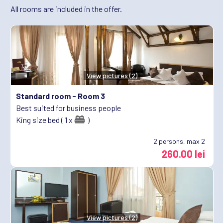
All rooms are included in the offer.
View pictures (2)
Standard room -
Room 3
Best suited for business people
King size bed ( 1 x
)
2
persons, max 2
260.00 lei
View pictures (2)