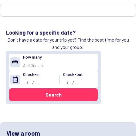
Looking for a specific date?
Don't have a date for your trip yet? Find the best time for you
and your group!
How many
king_bed
Check-in
Check-out
calendar_month
Search
View a room