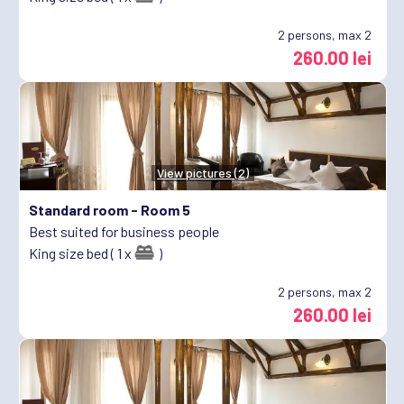
2
persons, max 2
260.00 lei
View pictures (2)
Standard room -
Room 5
Best suited for business people
King size bed ( 1 x
)
2
persons, max 2
260.00 lei