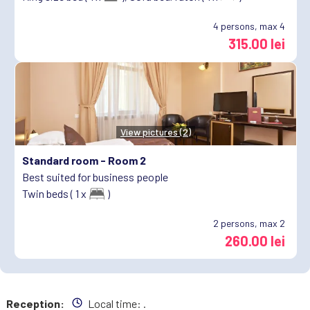
4
persons, max 4
315.00 lei
View pictures (2)
Standard room -
Room 2
Best suited for business people
Twin beds ( 1 x
)
2
persons, max 2
260.00 lei
Reception:
Local time:
.