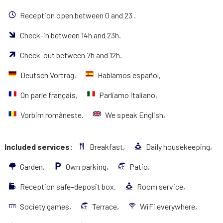
Reception open between 0 and 23 .
Check-in between 14h and 23h.
Check-out between 7h and 12h.
Deutsch Vortrag,
Hablamos español,
On parle français,
Parliamo italiano,
Vorbim româneste.
We speak English,
Included services:
Breakfast,
Daily housekeeping,
Garden,
Own parking,
Patio,
Reception safe–deposit box.
Room service,
Society games,
Terrace,
WiFi everywhere,