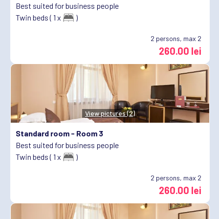
Best suited for business people
Twin beds ( 1 x
)
2
persons, max 2
260.00 lei
View pictures (2)
Standard room -
Room 3
Best suited for business people
Twin beds ( 1 x
)
2
persons, max 2
260.00 lei