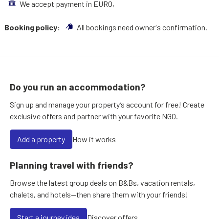
We accept payment in EURO,
Booking policy:
All bookings need owner's confirmation.
Do you run an accommodation?
Sign up and manage your property’s account for free! Create
exclusive offers and partner with your favorite NGO.
Add a property
How it works
Planning travel with friends?
Browse the latest group deals on B&Bs, vacation rentals,
chalets, and hotels—then share them with your friends!
Start a journey idea
Discover offers