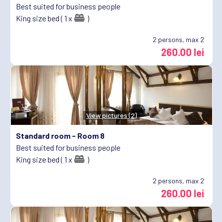
Best suited for business people
King size bed ( 1 x
)
2
persons, max 2
260.00 lei
View pictures (2)
Standard room -
Room 8
Best suited for business people
King size bed ( 1 x
)
2
persons, max 2
260.00 lei