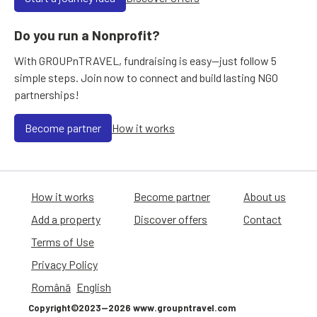
Do you run a Nonprofit?
With GROUPnTRAVEL, fundraising is easy—just follow 5
simple steps. Join now to connect and build lasting NGO
partnerships!
Become partner
How it works
How it works
Become partner
About us
Add a property
Discover offers
Contact
Terms of Use
Privacy Policy
Română
English
Copyright©2023—2026 www.groupntravel.com