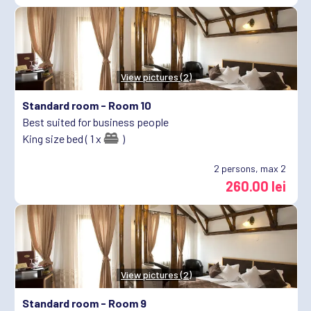
View pictures (2)
Standard room -
Room 10
Best suited for business people
King size bed ( 1 x
)
2
persons, max 2
260.00 lei
View pictures (2)
Standard room -
Room 9