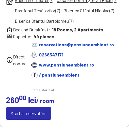
Arlechino Theater(7)
Casa Memorială Ștefan Baciu(7)
local_see
Bastionul Țesătorilor(7)
Biserica Sfântul Nicolae(7)
Biserica Sfântul Bartolomeu(7)
help_clinic
Bed and Breakfast:
18
Rooms,
2
Apartments
bed
Capacity:
44
places
reservations@pensiuneambient.ro
0268547171
Direct
info
contact:
www.pensiuneambient.ro
/ pensiuneambient
Rates starts at
00
260
lei
/ room
Start a reservation