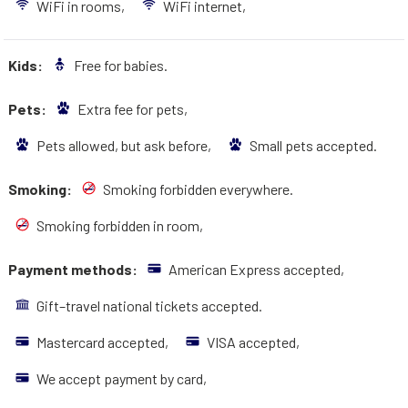
WiFi in rooms,
WiFi internet,
Kids:
Free for babies.
Pets:
Extra fee for pets,
Pets allowed, but ask before,
Small pets accepted.
Smoking:
Smoking forbidden everywhere.
Smoking forbidden in room,
Payment methods:
American Express accepted,
Gift–travel national tickets accepted.
Mastercard accepted,
VISA accepted,
We accept payment by card,