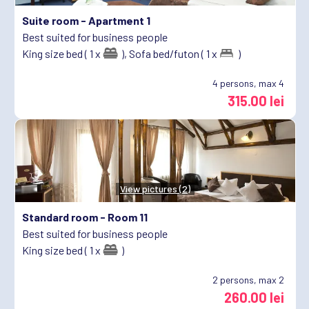
Suite room -
Apartment 1
Best suited for business people
King size bed ( 1 x
),
Sofa bed/futon ( 1 x
)
4
persons, max 4
315.00 lei
View pictures (2)
Standard room -
Room 11
Best suited for business people
King size bed ( 1 x
)
2
persons, max 2
260.00 lei