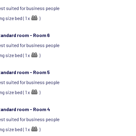
st suited for business people
ng size bed ( 1 x
)
tandard room -
Room 6
st suited for business people
ng size bed ( 1 x
)
tandard room -
Room 5
st suited for business people
ng size bed ( 1 x
)
tandard room -
Room 4
st suited for business people
ng size bed ( 1 x
)