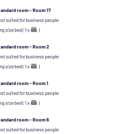
tandard room -
Room 17
st suited for business people
ng size bed ( 1 x
)
tandard room -
Room 2
st suited for business people
ng size bed ( 1 x
)
tandard room -
Room 1
st suited for business people
ng size bed ( 1 x
)
tandard room -
Room 6
st suited for business people