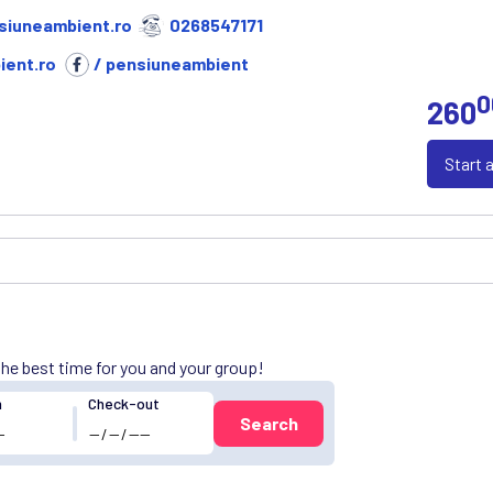
siuneambient.ro
0268547171
ent.ro
/ pensiuneambient
0
260
Start 
 the best time for you and your group!
n
Check-out
Search