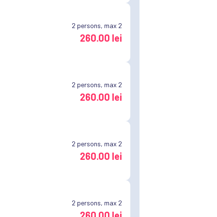
2
persons, max 2
260.00 lei
2
persons, max 2
260.00 lei
2
persons, max 2
260.00 lei
2
persons, max 2
260.00 lei