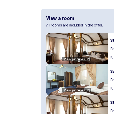
View a room
All rooms are included in the offer.
S
Be
Ki
View pictures (2)
S
Be
Ki
View pictures (2)
S
Be