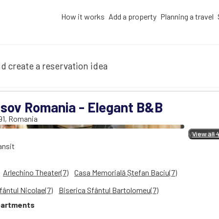
How it works
Add a property
Planning a travel
d create a reservation idea
sov Romania - Elegant B&B
91
,
Romania
View all 4
View all 
ansit
Arlechino Theater(7)
Casa Memorială Ștefan Baciu(7)
fântul Nicolae(7)
Biserica Sfântul Bartolomeu(7)
artments