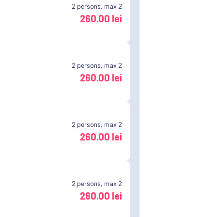
2
persons, max 2
260.00 lei
2
persons, max 2
260.00 lei
2
persons, max 2
260.00 lei
2
persons, max 2
260.00 lei