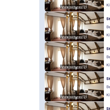
Ki
View pictures (2)
S
Be
Ki
View pictures (2)
S
Be
Ki
View pictures (2)
S
Be
Ki
View pictures (2)
S