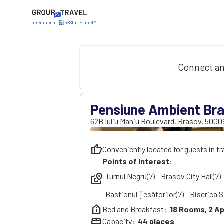
member of
5-Star Planet®
Connect an
Pensiune Ambient Bra
62B Iuliu Maniu Boulevard
,
Brasov
,
5000
thumb_up
Conveniently located for guests in tr
Points of Interest:
Turnul Negru(7)
Brașov City Hall(7)
local_see
Bastionul Țesătorilor(7)
Biserica S
help_clinic
Bed and Breakfast:
18
Rooms,
2
Ap
bed
Capacity:
44
places