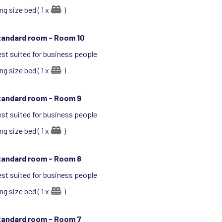
ng size bed ( 1 x
)
tandard room -
Room 10
st suited for business people
ng size bed ( 1 x
)
tandard room -
Room 9
st suited for business people
ng size bed ( 1 x
)
tandard room -
Room 8
st suited for business people
ng size bed ( 1 x
)
tandard room -
Room 7