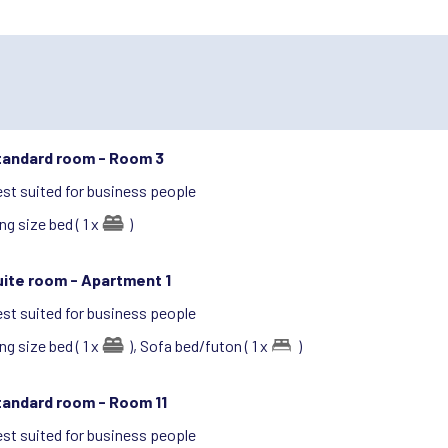
tandard room -
Room 3
st suited for business people
ng size bed ( 1 x
)
uite room -
Apartment 1
st suited for business people
ng size bed ( 1 x
),
Sofa bed/futon ( 1 x
)
tandard room -
Room 11
st suited for business people