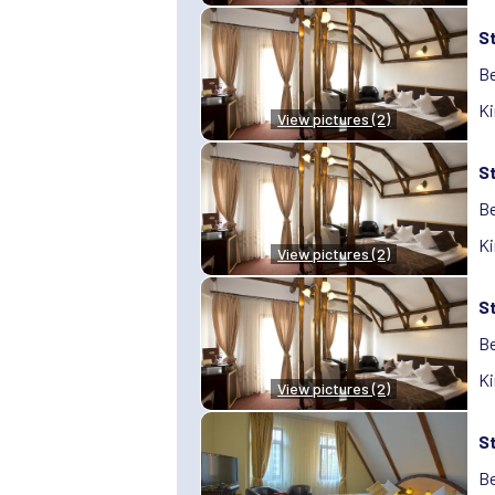
S
Be
Ki
View pictures (2)
S
Be
Ki
View pictures (2)
S
Be
Ki
View pictures (2)
S
Be