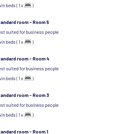
in beds ( 1 x
)
tandard room -
Room 5
st suited for business people
in beds ( 1 x
)
tandard room -
Room 4
st suited for business people
in beds ( 1 x
)
tandard room -
Room 3
st suited for business people
in beds ( 1 x
)
tandard room -
Room 1