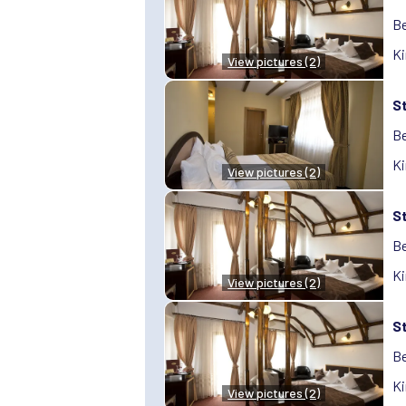
Be
Ki
View pictures (2)
S
Be
Ki
View pictures (2)
S
Be
Ki
View pictures (2)
S
Be
Ki
View pictures (2)