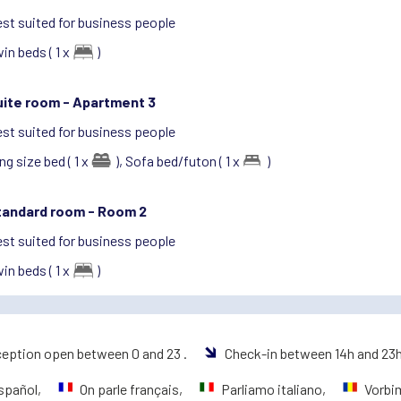
st suited for business people
in beds ( 1 x
)
uite room -
Apartment 3
st suited for business people
ng size bed ( 1 x
),
Sofa bed/futon ( 1 x
)
tandard room -
Room 2
st suited for business people
in beds ( 1 x
)
eption open between 0 and 23 .
Check-in between 14h and 23
spañol,
On parle français,
Parliamo italiano,
Vorbi