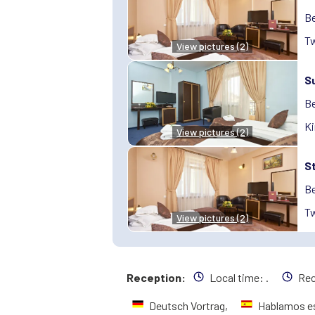
Be
Tw
View pictures (2)
S
Be
Ki
View pictures (2)
S
Be
Tw
View pictures (2)
Reception:
Local time:
.
Rec
Deutsch Vortrag,
Hablamos e