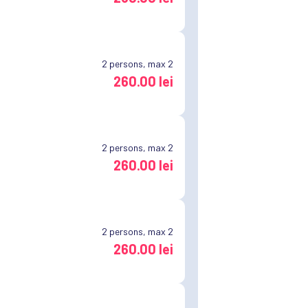
2
persons, max 2
260.00 lei
2
persons, max 2
260.00 lei
2
persons, max 2
260.00 lei