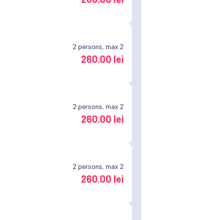
2
persons, max 2
260.00 lei
2
persons, max 2
260.00 lei
2
persons, max 2
260.00 lei