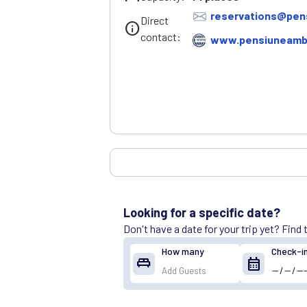
reservations@pen
Direct
info
contact:
www.pensiuneambi
Looking for a specific date?
Don't have a date for your trip yet? Find
How many
Check-i
king_bed
calendar_month