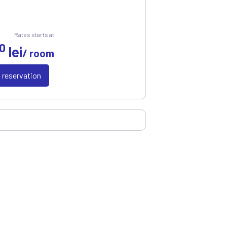
Rates starts at
0
lei
/ room
a reservation