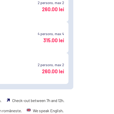
2
persons, max 2
260.00 lei
4
persons, max 4
315.00 lei
2
persons, max 2
260.00 lei
h.
Check-out between 7h and 12h.
m româneste.
We speak English,