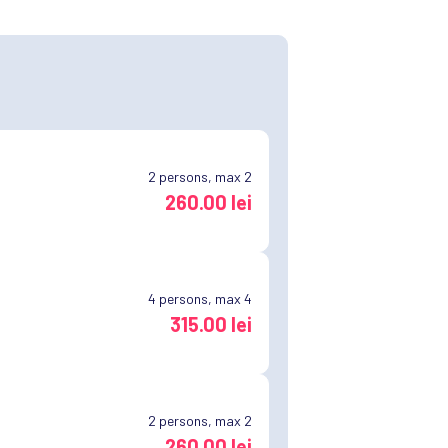
2
persons, max 2
260.00 lei
4
persons, max 4
315.00 lei
2
persons, max 2
260.00 lei