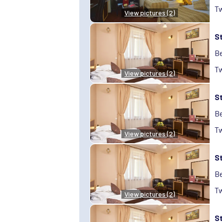
Tw
View pictures (2)
S
Be
Tw
View pictures (2)
S
Be
Tw
View pictures (2)
S
Be
Tw
View pictures (2)
S