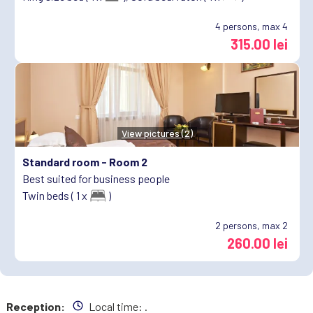
4
persons, max 4
315.00 lei
View pictures (2)
Standard room -
Room 2
Best suited for business people
Twin beds ( 1 x
)
2
persons, max 2
260.00 lei
Reception:
Local time:
.