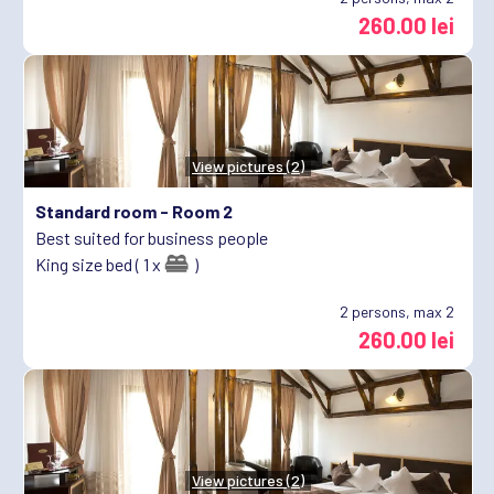
260.00 lei
View pictures (2)
Standard room -
Room 2
Best suited for business people
King size bed ( 1 x
)
2
persons, max 2
260.00 lei
View pictures (2)