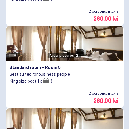
2
persons, max 2
260.00 lei
View pictures (2)
Standard room -
Room 5
Best suited for business people
King size bed ( 1 x
)
2
persons, max 2
260.00 lei