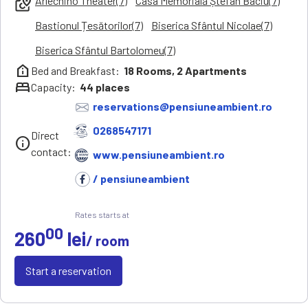
Arlechino Theater(7)
Casa Memorială Ștefan Baciu(7)
local_see
Bastionul Țesătorilor(7)
Biserica Sfântul Nicolae(7)
Biserica Sfântul Bartolomeu(7)
help_clinic
Bed and Breakfast:
18
Rooms,
2
Apartments
bed
Capacity:
44
places
reservations@pensiuneambient.ro
0268547171
Direct
info
contact:
www.pensiuneambient.ro
/ pensiuneambient
Rates starts at
00
260
lei
/ room
Start a reservation