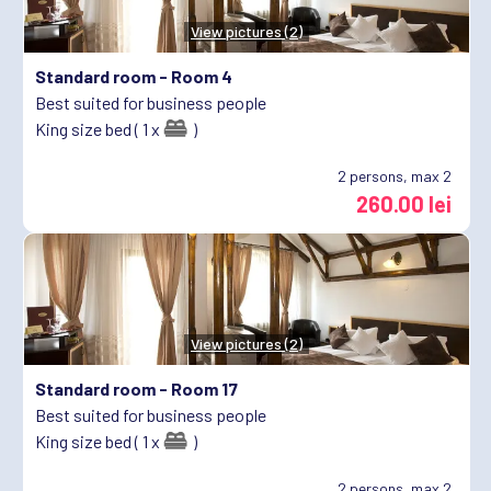
View pictures (2)
Standard room -
Room 4
Best suited for business people
King size bed ( 1 x
)
2
persons, max 2
260.00 lei
View pictures (2)
Standard room -
Room 17
Best suited for business people
King size bed ( 1 x
)
2
persons, max 2