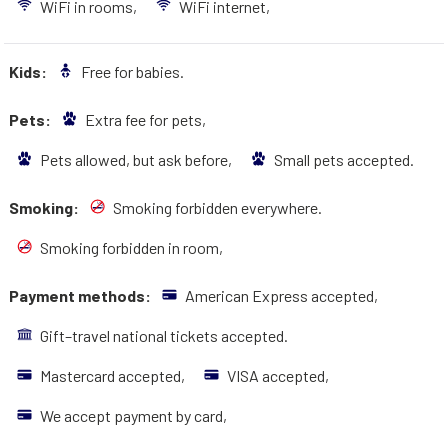
WiFi in rooms,
WiFi internet,
Kids:
Free for babies.
Pets:
Extra fee for pets,
Pets allowed, but ask before,
Small pets accepted.
Smoking:
Smoking forbidden everywhere.
Smoking forbidden in room,
Payment methods:
American Express accepted,
Gift–travel national tickets accepted.
Mastercard accepted,
VISA accepted,
We accept payment by card,