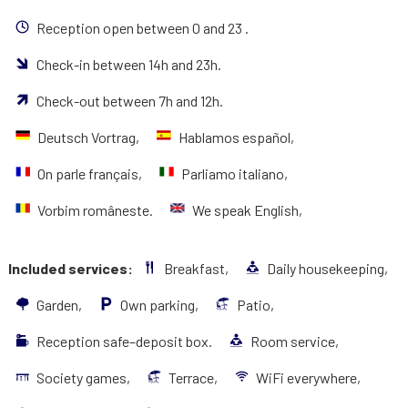
Reception open between 0 and 23 .
Check-in between 14h and 23h.
Check-out between 7h and 12h.
Deutsch Vortrag,
Hablamos español,
On parle français,
Parliamo italiano,
Vorbim româneste.
We speak English,
Included services:
Breakfast,
Daily housekeeping,
Garden,
Own parking,
Patio,
Reception safe–deposit box.
Room service,
Society games,
Terrace,
WiFi everywhere,