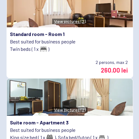
View pictures (2)
Standard room -
Room 1
Best suited for business people
Twin beds ( 1 x
)
2
persons, max 2
260.00 lei
View pictures (2)
Suite room -
Apartment 3
Best suited for business people
King size bed ( 1 x
),
Sofa bed/futon ( 1 x
)