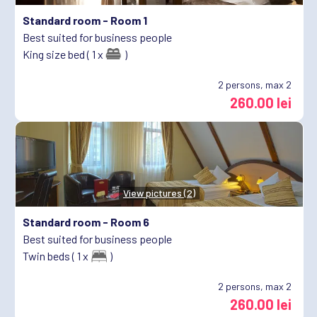
Standard room -
Room 1
Best suited for business people
King size bed ( 1 x
)
2
persons, max 2
260.00 lei
View pictures (2)
Standard room -
Room 6
Best suited for business people
Twin beds ( 1 x
)
2
persons, max 2
260.00 lei