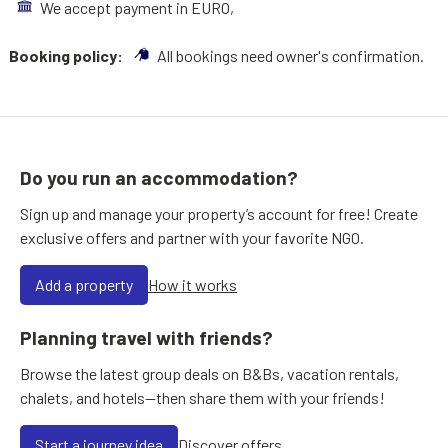
We accept payment in EURO,
Booking policy:
All bookings need owner's confirmation.
Do you run an accommodation?
Sign up and manage your property’s account for free! Create
exclusive offers and partner with your favorite NGO.
Add a property
How it works
Planning travel with friends?
Browse the latest group deals on B&Bs, vacation rentals,
chalets, and hotels—then share them with your friends!
Start a journey idea
Discover offers