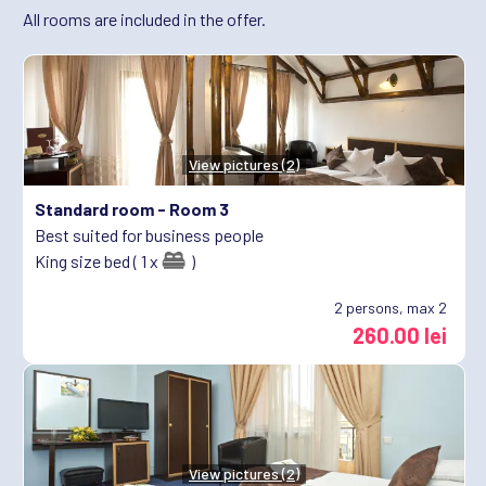
All rooms are included in the offer.
View pictures (2)
Standard room -
Room 3
Best suited for business people
King size bed ( 1 x
)
2
persons, max 2
260.00 lei
View pictures (2)