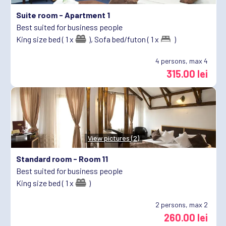
Suite room -
Apartment 1
Best suited for business people
King size bed ( 1 x
),
Sofa bed/futon ( 1 x
)
4
persons, max 4
315.00 lei
View pictures (2)
Standard room -
Room 11
Best suited for business people
King size bed ( 1 x
)
2
persons, max 2
260.00 lei