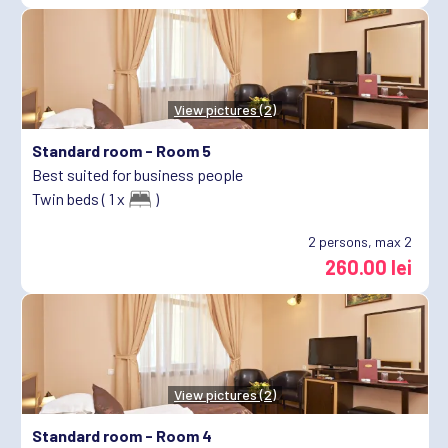
View pictures (2)
Standard room -
Room 5
Best suited for business people
Twin beds ( 1 x
)
2
persons, max 2
260.00 lei
View pictures (2)
Standard room -
Room 4