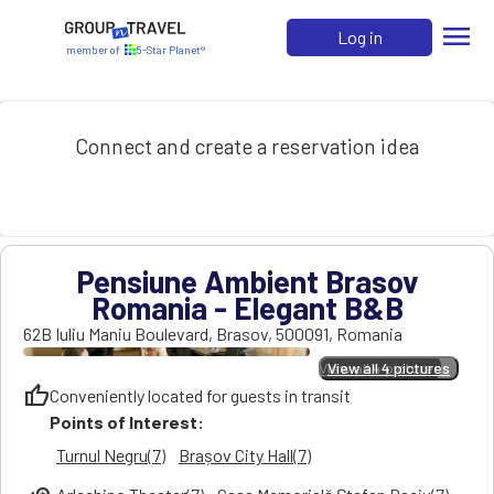
menu
Log in
member of
5-Star Planet®
Connect and create a reservation idea
Pensiune Ambient Brasov
Romania - Elegant B&B
62B Iuliu Maniu Boulevard
,
Brasov
,
500091
,
Romania
View all 4 pictures
View all 4 pictures
thumb_up
Conveniently located for guests in transit
Points of Interest:
Turnul Negru(7)
Brașov City Hall(7)