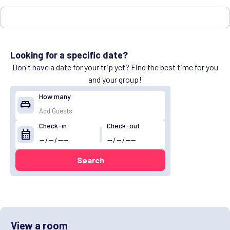
Looking for a specific date?
Don't have a date for your trip yet? Find the best time for you
and your group!
How many
king_bed
Check-in
Check-out
calendar_month
Search
View a room