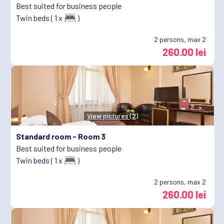
Best suited for business people
Twin beds ( 1 x
)
2
persons, max 2
260.00 lei
View pictures (2)
Standard room -
Room 3
Best suited for business people
Twin beds ( 1 x
)
2
persons, max 2
260.00 lei