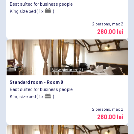
Best suited for business people
King size bed ( 1 x
)
2
persons, max 2
260.00 lei
View pictures (2)
Standard room -
Room 8
Best suited for business people
King size bed ( 1 x
)
2
persons, max 2
260.00 lei