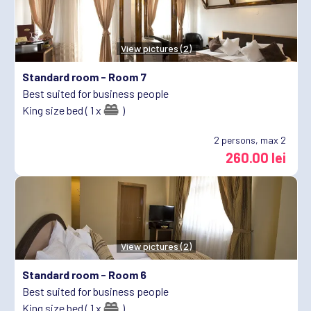
View pictures (2)
Standard room -
Room 7
Best suited for business people
King size bed ( 1 x
)
2
persons, max 2
260.00 lei
View pictures (2)
Standard room -
Room 6
Best suited for business people
King size bed ( 1 x
)