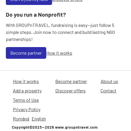
Do you run a Nonprofit?
With GROUPnTRAVEL, fundraising is easy—just follow 5
simple steps. Join now to connect and build lasting NGO
partnerships!
Become partner
How it works
How it works
Become partner
About us
Add a property
Discover offers
Contact
Terms of Use
Privacy Policy
Română
English
Copyright©2023—2026 www.groupntravel.com