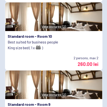
View pictures (2)
Standard room -
Room 10
Best suited for business people
King size bed ( 1 x
)
2
persons, max 2
260.00 lei
View pictures (2)
Standard room -
Room 9