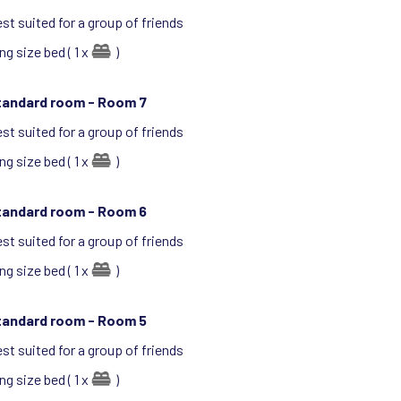
st suited for a group of friends
ng size bed ( 1 x
)
tandard room -
Room 7
st suited for a group of friends
ng size bed ( 1 x
)
tandard room -
Room 6
st suited for a group of friends
ng size bed ( 1 x
)
tandard room -
Room 5
st suited for a group of friends
ng size bed ( 1 x
)