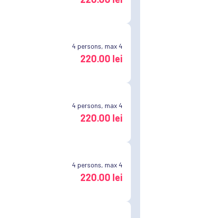
4
persons, max 4
220.00 lei
4
persons, max 4
220.00 lei
4
persons, max 4
220.00 lei