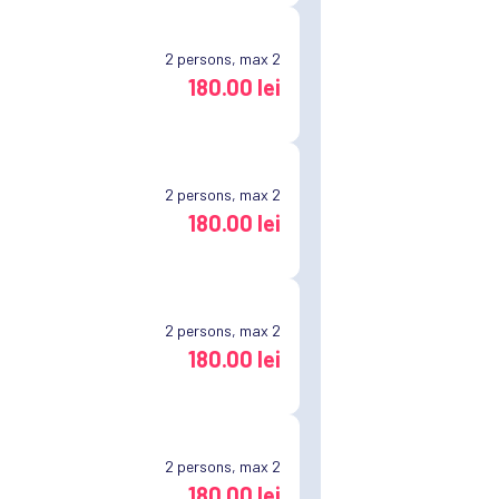
2
persons, max 2
180.00 lei
2
persons, max 2
180.00 lei
2
persons, max 2
180.00 lei
2
persons, max 2
180.00 lei