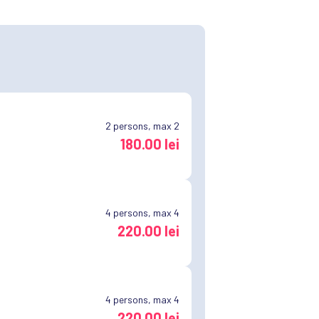
2
persons, max 2
180.00 lei
4
persons, max 4
220.00 lei
4
persons, max 4
220.00 lei