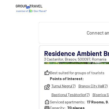
member of
5-Star Planet®
Connect an
Residence Ambient B
3 Castanilor
,
Brasov
,
500097
,
Romania
thumb_up
Best suited for groups of tourists
Points of Interest:
Turnul Negru(7)
Brașov City Hall(7)
local_see
Bastionul Țesătorilor(7)
Biserica S
help_clinic
Serviced apartments:
17
Rooms,
9
bed
Capacity:
70
places