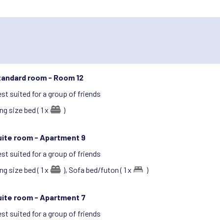
tandard room -
Room 12
st suited for a group of friends
ng size bed ( 1 x
)
uite room -
Apartment 9
st suited for a group of friends
ng size bed ( 1 x
),
Sofa bed/futon ( 1 x
)
uite room -
Apartment 7
st suited for a group of friends