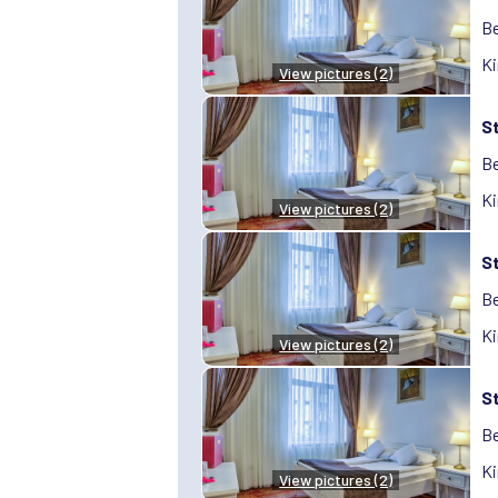
Be
Ki
View pictures (2)
S
Be
Ki
View pictures (2)
S
Be
Ki
View pictures (2)
S
Be
Ki
View pictures (2)