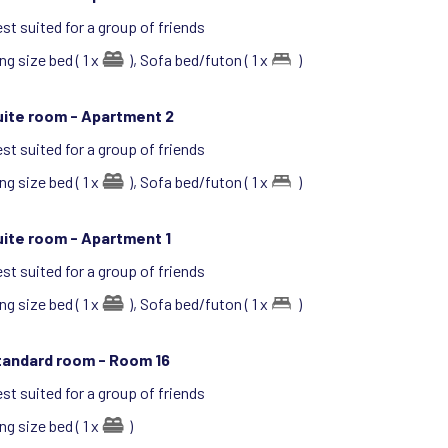
st suited for a group of friends
ng size bed ( 1 x
),
Sofa bed/futon ( 1 x
)
uite room -
Apartment 2
st suited for a group of friends
ng size bed ( 1 x
),
Sofa bed/futon ( 1 x
)
uite room -
Apartment 1
st suited for a group of friends
ng size bed ( 1 x
),
Sofa bed/futon ( 1 x
)
tandard room -
Room 16
st suited for a group of friends
ng size bed ( 1 x
)