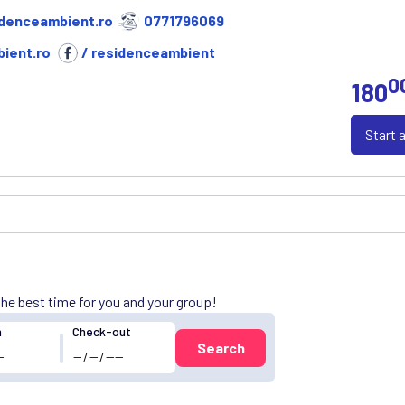
denceambient.ro
0771796069
ient.ro
/ residenceambient
0
180
Start 
 the best time for you and your group!
n
Check-out
Search