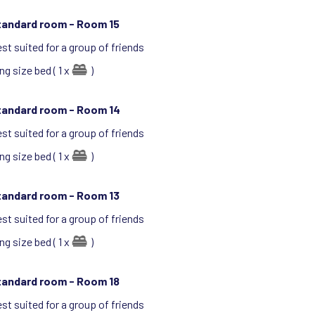
tandard room -
Room 15
st suited for a group of friends
ng size bed ( 1 x
)
tandard room -
Room 14
st suited for a group of friends
ng size bed ( 1 x
)
tandard room -
Room 13
st suited for a group of friends
ng size bed ( 1 x
)
tandard room -
Room 18
st suited for a group of friends