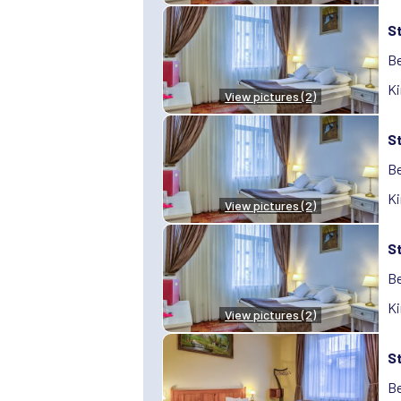
S
Be
Ki
View pictures (2)
S
Be
Ki
View pictures (2)
S
Be
Ki
View pictures (2)
S
Be