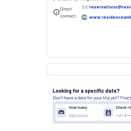
reservations@resi
Direct
info
contact:
www.residenceamb
Looking for a specific date?
Don't have a date for your trip yet? Find
How many
Check-i
king_bed
calendar_month