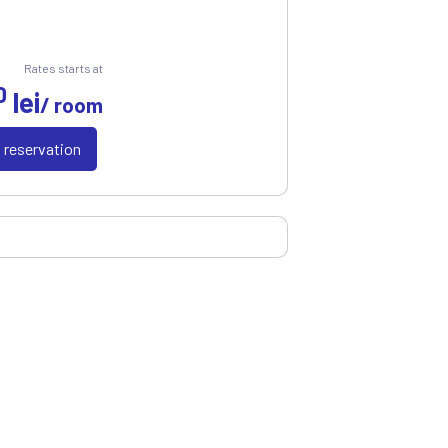
Rates starts at
0
lei
/ room
a reservation