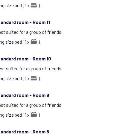
ng size bed ( 1 x
)
tandard room -
Room 11
st suited for a group of friends
ng size bed ( 1 x
)
tandard room -
Room 10
st suited for a group of friends
ng size bed ( 1 x
)
tandard room -
Room 9
st suited for a group of friends
ng size bed ( 1 x
)
tandard room -
Room 8