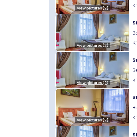
Ki
View pictures (2)
S
Be
Ki
View pictures (2)
S
Be
Ki
View pictures (2)
S
Be
Ki
View pictures (2)
S