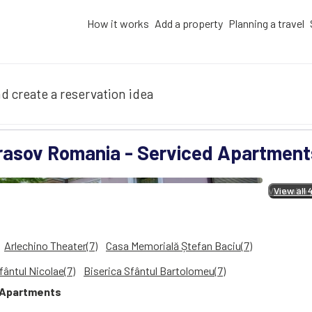
How it works
Add a property
Planning a travel
d create a reservation idea
rasov Romania - Serviced Apartment
View all 4
View all 
Arlechino Theater(7)
Casa Memorială Ștefan Baciu(7)
fântul Nicolae(7)
Biserica Sfântul Bartolomeu(7)
Apartments