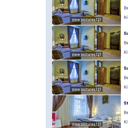
Be
Ki
View pictures (2)
S
Be
Ki
View pictures (2)
S
Be
Ki
View pictures (2)
S
Be
Ki
View pictures (2)