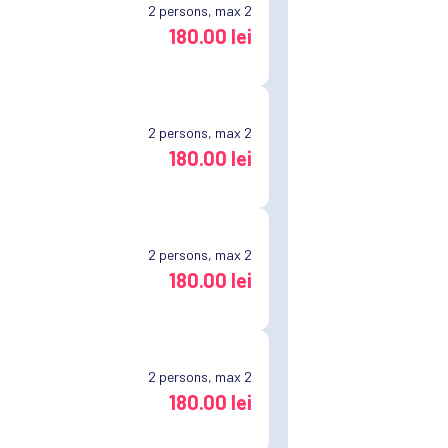
2
persons, max 2
180.00 lei
2
persons, max 2
180.00 lei
2
persons, max 2
180.00 lei
2
persons, max 2
180.00 lei