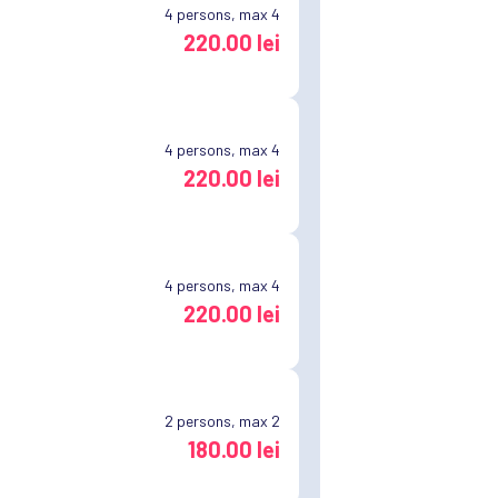
4
persons, max 4
220.00 lei
4
persons, max 4
220.00 lei
4
persons, max 4
220.00 lei
2
persons, max 2
180.00 lei