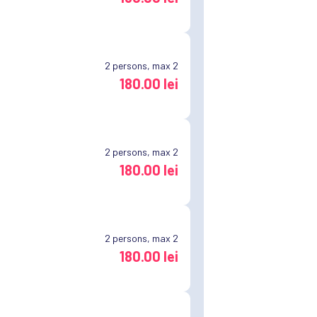
2
persons, max 2
180.00 lei
2
persons, max 2
180.00 lei
2
persons, max 2
180.00 lei