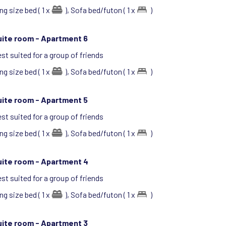
ng size bed ( 1 x
),
Sofa bed/futon ( 1 x
)
uite room -
Apartment 6
st suited for a group of friends
ng size bed ( 1 x
),
Sofa bed/futon ( 1 x
)
uite room -
Apartment 5
st suited for a group of friends
ng size bed ( 1 x
),
Sofa bed/futon ( 1 x
)
uite room -
Apartment 4
st suited for a group of friends
ng size bed ( 1 x
),
Sofa bed/futon ( 1 x
)
uite room -
Apartment 3