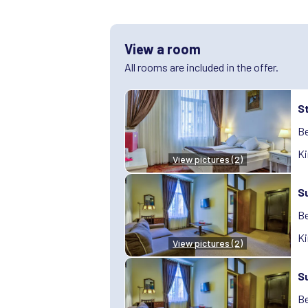
View a room
All rooms are included in the offer.
S
Be
Ki
View pictures (2)
S
Be
Ki
View pictures (2)
S
Be