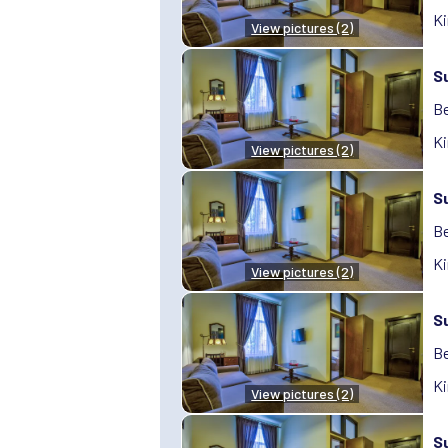
Ki
View pictures (2)
S
Be
Ki
View pictures (2)
S
Be
Ki
View pictures (2)
S
Be
Ki
View pictures (2)
S