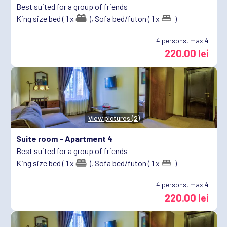
Best suited for a group of friends
King size bed ( 1 x
),
Sofa bed/futon ( 1 x
)
4
persons, max 4
220.00 lei
View pictures (2)
Suite room -
Apartment 4
Best suited for a group of friends
King size bed ( 1 x
),
Sofa bed/futon ( 1 x
)
4
persons, max 4
220.00 lei