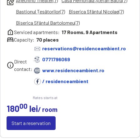
Arlechino Theater(7)
Casa Memorială Ștefan Baciu(7)
local_see
Bastionul Țesătorilor(7)
Biserica Sfântul Nicolae(7)
Biserica Sfântul Bartolomeu(7)
help_clinic
Serviced apartments:
17
Rooms,
9
Apartments
bed
Capacity:
70
places
reservations@residenceambient.ro
0771796069
Direct
info
contact:
www.residenceambient.ro
/ residenceambient
Rates starts at
00
180
lei
/ room
Start a reservation