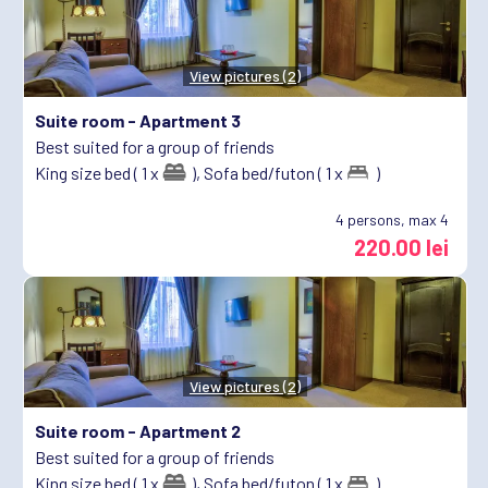
View pictures (2)
Suite room -
Apartment 3
Best suited for a group of friends
King size bed ( 1 x
),
Sofa bed/futon ( 1 x
)
4
persons, max 4
220.00 lei
View pictures (2)
Suite room -
Apartment 2
Best suited for a group of friends
King size bed ( 1 x
),
Sofa bed/futon ( 1 x
)