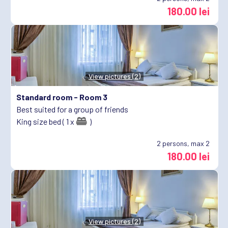
180.00 lei
View pictures (2)
Standard room -
Room 3
Best suited for a group of friends
King size bed ( 1 x
)
2
persons, max 2
180.00 lei
View pictures (2)