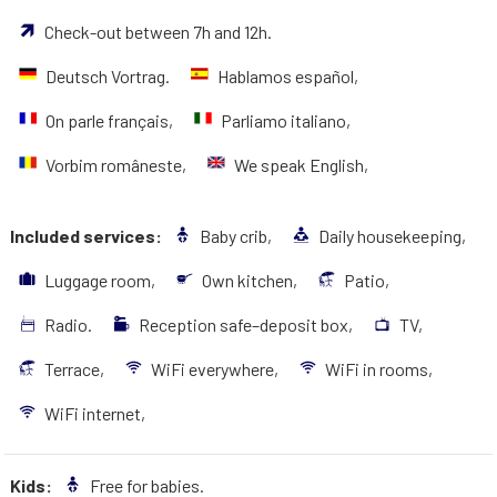
Check-out between 7h and 12h.
Deutsch Vortrag.
Hablamos español,
On parle français,
Parliamo italiano,
Vorbim româneste,
We speak English,
Included services:
Baby crib,
Daily housekeeping,
Luggage room,
Own kitchen,
Patio,
Radio.
Reception safe–deposit box,
TV,
Terrace,
WiFi everywhere,
WiFi in rooms,
WiFi internet,
Kids:
Free for babies.