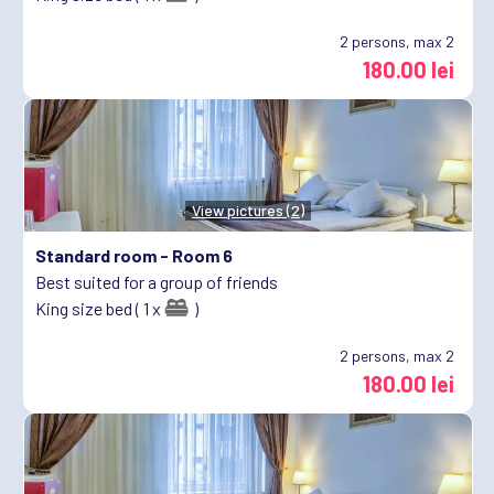
2
persons, max 2
180.00 lei
View pictures (2)
Standard room -
Room 6
Best suited for a group of friends
King size bed ( 1 x
)
2
persons, max 2
180.00 lei