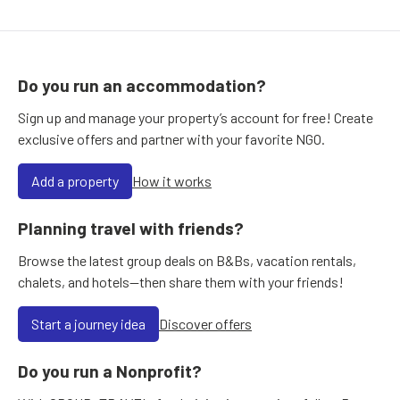
Do you run an accommodation?
Sign up and manage your property’s account for free! Create
exclusive offers and partner with your favorite NGO.
Add a property
How it works
Planning travel with friends?
Browse the latest group deals on B&Bs, vacation rentals,
chalets, and hotels—then share them with your friends!
Start a journey idea
Discover offers
Do you run a Nonprofit?