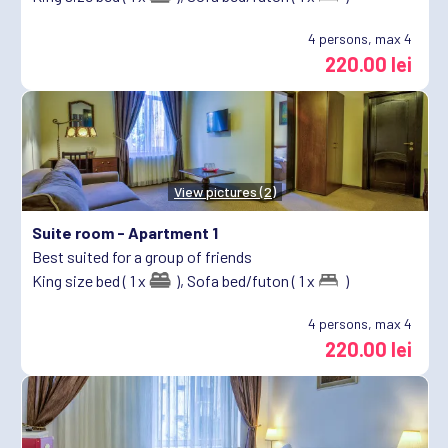
4
persons, max 4
220.00 lei
View pictures (2)
Suite room -
Apartment 1
Best suited for a group of friends
King size bed ( 1 x
),
Sofa bed/futon ( 1 x
)
4
persons, max 4
220.00 lei