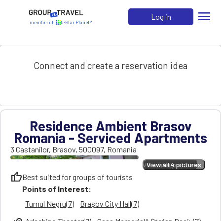
menu
Log in
member of
5-Star Planet®
Connect and create a reservation idea
Residence Ambient Brasov
Romania - Serviced Apartments
3 Castanilor
,
Brasov
,
500097
,
Romania
View all 4 pictures
View all 4 pictures
thumb_up
Best suited for groups of tourists
Points of Interest:
Turnul Negru(7)
Brașov City Hall(7)