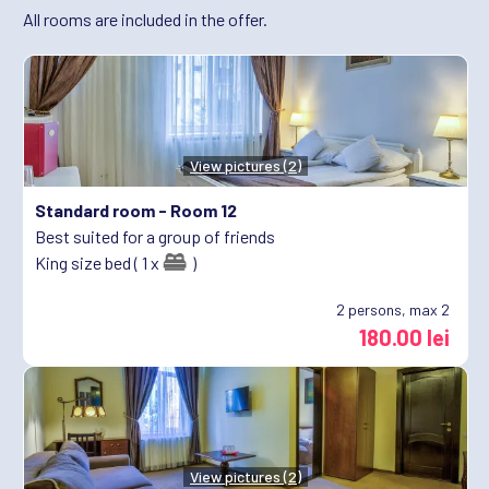
All rooms are included in the offer.
View pictures (2)
Standard room -
Room 12
Best suited for a group of friends
King size bed ( 1 x
)
2
persons, max 2
180.00 lei
View pictures (2)