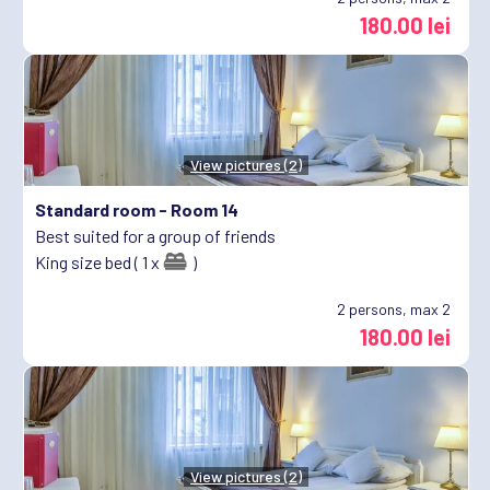
180.00 lei
View pictures (2)
Standard room -
Room 14
Best suited for a group of friends
King size bed ( 1 x
)
2
persons, max 2
180.00 lei
View pictures (2)