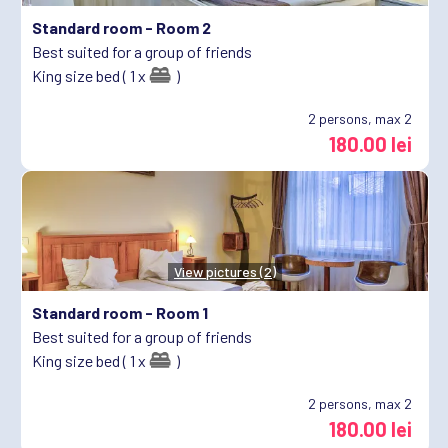
Standard room -
Room 2
Best suited for a group of friends
King size bed ( 1 x
)
2
persons, max 2
180.00 lei
View pictures (2)
Standard room -
Room 1
Best suited for a group of friends
King size bed ( 1 x
)
2
persons, max 2
180.00 lei