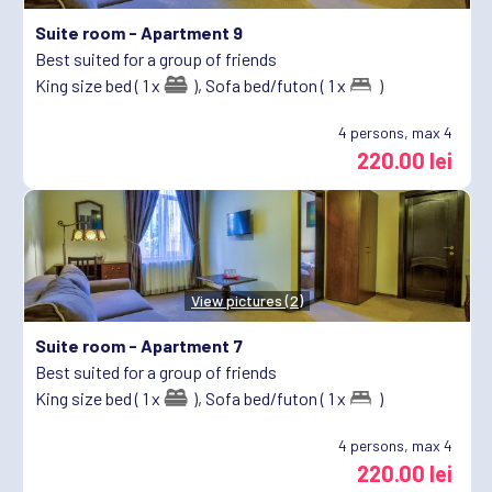
Suite room -
Apartment 9
Best suited for a group of friends
King size bed ( 1 x
),
Sofa bed/futon ( 1 x
)
4
persons, max 4
220.00 lei
View pictures (2)
Suite room -
Apartment 7
Best suited for a group of friends
King size bed ( 1 x
),
Sofa bed/futon ( 1 x
)
4
persons, max 4
220.00 lei