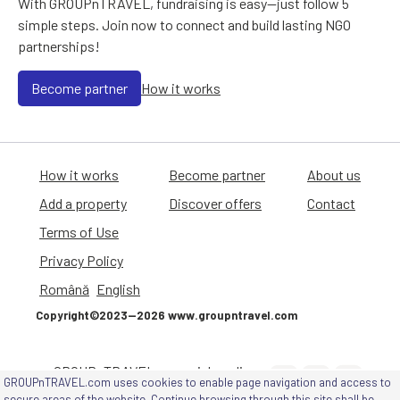
With GROUPnTRAVEL, fundraising is easy—just follow 5
simple steps. Join now to connect and build lasting NGO
partnerships!
Become partner
How it works
How it works
Become partner
About us
Add a property
Discover offers
Contact
Terms of Use
Privacy Policy
Română
English
Copyright©2023—2026 www.groupntravel.com
GROUPnTRAVEL on social media
GROUPnTRAVEL.com uses cookies to enable page navigation and access to
channels
secure areas of the website. Continue browsing through this site shall be