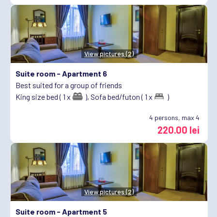
View pictures (2)
Suite room -
Apartment 6
Best suited for a group of friends
King size bed ( 1 x
),
Sofa bed/futon ( 1 x
)
4
persons, max 4
220.00 lei
View pictures (2)
Suite room -
Apartment 5