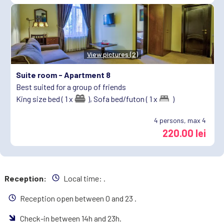
View pictures (2)
Suite room -
Apartment 8
Best suited for a group of friends
King size bed ( 1 x
),
Sofa bed/futon ( 1 x
)
4
persons, max 4
220.00 lei
Reception:
Local time:
.
Reception open between 0 and 23 .
Check-in between 14h and 23h.