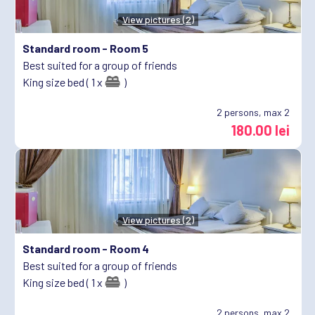
View pictures (2)
Standard room -
Room 5
Best suited for a group of friends
King size bed ( 1 x
)
2
persons, max 2
180.00 lei
View pictures (2)
Standard room -
Room 4
Best suited for a group of friends
King size bed ( 1 x
)
2
persons, max 2