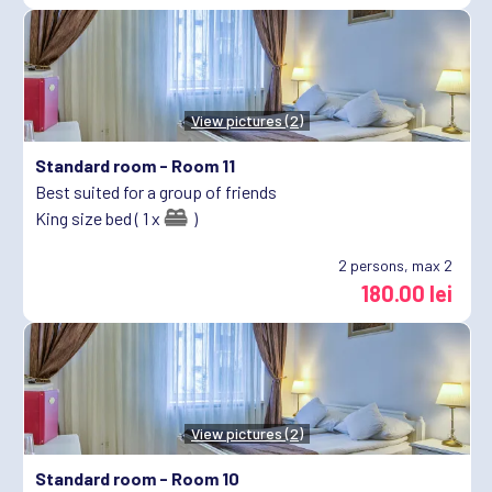
View pictures (2)
Standard room -
Room 11
Best suited for a group of friends
King size bed ( 1 x
)
2
persons, max 2
180.00 lei
View pictures (2)
Standard room -
Room 10