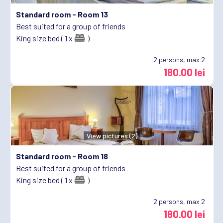
Standard room -
Room 13
Best suited for a group of friends
King size bed ( 1 x
)
2
persons, max 2
180.00 lei
View pictures (2)
Standard room -
Room 18
Best suited for a group of friends
King size bed ( 1 x
)
2
persons, max 2
180.00 lei