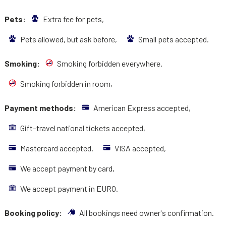
Pets:
Extra fee for pets,
Pets allowed, but ask before,
Small pets accepted.
Smoking:
Smoking forbidden everywhere.
Smoking forbidden in room,
Payment methods:
American Express accepted,
Gift–travel national tickets accepted,
Mastercard accepted,
VISA accepted,
We accept payment by card,
We accept payment in EURO.
Booking policy:
All bookings need owner's confirmation.