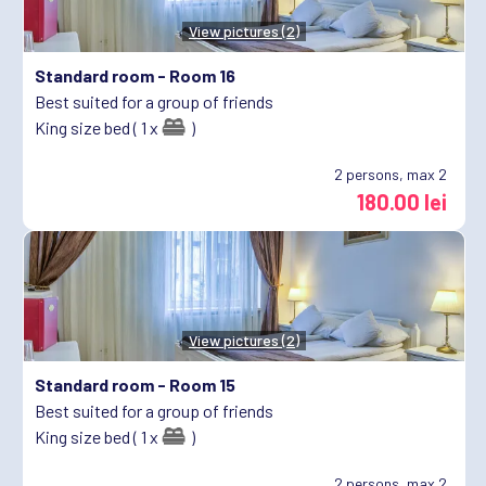
View pictures (2)
Standard room -
Room 16
Best suited for a group of friends
King size bed ( 1 x
)
2
persons, max 2
180.00 lei
View pictures (2)
Standard room -
Room 15
Best suited for a group of friends
King size bed ( 1 x
)
2
persons, max 2