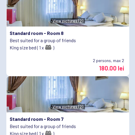
View pictures (2)
Standard room -
Room 8
Best suited for a group of friends
King size bed ( 1 x
)
2
persons, max 2
180.00 lei
View pictures (2)
Standard room -
Room 7
Best suited for a group of friends
King size bed ( 1 x
)