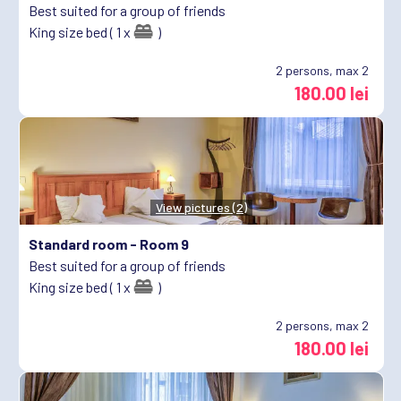
Best suited for a group of friends
King size bed ( 1 x
)
2
persons, max 2
180.00 lei
View pictures (2)
Standard room -
Room 9
Best suited for a group of friends
King size bed ( 1 x
)
2
persons, max 2
180.00 lei