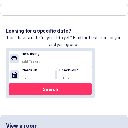
Looking for a specific date?
Don't have a date for your trip yet? Find the best time for you
and your group!
How many
king_bed
Check-in
Check-out
calendar_month
Search
View a room