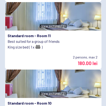
View pictures (2)
Standard room -
Room 11
Best suited for a group of friends
King size bed ( 1 x
)
2
persons, max 2
180.00 lei
View pictures (2)
Standard room -
Room 10