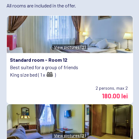
All rooms are included in the offer.
View pictures (2)
Standard room -
Room 12
Best suited for a group of friends
King size bed ( 1 x
)
2
persons, max 2
180.00 lei
View pictures (2)