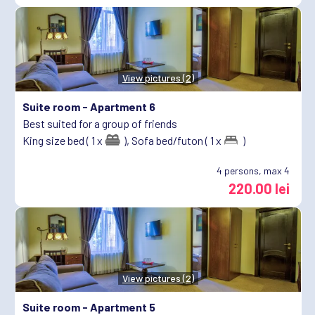
View pictures (2)
Suite room -
Apartment 6
Best suited for a group of friends
King size bed ( 1 x
),
Sofa bed/futon ( 1 x
)
4
persons, max 4
220.00 lei
View pictures (2)
Suite room -
Apartment 5