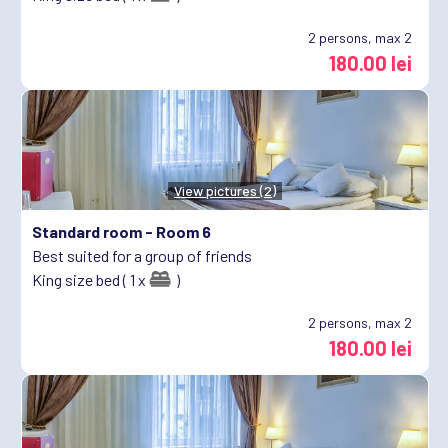
2
persons, max 2
180.00 lei
View pictures (2)
Standard room -
Room 6
Best suited for a group of friends
King size bed ( 1 x
)
2
persons, max 2
180.00 lei