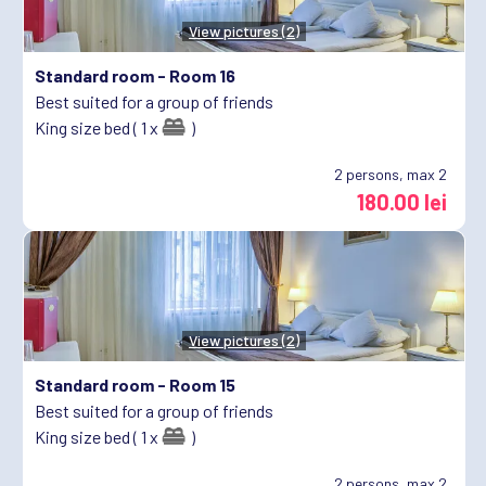
View pictures (2)
Standard room -
Room 16
Best suited for a group of friends
King size bed ( 1 x
)
2
persons, max 2
180.00 lei
View pictures (2)
Standard room -
Room 15
Best suited for a group of friends
King size bed ( 1 x
)
2
persons, max 2