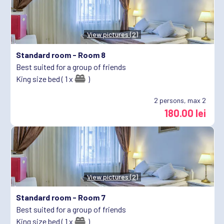
View pictures (2)
Standard room -
Room 8
Best suited for a group of friends
King size bed ( 1 x
)
2
persons, max 2
180.00 lei
View pictures (2)
Standard room -
Room 7
Best suited for a group of friends
King size bed ( 1 x
)