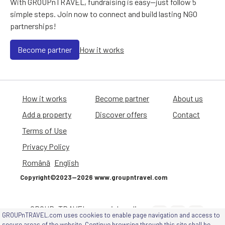
With GROUPnTRAVEL, fundraising is easy—just follow 5
simple steps. Join now to connect and build lasting NGO
partnerships!
Become partner
How it works
How it works
Become partner
About us
Add a property
Discover offers
Contact
Terms of Use
Privacy Policy
Română
English
Copyright©2023—2026 www.groupntravel.com
GROUPnTRAVEL on social media
GROUPnTRAVEL.com uses cookies to enable page navigation and access to
channels
secure areas of the website. Continue browsing through this site shall be