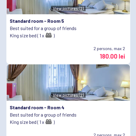
View pictures (2)
Standard room -
Room 5
Best suited for a group of friends
King size bed ( 1 x
)
2
persons, max 2
180.00 lei
View pictures (2)
Standard room -
Room 4
Best suited for a group of friends
King size bed ( 1 x
)
2
persons, max 2