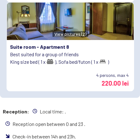
View pictures (2)
Suite room -
Apartment 8
Best suited for a group of friends
King size bed ( 1 x
),
Sofa bed/futon ( 1 x
)
4
persons, max 4
220.00 lei
Reception:
Local time:
.
Reception open between 0 and 23 .
Check-in between 14h and 23h.