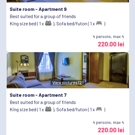
Suite room -
Apartment 9
Best suited for a group of friends
King size bed ( 1 x
),
Sofa bed/futon ( 1 x
)
4
persons, max 4
220.00 lei
View pictures (2)
Suite room -
Apartment 7
Best suited for a group of friends
King size bed ( 1 x
),
Sofa bed/futon ( 1 x
)
4
persons, max 4
220.00 lei