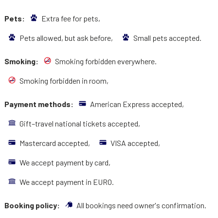
Pets:
Extra fee for pets,
Pets allowed, but ask before,
Small pets accepted.
Smoking:
Smoking forbidden everywhere.
Smoking forbidden in room,
Payment methods:
American Express accepted,
Gift–travel national tickets accepted,
Mastercard accepted,
VISA accepted,
We accept payment by card,
We accept payment in EURO.
Booking policy:
All bookings need owner's confirmation.