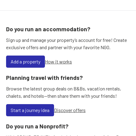
Do you run an accommodation?
Sign up and manage your property’s account for free! Create
exclusive offers and partner with your favorite NGO.
Add a property
How it works
Planning travel with friends?
Browse the latest group deals on B&Bs, vacation rentals,
chalets, and hotels—then share them with your friends!
Start a journey idea
Discover offers
Do you run a Nonprofit?