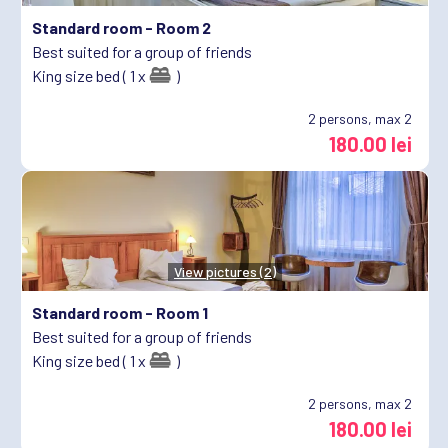
Standard room -
Room 2
Best suited for a group of friends
King size bed ( 1 x
)
2
persons, max 2
180.00 lei
View pictures (2)
Standard room -
Room 1
Best suited for a group of friends
King size bed ( 1 x
)
2
persons, max 2
180.00 lei