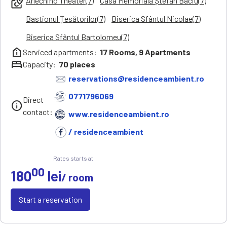
Arlechino Theater(7)
Casa Memorială Ștefan Baciu(7)
local_see
Bastionul Țesătorilor(7)
Biserica Sfântul Nicolae(7)
Biserica Sfântul Bartolomeu(7)
help_clinic
Serviced apartments:
17
Rooms,
9
Apartments
bed
Capacity:
70
places
reservations@residenceambient.ro
0771796069
Direct
info
contact:
www.residenceambient.ro
/ residenceambient
Rates starts at
00
180
lei
/ room
Start a reservation