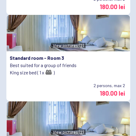
180.00 lei
View pictures (2)
Standard room -
Room 3
Best suited for a group of friends
King size bed ( 1 x
)
2
persons, max 2
180.00 lei
View pictures (2)