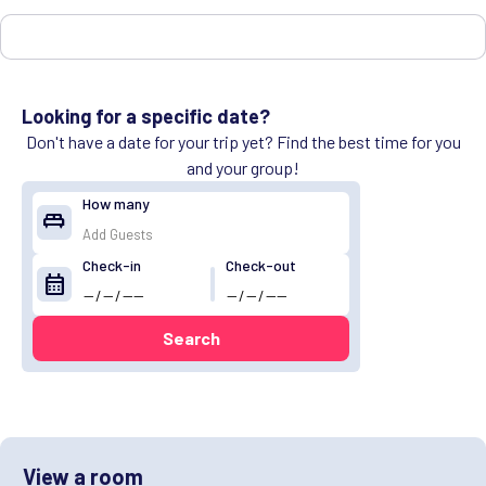
Looking for a specific date?
Don't have a date for your trip yet? Find the best time for you
and your group!
How many
king_bed
Check-in
Check-out
calendar_month
Search
View a room