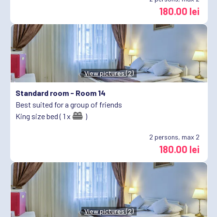
180.00 lei
View pictures (2)
Standard room -
Room 14
Best suited for a group of friends
King size bed ( 1 x
)
2
persons, max 2
180.00 lei
View pictures (2)