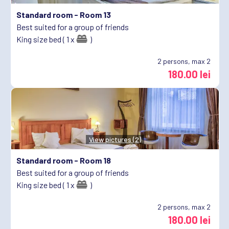
Standard room -
Room 13
Best suited for a group of friends
King size bed ( 1 x
)
2
persons, max 2
180.00 lei
View pictures (2)
Standard room -
Room 18
Best suited for a group of friends
King size bed ( 1 x
)
2
persons, max 2
180.00 lei