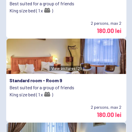
Best suited for a group of friends
King size bed ( 1 x
)
2
persons, max 2
180.00 lei
View pictures (2)
Standard room -
Room 9
Best suited for a group of friends
King size bed ( 1 x
)
2
persons, max 2
180.00 lei