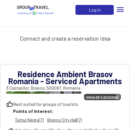
menu
Log in
member of
5-Star Planet®
Connect and create a reservation idea
Residence Ambient Brasov
Romania - Serviced Apartments
3 Castanilor
,
Brasov
,
500097
,
Romania
View all 4 pictures
View all 4 pictures
thumb_up
Best suited for groups of tourists
Points of Interest:
Turnul Negru(7)
Brașov City Hall(7)