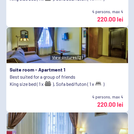
4
persons, max 4
220.00 lei
View pictures (2)
Suite room -
Apartment 1
Best suited for a group of friends
King size bed ( 1 x
),
Sofa bed/futon ( 1 x
)
4
persons, max 4
220.00 lei