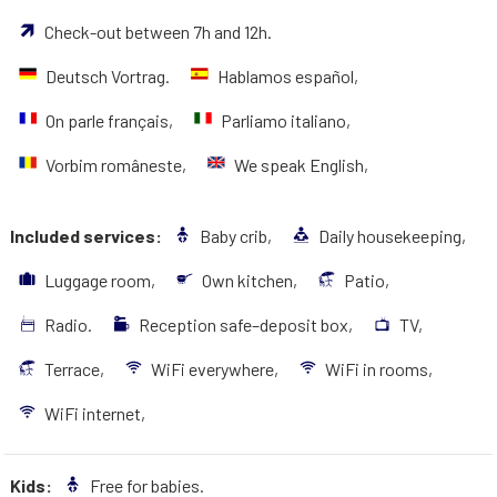
Check-out between 7h and 12h.
Deutsch Vortrag.
Hablamos español,
On parle français,
Parliamo italiano,
Vorbim româneste,
We speak English,
Included services:
Baby crib,
Daily housekeeping,
Luggage room,
Own kitchen,
Patio,
Radio.
Reception safe–deposit box,
TV,
Terrace,
WiFi everywhere,
WiFi in rooms,
WiFi internet,
Kids:
Free for babies.