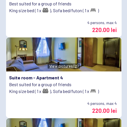
Best suited for a group of friends
King size bed ( 1 x
),
Sofa bed/futon ( 1 x
)
4
persons, max 4
220.00 lei
View pictures (2)
Suite room -
Apartment 4
Best suited for a group of friends
King size bed ( 1 x
),
Sofa bed/futon ( 1 x
)
4
persons, max 4
220.00 lei