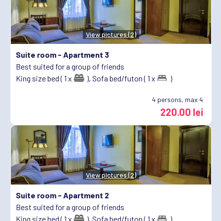
View pictures (2)
Suite room -
Apartment 3
Best suited for a group of friends
King size bed ( 1 x
),
Sofa bed/futon ( 1 x
)
4
persons, max 4
220.00 lei
View pictures (2)
Suite room -
Apartment 2
Best suited for a group of friends
King size bed ( 1 x
),
Sofa bed/futon ( 1 x
)