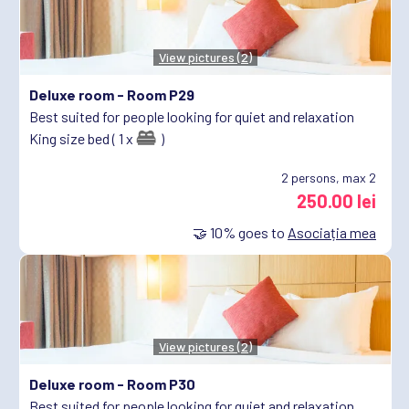
View pictures (2)
Deluxe room -
Room P29
Best suited for people looking for quiet and relaxation
King size bed ( 1 x
)
2
persons, max 2
250.00 lei
🤝
10%
goes to
Asociația mea
View pictures (2)
Deluxe room -
Room P30
Best suited for people looking for quiet and relaxation