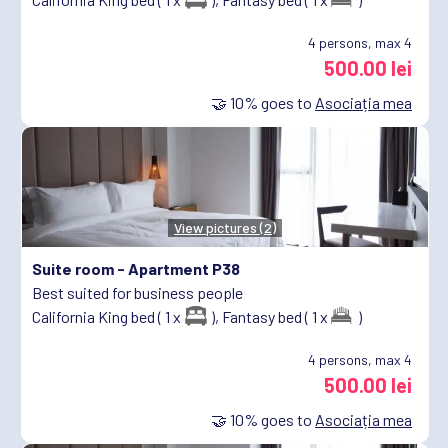
4
persons, max 4
500.00 lei
🤝
10%
goes to
Asociația mea
View pictures (2)
Suite room -
Apartment P38
Best suited for business people
California King bed ( 1 x
),
Fantasy bed ( 1 x
)
4
persons, max 4
500.00 lei
🤝
10%
goes to
Asociația mea