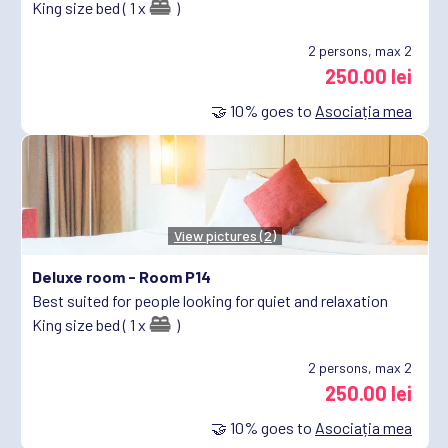
King size bed ( 1 x
)
2
persons, max 2
250.00 lei
🤝
10%
goes to
Asociația mea
View pictures (2)
Deluxe room -
Room P14
Best suited for people looking for quiet and relaxation
King size bed ( 1 x
)
2
persons, max 2
250.00 lei
🤝
10%
goes to
Asociația mea