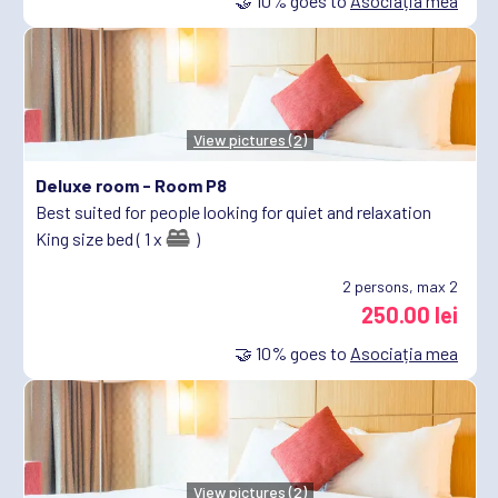
🤝
10%
goes to
Asociația mea
View pictures (2)
Deluxe room -
Room P8
Best suited for people looking for quiet and relaxation
King size bed ( 1 x
)
2
persons, max 2
250.00 lei
🤝
10%
goes to
Asociația mea
View pictures (2)