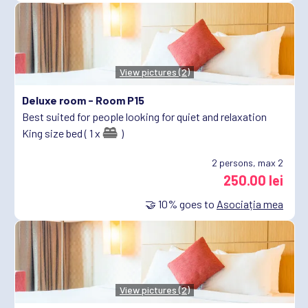
View pictures (2)
Deluxe room -
Room P15
Best suited for people looking for quiet and relaxation
King size bed ( 1 x
)
2
persons, max 2
250.00 lei
🤝
10%
goes to
Asociația mea
View pictures (2)