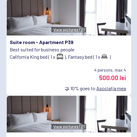
View pictures (2)
Suite room -
Apartment P39
Best suited for business people
California King bed ( 1 x
),
Fantasy bed ( 1 x
)
4
persons, max 4
500.00 lei
🤝
10%
goes to
Asociația mea
View pictures (2)