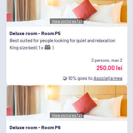
View pictures (2)
Deluxe room -
Room P5
Best suited for people looking for quiet and relaxation
King size bed ( 1 x
)
2
persons, max 2
250.00 lei
🤝
10%
goes to
Asociația mea
View pictures (2)
Deluxe room -
Room P6