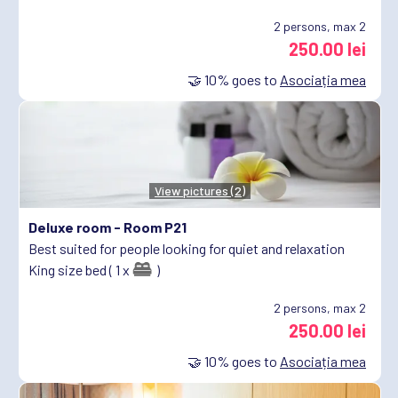
2
persons, max 2
250.00 lei
🤝
10%
goes to
Asociația mea
View pictures (2)
Deluxe room -
Room P21
Best suited for people looking for quiet and relaxation
King size bed ( 1 x
)
2
persons, max 2
250.00 lei
🤝
10%
goes to
Asociația mea