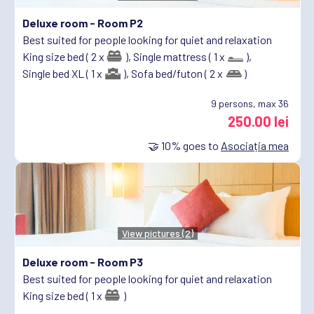
Deluxe room -
Room P2
Best suited for people looking for quiet and relaxation
King size bed ( 2 x
),
Single mattress ( 1 x
),
Single bed XL ( 1 x
),
Sofa bed/futon ( 2 x
)
9
persons, max 36
250.00 lei
🤝
10%
goes to
Asociația mea
View pictures (2)
Deluxe room -
Room P3
Best suited for people looking for quiet and relaxation
King size bed ( 1 x
)