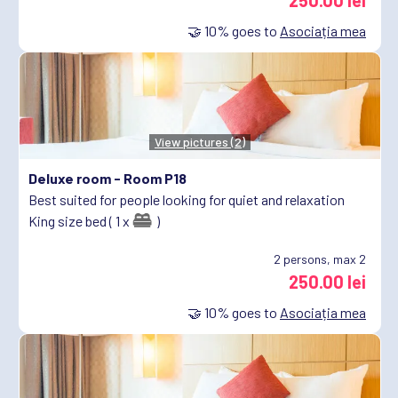
250.00 lei
🤝
10%
goes to
Asociația mea
View pictures (2)
Deluxe room -
Room P18
Best suited for people looking for quiet and relaxation
King size bed ( 1 x
)
2
persons, max 2
250.00 lei
🤝
10%
goes to
Asociația mea