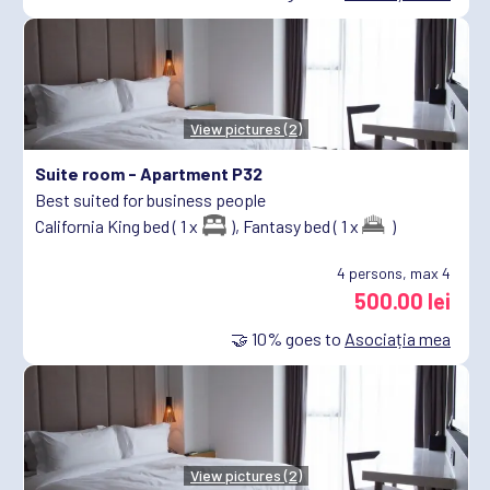
View pictures (2)
Suite room -
Apartment P32
Best suited for business people
California King bed ( 1 x
),
Fantasy bed ( 1 x
)
4
persons, max 4
500.00 lei
🤝
10%
goes to
Asociația mea
View pictures (2)