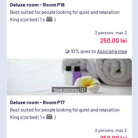
Deluxe room -
Room P16
Best suited for people looking for quiet and relaxation
King size bed ( 1 x
)
2
persons, max 2
250.00 lei
🤝
10%
goes to
Asociația mea
View pictures (2)
Deluxe room -
Room P17
Best suited for people looking for quiet and relaxation
King size bed ( 1 x
)
2
persons, max 2