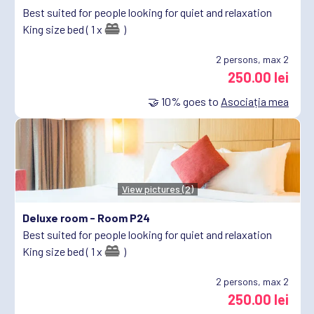
Best suited for people looking for quiet and relaxation
King size bed ( 1 x
)
2
persons, max 2
250.00 lei
🤝
10%
goes to
Asociația mea
View pictures (2)
Deluxe room -
Room P24
Best suited for people looking for quiet and relaxation
King size bed ( 1 x
)
2
persons, max 2
250.00 lei