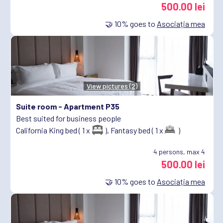
500.00 lei
🤝
10%
goes to
Asociația mea
View pictures (2)
Suite room -
Apartment P35
Best suited for business people
California King bed ( 1 x
),
Fantasy bed ( 1 x
)
4
persons, max 4
500.00 lei
🤝
10%
goes to
Asociația mea