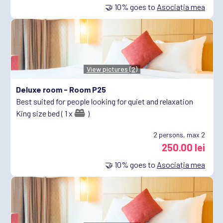
🤝
10%
goes to
Asociația mea
View pictures (2)
Deluxe room -
Room P25
Best suited for people looking for quiet and relaxation
King size bed ( 1 x
)
2
persons, max 2
250.00 lei
🤝
10%
goes to
Asociația mea