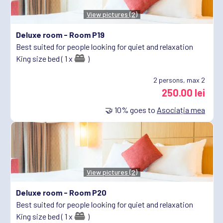
View pictures (2)
Deluxe room -
Room P19
Best suited for people looking for quiet and relaxation
King size bed ( 1 x
)
2
persons, max 2
250.00 lei
🤝
10%
goes to
Asociația mea
View pictures (2)
Deluxe room -
Room P20
Best suited for people looking for quiet and relaxation
King size bed ( 1 x
)