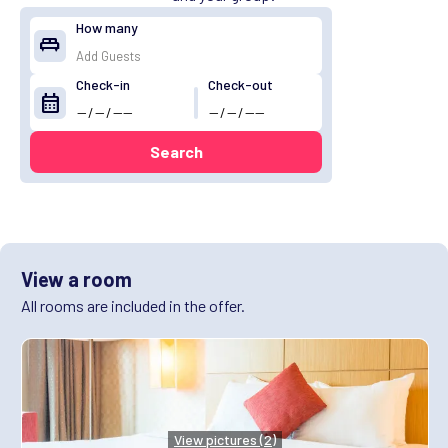
How many
king_bed
Check-in
Check-out
calendar_month
Search
View a room
All rooms are included in the offer.
View pictures (2)