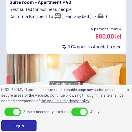
Suite room -
Apartment P40
Best suited for business people
California King bed ( 1 x
),
Fantasy bed ( 1 x
)
4
persons, max 4
500.00 lei
🤝
10%
goes to
Asociația mea
View pictures (2)
GROUPnTRAVEL.com uses cookies to enable page navigation and access to
Deluxe room -
Room M1
secure areas of the website. Continue browsing through this site shall be
deemed acceptance of
the cookie and privacy policy
Best suited for people looking for quiet and relaxation
King size bed ( 1 x
)
Strictly necessary cookies
Analytics
2
persons, max 2
I agree
250.00 lei