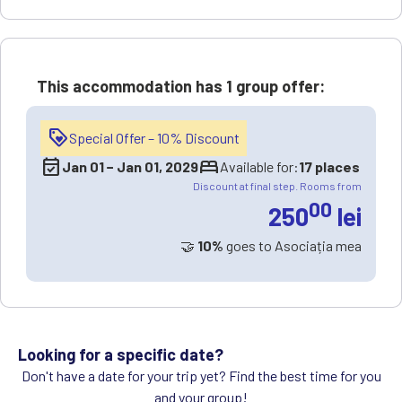
This accommodation has
1 group offer
:
loyalty
Special Offer – 10% Discount
event_available
bed
Jan 01
−
Jan 01, 2029
Available for:
17 places
Discount at final step. Rooms from
00
250
lei
🤝
10%
goes to Asociația mea
Looking for a specific date?
Don't have a date for your trip yet? Find the best time for you
and your group!