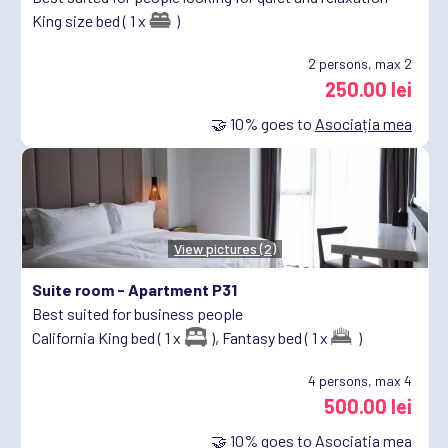
King size bed ( 1 x
)
2
persons, max 2
250.00 lei
🤝
10%
goes to
Asociația mea
View pictures (2)
Suite room -
Apartment P31
Best suited for business people
California King bed ( 1 x
),
Fantasy bed ( 1 x
)
4
persons, max 4
500.00 lei
🤝
10%
goes to
Asociația mea