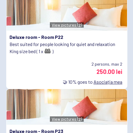
View pictures (2)
Deluxe room -
Room P22
Best suited for people looking for quiet and relaxation
King size bed ( 1 x
)
2
persons, max 2
250.00 lei
🤝
10%
goes to
Asociația mea
View pictures (2)
Deluxe room -
Room P23