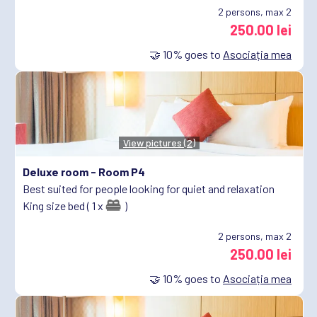
2
persons, max 2
250.00 lei
🤝
10%
goes to
Asociația mea
View pictures (2)
Deluxe room -
Room P4
Best suited for people looking for quiet and relaxation
King size bed ( 1 x
)
2
persons, max 2
250.00 lei
🤝
10%
goes to
Asociația mea