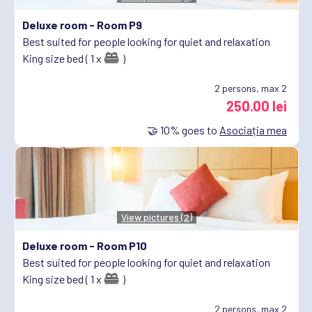
Deluxe room -
Room P9
Best suited for people looking for quiet and relaxation
King size bed ( 1 x
)
2
persons, max 2
250.00 lei
🤝
10%
goes to
Asociația mea
View pictures (2)
Deluxe room -
Room P10
Best suited for people looking for quiet and relaxation
King size bed ( 1 x
)
2
persons, max 2