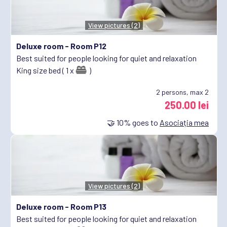
View pictures (2)
Deluxe room -
Room P12
Best suited for people looking for quiet and relaxation
King size bed ( 1 x
)
2
persons, max 2
250.00 lei
🤝
10%
goes to
Asociația mea
View pictures (2)
Deluxe room -
Room P13
Best suited for people looking for quiet and relaxation