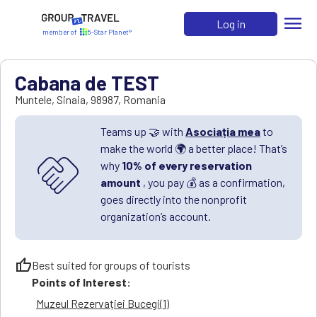
menu
Log in
member of
5-Star Planet®
Cabana de TEST
Muntele
,
Sinaia
,
98987
,
Romania
Teams up 🤝 with
Asociația mea
to
make the world 🌍 a better place! That’s
handshake
why
10% of every reservation
amount
, you pay 💰 as a confirmation,
goes directly into the nonprofit
organization’s account.
thumb_up
Best suited for groups of tourists
Points of Interest:
Muzeul Rezervației Bucegi(1)