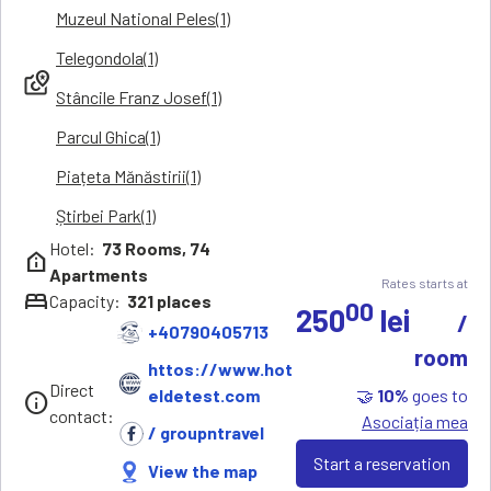
Muzeul National Peles(1)
Telegondola(1)
local_see
Stâncile Franz Josef(1)
Parcul Ghica(1)
Piațeta Mănăstirii(1)
Știrbei Park(1)
Hotel:
73
Rooms,
74
help_clinic
Apartments
Rates starts at
bed
Capacity:
321
places
00
250
lei
/
+40790405713
room
httos://www.hot
Direct
🤝
10%
goes to
eldetest.com
info
contact:
Asociația mea
/ groupntravel
Start a reservation
View the map