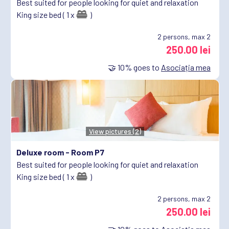
Best suited for people looking for quiet and relaxation
King size bed ( 1 x
)
2
persons, max 2
250.00 lei
🤝
10%
goes to
Asociația mea
View pictures (2)
Deluxe room -
Room P7
Best suited for people looking for quiet and relaxation
King size bed ( 1 x
)
2
persons, max 2
250.00 lei