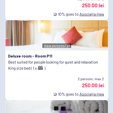
250.00 lei
🤝
10%
goes to
Asociația mea
View pictures (2)
Deluxe room -
Room P11
Best suited for people looking for quiet and relaxation
King size bed ( 1 x
)
2
persons, max 2
250.00 lei
🤝
10%
goes to
Asociația mea