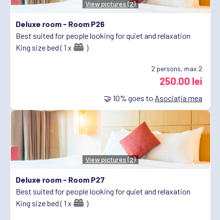
View pictures (2)
Deluxe room -
Room P26
Best suited for people looking for quiet and relaxation
King size bed ( 1 x
)
2
persons, max 2
250.00 lei
🤝
10%
goes to
Asociația mea
View pictures (2)
Deluxe room -
Room P27
Best suited for people looking for quiet and relaxation
King size bed ( 1 x
)