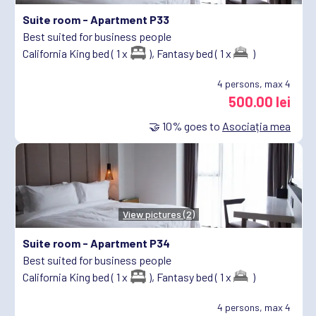
Suite room -
Apartment P33
Best suited for business people
California King bed ( 1 x
),
Fantasy bed ( 1 x
)
4
persons, max 4
500.00 lei
🤝
10%
goes to
Asociația mea
View pictures (2)
Suite room -
Apartment P34
Best suited for business people
California King bed ( 1 x
),
Fantasy bed ( 1 x
)
4
persons, max 4