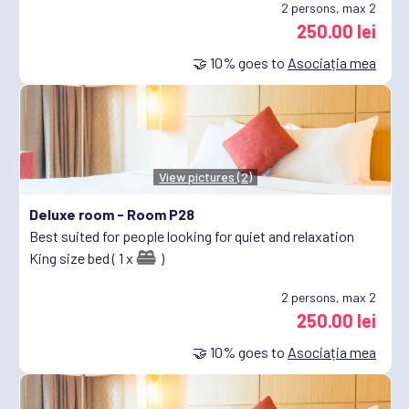
2
persons, max 2
250.00 lei
🤝
10%
goes to
Asociația mea
View pictures (2)
Deluxe room -
Room P28
Best suited for people looking for quiet and relaxation
King size bed ( 1 x
)
2
persons, max 2
250.00 lei
🤝
10%
goes to
Asociația mea