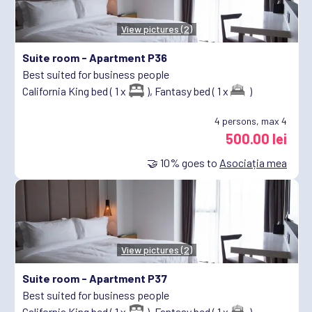
View pictures (2)
Suite room -
Apartment P36
Best suited for business people
California King bed ( 1 x
),
Fantasy bed ( 1 x
)
4
persons, max 4
500.00 lei
🤝
10%
goes to
Asociația mea
View pictures (2)
Suite room -
Apartment P37
Best suited for business people
California King bed ( 1 x
),
Fantasy bed ( 1 x
)