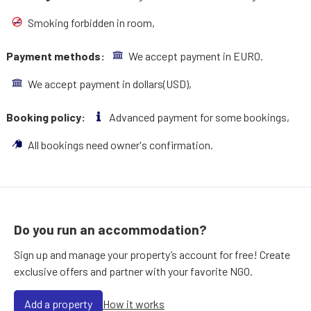
Smoking forbidden in room,
Payment methods:
We accept payment in EURO.
We accept payment in dollars(USD),
Booking policy:
Advanced payment for some bookings,
All bookings need owner's confirmation.
Do you run an accommodation?
Sign up and manage your property’s account for free! Create
exclusive offers and partner with your favorite NGO.
Add a property
How it works