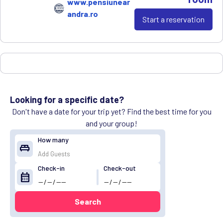
www.pensiunear
andra.ro
Start a reservation
Looking for a specific date?
Don't have a date for your trip yet? Find the best time for you
and your group!
How many
king_bed
Check-in
Check-out
calendar_month
Search