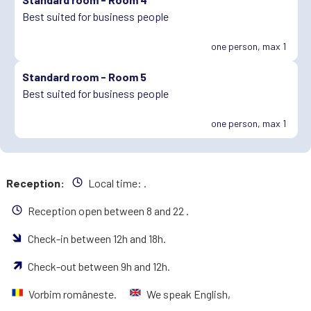
Best suited for business people
one person, max 1
Standard room -
Room 5
Best suited for business people
one person, max 1
Reception:
Local time:
.
Reception open between 8 and 22 .
Check-in between 12h and 18h.
Check-out between 9h and 12h.
Vorbim româneste.
We speak English,