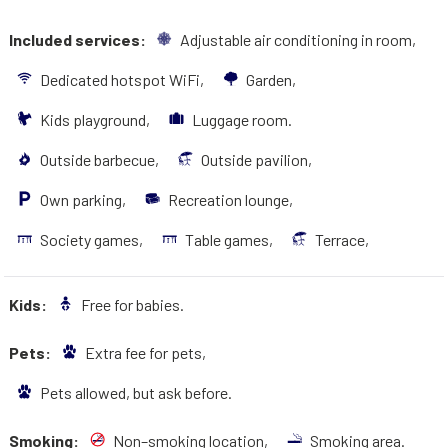
Included services:
Adjustable air conditioning in room,
Dedicated hotspot WiFi,
Garden,
Kids playground,
Luggage room.
Outside barbecue,
Outside pavilion,
Own parking,
Recreation lounge,
Society games,
Table games,
Terrace,
Kids:
Free for babies.
Pets:
Extra fee for pets,
Pets allowed, but ask before.
Smoking:
Non–smoking location,
Smoking area.