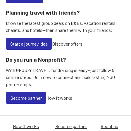
Planning travel with friends?
Browse the latest group deals on B&Bs, vacation rentals,
chalets, and hotels—then share them with your friends!
Start a journey idea
Discover offers
Do you run a Nonprofit?
With GROUPnTRAVEL, fundraising is easy—just follow 5
simple steps. Join now to connect and build lasting NGO
partnerships!
Become partner
How it works
How it works
Become partner
About us