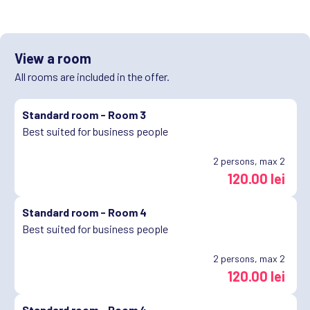
View a room
All rooms are included in the offer.
Standard room -
Room 3
Best suited for business people
2
persons, max 2
120.00 lei
Standard room -
Room 4
Best suited for business people
2
persons, max 2
120.00 lei
Standard room -
Room 4