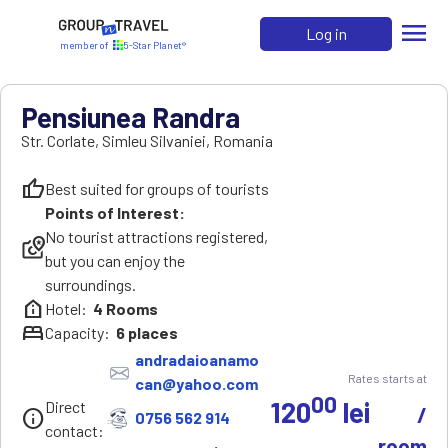
menu
Log in
member of
5-Star Planet®
Pensiunea Randra
Str. Corlate
,
Simleu Silvaniei
,
Romania
thumb_up
Best suited for groups of tourists
Points of Interest:
No tourist attractions registered,
local_see
but you can enjoy the
surroundings.
help_clinic
Hotel:
4
Rooms
bed
Capacity:
6
places
andradaioanamo
Rates starts at
can@yahoo.com
00
120
lei
Direct
/
info
0756 562 914
contact:
room