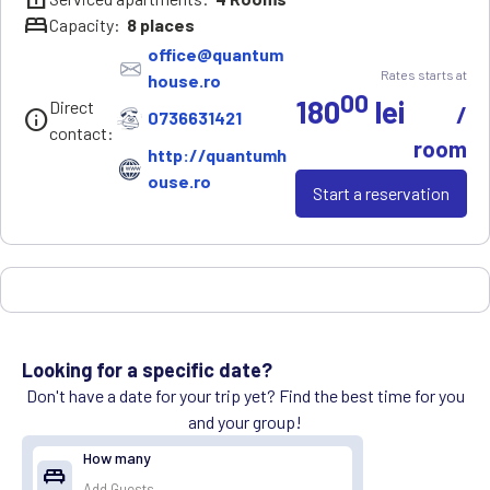
bed
Capacity:
8
places
office@quantum
Rates starts at
house.ro
00
180
lei
Direct
/
info
0736631421
contact:
room
http://quantumh
ouse.ro
Start a reservation
Looking for a specific date?
Don't have a date for your trip yet? Find the best time for you
and your group!
How many
king_bed