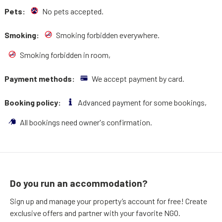
Pets:
No pets accepted.
Smoking:
Smoking forbidden everywhere.
Smoking forbidden in room,
Payment methods:
We accept payment by card.
Booking policy:
Advanced payment for some bookings,
All bookings need owner's confirmation.
Do you run an accommodation?
Sign up and manage your property’s account for free! Create
exclusive offers and partner with your favorite NGO.