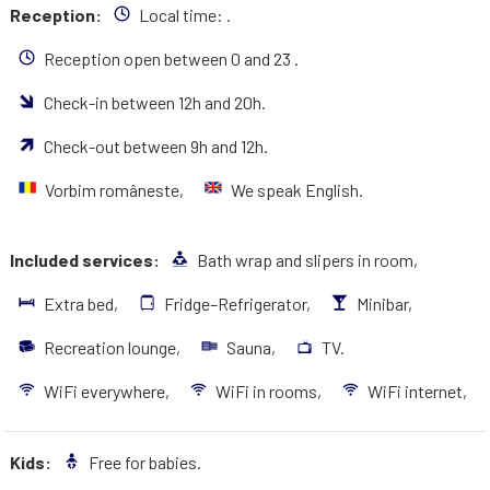
Reception:
Local time:
.
Reception open between 0 and 23 .
Check-in between 12h and 20h.
Check-out between 9h and 12h.
Vorbim româneste,
We speak English.
Included services:
Bath wrap and slipers in room,
Extra bed,
Fridge–Refrigerator,
Minibar,
Recreation lounge,
Sauna,
TV.
WiFi everywhere,
WiFi in rooms,
WiFi internet,
Kids:
Free for babies.