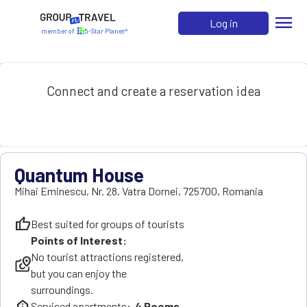
menu
Log in
member of
5-Star Planet®
Connect and create a reservation idea
Quantum House
Mihai Eminescu, Nr. 28
,
Vatra Dornei
,
725700
,
Romania
thumb_up
Best suited for groups of tourists
Points of Interest:
No tourist attractions registered,
local_see
but you can enjoy the
surroundings.
help_clinic
Serviced apartments:
4
Rooms