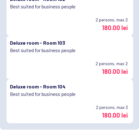
Best suited for business people
2
persons, max 2
180.00 lei
Deluxe room -
Room 103
Best suited for business people
2
persons, max 2
180.00 lei
Deluxe room -
Room 104
Best suited for business people
2
persons, max 3
180.00 lei