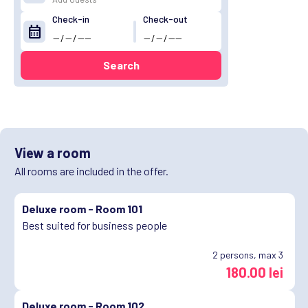
Check-in
Check-out
calendar_month
Search
View a room
All rooms are included in the offer.
Deluxe room -
Room 101
Best suited for business people
2
persons, max 3
180.00 lei
Deluxe room -
Room 102