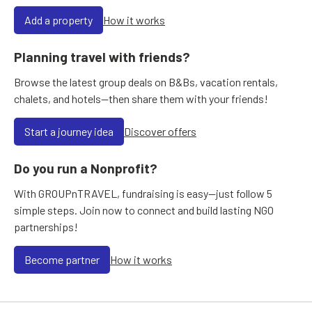
Add a property
How it works
Planning travel with friends?
Browse the latest group deals on B&Bs, vacation rentals,
chalets, and hotels—then share them with your friends!
Start a journey idea
Discover offers
Do you run a Nonprofit?
With GROUPnTRAVEL, fundraising is easy—just follow 5
simple steps. Join now to connect and build lasting NGO
partnerships!
Become partner
How it works