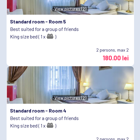
View pictures (2)
Standard room -
Room 5
Best suited for a group of friends
King size bed ( 1 x
)
2
persons, max 2
180.00 lei
View pictures (2)
Standard room -
Room 4
Best suited for a group of friends
King size bed ( 1 x
)
2
persons, max 2