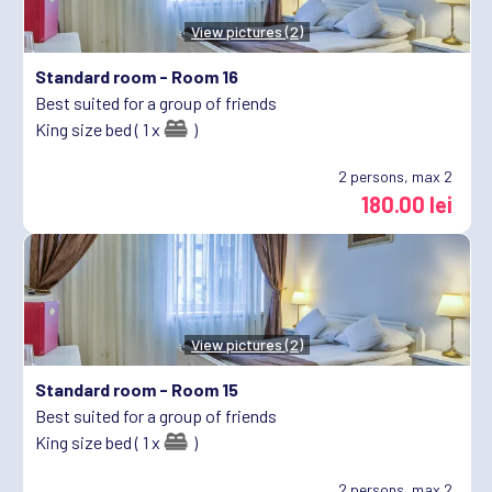
View pictures (2)
Standard room -
Room 16
Best suited for a group of friends
King size bed ( 1 x
)
2
persons, max 2
180.00 lei
View pictures (2)
Standard room -
Room 15
Best suited for a group of friends
King size bed ( 1 x
)
2
persons, max 2