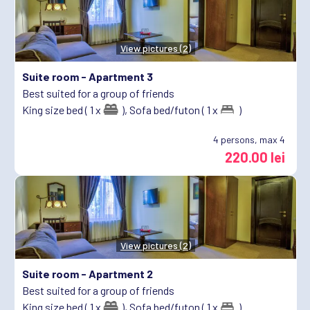
View pictures (2)
Suite room -
Apartment 3
Best suited for a group of friends
King size bed ( 1 x
),
Sofa bed/futon ( 1 x
)
4
persons, max 4
220.00 lei
View pictures (2)
Suite room -
Apartment 2
Best suited for a group of friends
King size bed ( 1 x
),
Sofa bed/futon ( 1 x
)