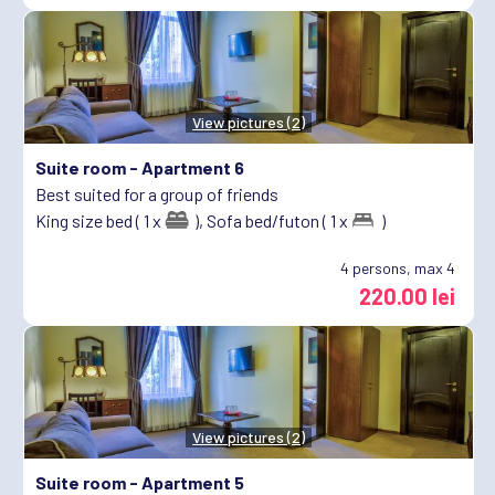
View pictures (2)
Suite room -
Apartment 6
Best suited for a group of friends
King size bed ( 1 x
),
Sofa bed/futon ( 1 x
)
4
persons, max 4
220.00 lei
View pictures (2)
Suite room -
Apartment 5