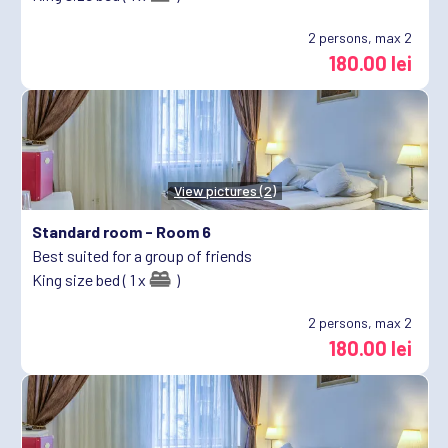
2
persons, max 2
180.00 lei
View pictures (2)
Standard room -
Room 6
Best suited for a group of friends
King size bed ( 1 x
)
2
persons, max 2
180.00 lei