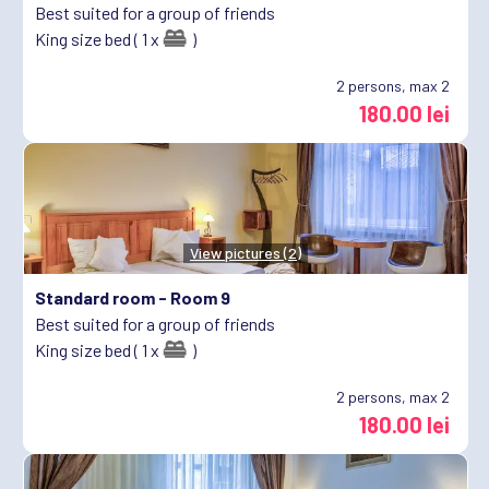
Best suited for a group of friends
King size bed ( 1 x
)
2
persons, max 2
180.00 lei
View pictures (2)
Standard room -
Room 9
Best suited for a group of friends
King size bed ( 1 x
)
2
persons, max 2
180.00 lei