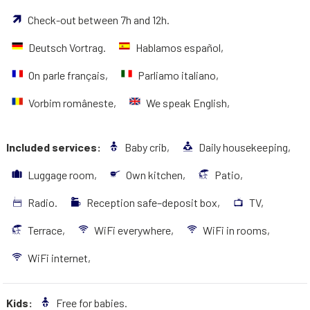
Check-out between 7h and 12h.
Deutsch Vortrag.
Hablamos español,
On parle français,
Parliamo italiano,
Vorbim româneste,
We speak English,
Included services:
Baby crib,
Daily housekeeping,
Luggage room,
Own kitchen,
Patio,
Radio.
Reception safe–deposit box,
TV,
Terrace,
WiFi everywhere,
WiFi in rooms,
WiFi internet,
Kids:
Free for babies.