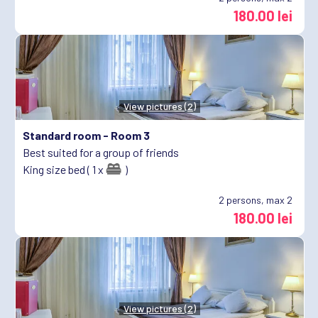
180.00 lei
View pictures (2)
Standard room -
Room 3
Best suited for a group of friends
King size bed ( 1 x
)
2
persons, max 2
180.00 lei
View pictures (2)