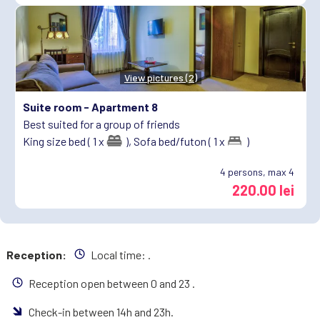
View pictures (2)
Suite room -
Apartment 8
Best suited for a group of friends
King size bed ( 1 x
),
Sofa bed/futon ( 1 x
)
4
persons, max 4
220.00 lei
Reception:
Local time:
.
Reception open between 0 and 23 .
Check-in between 14h and 23h.