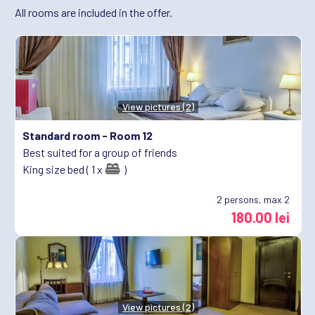
All rooms are included in the offer.
View pictures (2)
Standard room -
Room 12
Best suited for a group of friends
King size bed ( 1 x
)
2
persons, max 2
180.00 lei
View pictures (2)