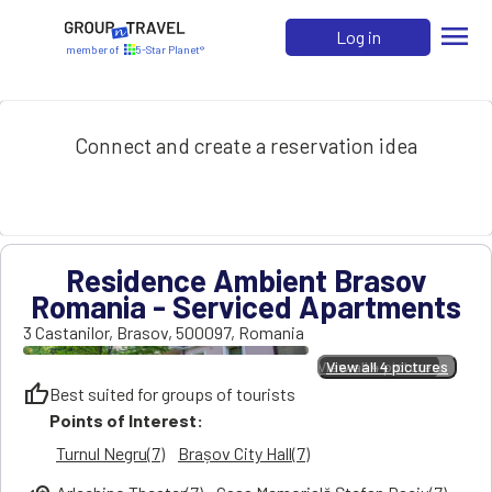
menu
Log in
member of
5-Star Planet®
Connect and create a reservation idea
Residence Ambient Brasov
Romania - Serviced Apartments
3 Castanilor
,
Brasov
,
500097
,
Romania
View all 4 pictures
View all 4 pictures
thumb_up
Best suited for groups of tourists
Points of Interest:
Turnul Negru(7)
Brașov City Hall(7)