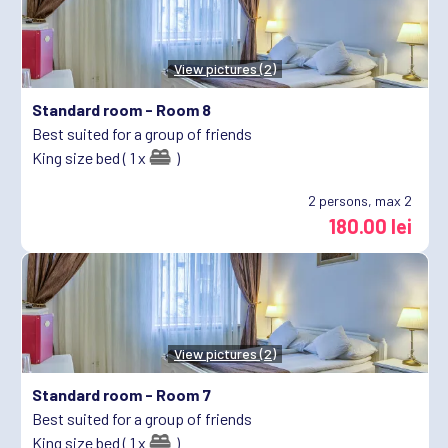
View pictures (2)
Standard room -
Room 8
Best suited for a group of friends
King size bed ( 1 x
)
2
persons, max 2
180.00 lei
View pictures (2)
Standard room -
Room 7
Best suited for a group of friends
King size bed ( 1 x
)