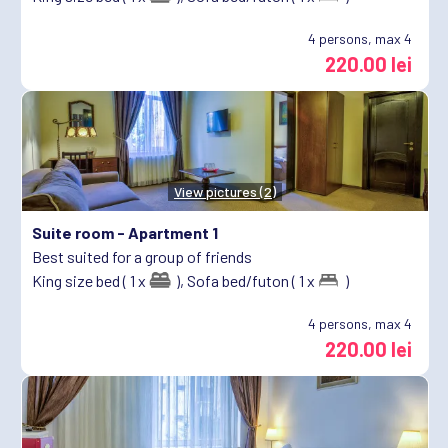
4
persons, max 4
220.00 lei
View pictures (2)
Suite room -
Apartment 1
Best suited for a group of friends
King size bed ( 1 x
),
Sofa bed/futon ( 1 x
)
4
persons, max 4
220.00 lei