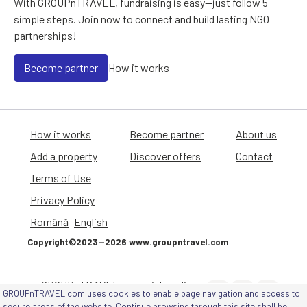
With GROUPnTRAVEL, fundraising is easy—just follow 5
simple steps. Join now to connect and build lasting NGO
partnerships!
Become partner
How it works
How it works
Become partner
About us
Add a property
Discover offers
Contact
Terms of Use
Privacy Policy
Română
English
Copyright©2023—2026 www.groupntravel.com
GROUPnTRAVEL on social media
GROUPnTRAVEL.com uses cookies to enable page navigation and access to
channels
secure areas of the website. Continue browsing through this site shall be