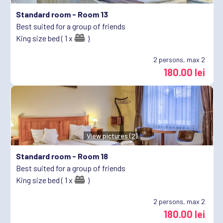
Standard room -
Room 13
Best suited for a group of friends
King size bed ( 1 x
)
2
persons, max 2
180.00 lei
View pictures (2)
Standard room -
Room 18
Best suited for a group of friends
King size bed ( 1 x
)
2
persons, max 2
180.00 lei