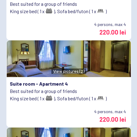
Best suited for a group of friends
King size bed ( 1 x
),
Sofa bed/futon ( 1 x
)
4
persons, max 4
220.00 lei
View pictures (2)
Suite room -
Apartment 4
Best suited for a group of friends
King size bed ( 1 x
),
Sofa bed/futon ( 1 x
)
4
persons, max 4
220.00 lei