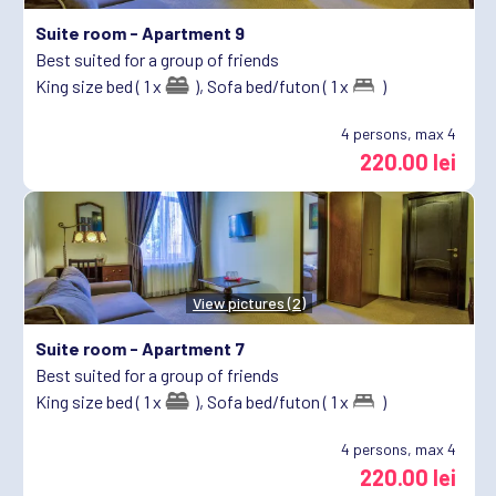
Suite room -
Apartment 9
Best suited for a group of friends
King size bed ( 1 x
),
Sofa bed/futon ( 1 x
)
4
persons, max 4
220.00 lei
View pictures (2)
Suite room -
Apartment 7
Best suited for a group of friends
King size bed ( 1 x
),
Sofa bed/futon ( 1 x
)
4
persons, max 4
220.00 lei