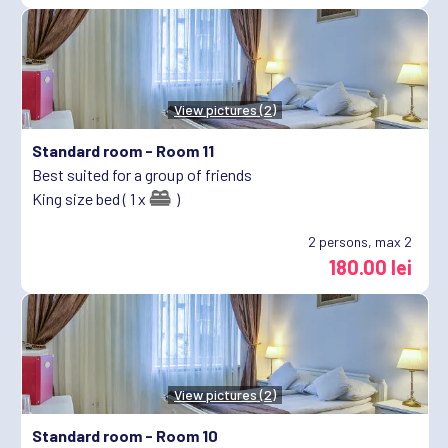
View pictures (2)
Standard room -
Room 11
Best suited for a group of friends
King size bed ( 1 x
)
2
persons, max 2
180.00 lei
View pictures (2)
Standard room -
Room 10