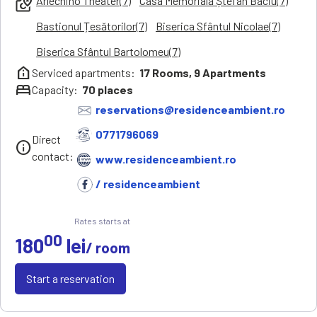
Arlechino Theater(7)
Casa Memorială Ștefan Baciu(7)
local_see
Bastionul Țesătorilor(7)
Biserica Sfântul Nicolae(7)
Biserica Sfântul Bartolomeu(7)
help_clinic
Serviced apartments:
17
Rooms,
9
Apartments
bed
Capacity:
70
places
reservations@residenceambient.ro
0771796069
Direct
info
contact:
www.residenceambient.ro
/ residenceambient
Rates starts at
00
180
lei
/ room
Start a reservation