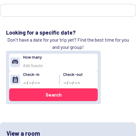
Looking for a specific date?
Don't have a date for your trip yet? Find the best time for you
and your group!
How many
king_bed
Check-in
Check-out
calendar_month
Search
View a room