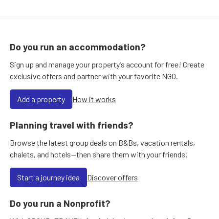
Do you run an accommodation?
Sign up and manage your property’s account for free! Create
exclusive offers and partner with your favorite NGO.
Add a property
How it works
Planning travel with friends?
Browse the latest group deals on B&Bs, vacation rentals,
chalets, and hotels—then share them with your friends!
Start a journey idea
Discover offers
Do you run a Nonprofit?