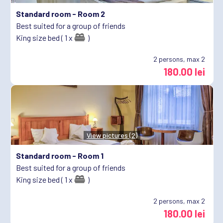
Standard room -
Room 2
Best suited for a group of friends
King size bed ( 1 x
)
2
persons, max 2
180.00 lei
View pictures (2)
Standard room -
Room 1
Best suited for a group of friends
King size bed ( 1 x
)
2
persons, max 2
180.00 lei