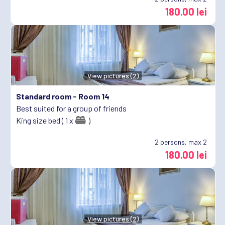
180.00 lei
View pictures (2)
Standard room -
Room 14
Best suited for a group of friends
King size bed ( 1 x
)
2
persons, max 2
180.00 lei
View pictures (2)