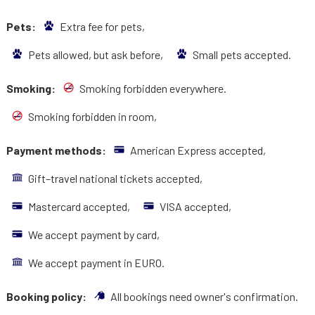
Pets:
Extra fee for pets,
Pets allowed, but ask before,
Small pets accepted.
Smoking:
Smoking forbidden everywhere.
Smoking forbidden in room,
Payment methods:
American Express accepted,
Gift–travel national tickets accepted,
Mastercard accepted,
VISA accepted,
We accept payment by card,
We accept payment in EURO.
Booking policy:
All bookings need owner's confirmation.