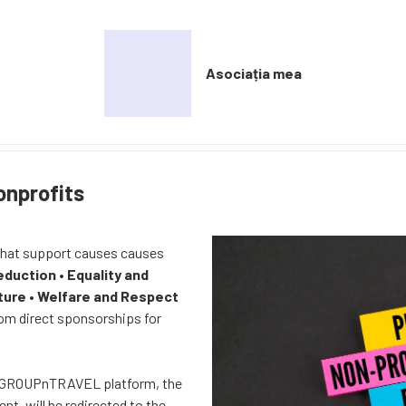
Asociația mea
onprofits
that support causes causes
eduction
•
Equality and
ture
•
Welfare and Respect
rom direct sponsorships for
n GROUPnTRAVEL platform, the
nt, will be redirected to the