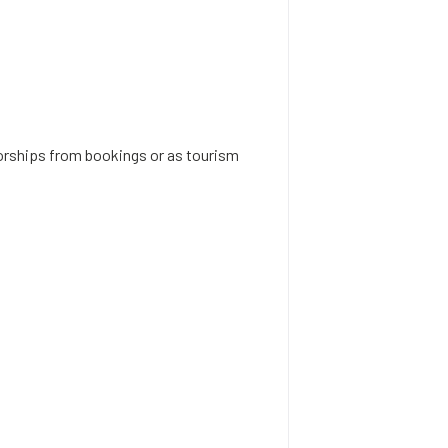
rships from bookings or as tourism