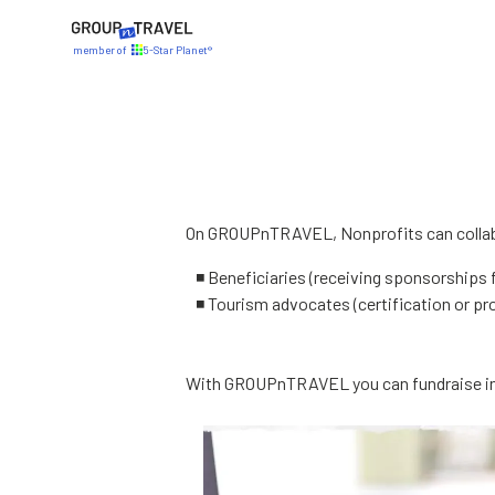
member of
5-Star Planet®
On GROUPnTRAVEL, Nonprofits can collabo
◾ Beneficiaries (receiving sponsorships 
◾ Tourism advocates (certification or pr
With GROUPnTRAVEL you can fundraise in 5