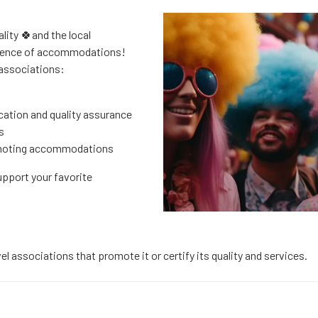
lity 🍀and the local
llence of accommodations!
 associations:
cation and quality assurance
s
omoting accommodations
upport your favorite
el associations that promote it or certify its quality and services.