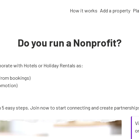
How it works
Add a property
Pla
Do you run a Nonprofit?
rate with Hotels or Holiday Rentals as:
from bookings)
omotion)
 easy steps. Join now to start connecting and create partnerships
V
o