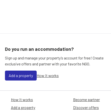
Do you run an accommodation?
Sign up and manage your property’s account for free! Create
exclusive offers and partner with your favorite NGO.
Add a property
How it works
How it works
Become partner
Add a property
Discover offers