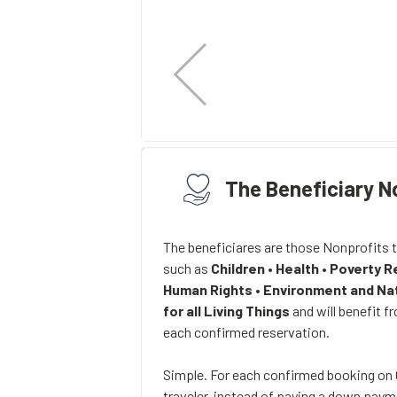
The Beneficiary N
The beneficiares are those Nonprofits 
such as
Children
•
Health
•
Poverty R
Human Rights
•
Environment and Na
for all Living Things
and will benefit f
each confirmed reservation.
Simple. For each confirmed booking o
traveler, instead of paying a down payme