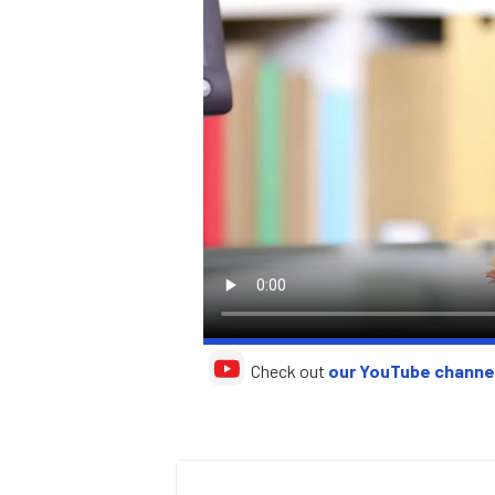
Check out
our YouTube channe