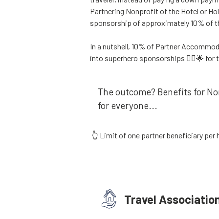
Partnering Nonprofit of the Hotel or Hol
sponsorship of approximately 10% of th
In a nutshell, 10% of Partner Accommod
into superhero sponsorships 🦸‍♂️🌟 for 
The outcome? Benefits for Non
for everyone...
👆 Limit of one partner beneficiary per
Travel Associatio