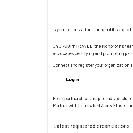
Is your organization a nonprofit supporti
On GROUPnTRAVEL, the Nonprofits team 
advocates certifying and promoting partn
Connect and register your organization a
Log in
Form partnerships, inspire individuals t
Partner with hotels, bed & breakfasts, ho
Latest registered organizations