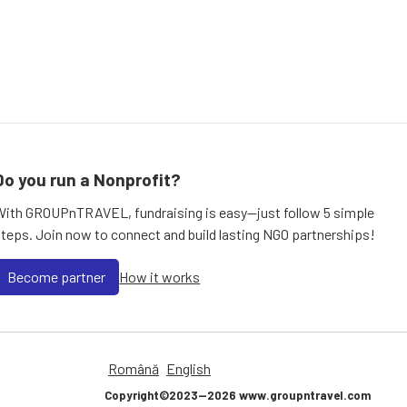
Do you run a Nonprofit?
With GROUPnTRAVEL, fundraising is easy—just follow 5 simple
steps. Join now to connect and build lasting NGO partnerships!
Become partner
How it works
Română
English
Copyright©2023—2026 www.groupntravel.com