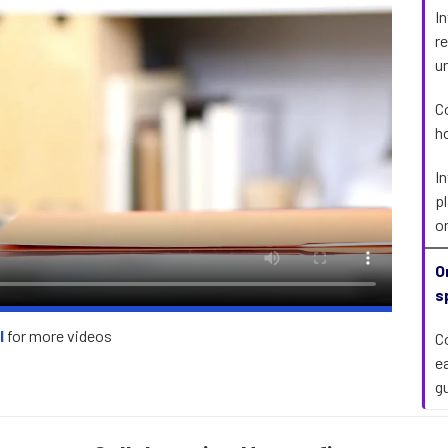
I
r
u
C
h
I
p
o
O
s
l
for more videos
C
e
g