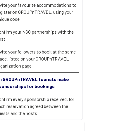
nvite your favourite accommodations to
egister on GROUPnTRAVEL, using your
nique code
onfirm your NGO partnerships with the
ost
nvite your followers to book at the same
lace, listed on your GROUPnTRAVEL
rganization page
n GROUPnTRAVEL tourists make
ponsorships for bookings
onfirm every sponsorship received, for
ach reservation agreed between the
uests and the hosts