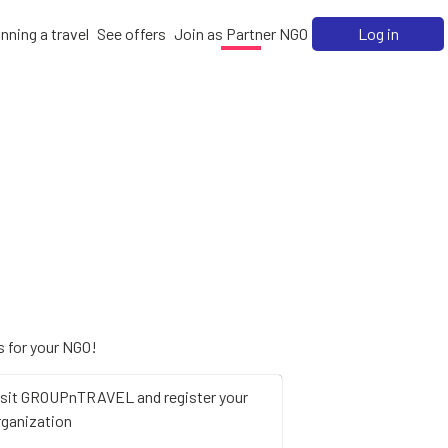
nning a travel
See offers
Join as Partner NGO
Log in
 for your NGO!
isit GROUPnTRAVEL and register your
rganization