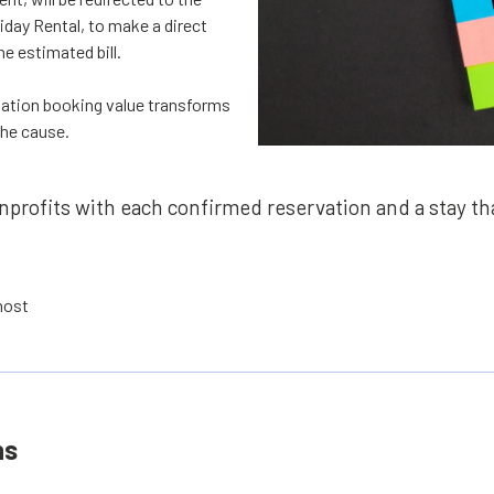
iday Rental, to make a direct
e estimated bill.
ation booking value transforms
the cause.
profits with each confirmed reservation and a stay tha
 host
ns