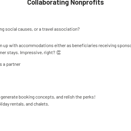
Collaborating Nonprofits
ng social causes, or a travel association?
up with accommodations either as beneficiaries receiving sponso
er stays. Impressive, right? 👏
s a partner
o generate booking concepts, and relish the perks!
liday rentals, and chalets.