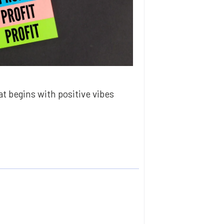
t begins with positive vibes