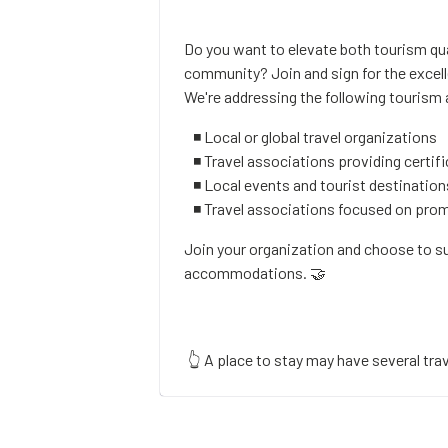
Do you want to elevate both tourism qua
community? Join and sign for the exce
We're addressing the following tourism
◾ Local or global travel organizations
◾ Travel associations providing certifi
◾ Local events and tourist destination
◾ Travel associations focused on pr
Join your organization and choose to s
accommodations. 🤝
👆 A place to stay may have several trav