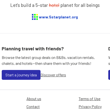
Let's build a 5–star
hotel
planet for all beings
www.5starplanet.org
Planning travel with friends?
Browse the latest group deals on B&Bs, vacation rentals,
chalets, and hotels—then share them with your friends!
Start a journey idea
Discover offers
About us
Terms of Use
Contact
Privacy Policy