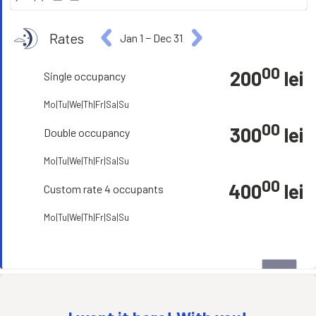
Rates
Jan 1
−
Dec 31
00
200
lei
Single occupancy
Mo|Tu|We|Th|Fr|Sa|Su
00
300
lei
Double occupancy
Mo|Tu|We|Th|Fr|Sa|Su
00
400
lei
Custom rate 4 occupants
Mo|Tu|We|Th|Fr|Sa|Su
open_in_full