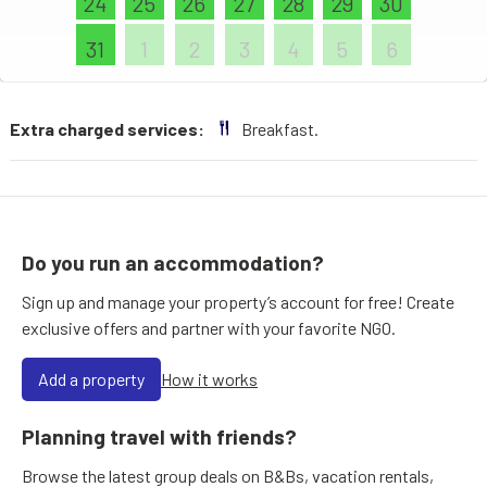
24
25
26
27
28
29
30
31
1
2
3
4
5
6
Extra charged services:
Breakfast.
Do you run an accommodation?
Sign up and manage your property’s account for free! Create
exclusive offers and partner with your favorite NGO.
Add a property
How it works
Planning travel with friends?
Browse the latest group deals on B&Bs, vacation rentals,