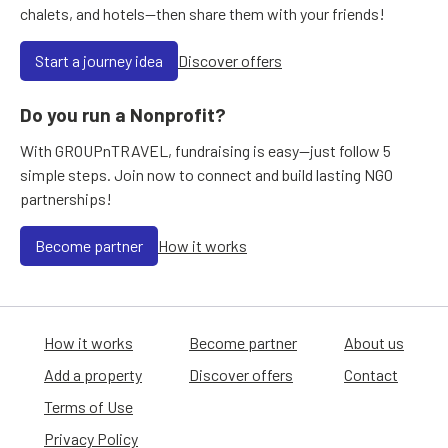
chalets, and hotels—then share them with your friends!
Start a journey idea
Discover offers
Do you run a Nonprofit?
With GROUPnTRAVEL, fundraising is easy—just follow 5
simple steps. Join now to connect and build lasting NGO
partnerships!
Become partner
How it works
How it works
Become partner
About us
Add a property
Discover offers
Contact
Terms of Use
Privacy Policy