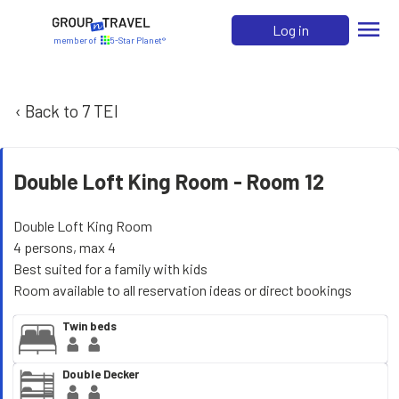
menu
Log in
member of
5-Star Planet®
‹ Back to 7 TEI
Double Loft King Room -
Room 12
Double Loft King Room
4 persons, max 4
Best suited for a family with kids
Room available to all reservation ideas or direct bookings
Twin beds
Double Decker