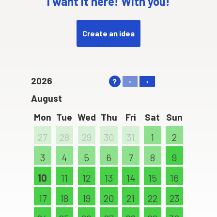
I want it here! With you!
Create an idea
2026
?
‹
›
August
Mon
Tue
Wed
Thu
Fri
Sat
Sun
27
28
29
30
31
1
2
3
4
5
6
7
8
9
10
11
12
13
14
15
16
17
18
19
20
21
22
23