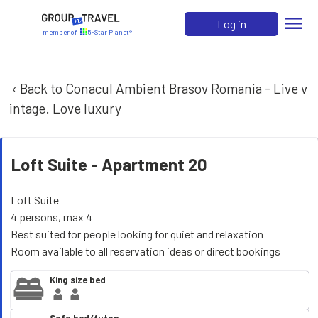
menu
Log in
member of
5-Star Planet®
‹ Back to Conacul Ambient Brasov Romania - Live v
intage. Love luxury
Loft Suite -
Apartment 20
Loft Suite
4 persons, max 4
Best suited for people looking for quiet and relaxation
Room available to all reservation ideas or direct bookings
King size bed