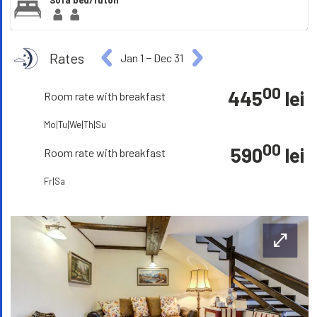
Sofa bed/futon
Rates
Jan 1
−
Dec 31
00
445
lei
Room rate with breakfast
Mo|Tu|We|Th|Su
00
590
lei
Room rate with breakfast
Fr|Sa
open_in_full