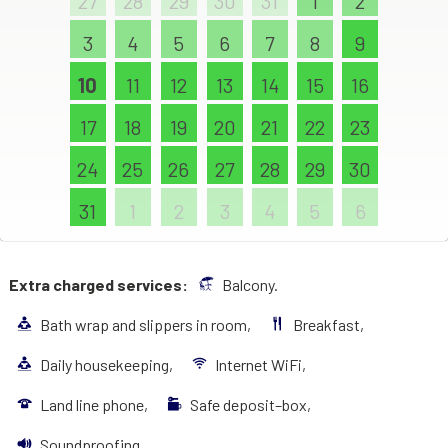
27
28
29
30
31
1
2
3
4
5
6
7
8
9
10
11
12
13
14
15
16
17
18
19
20
21
22
23
24
25
26
27
28
29
30
31
1
2
3
4
5
6
Extra charged services:
Balcony.
Bath wrap and slippers in room,
Breakfast,
Daily housekeeping,
Internet WiFi,
Land line phone,
Safe deposit–box,
Soundproofing,