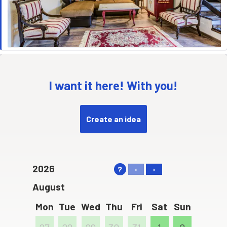
I want it here! With you!
Create an idea
2026
?
‹
›
August
Mon
Tue
Wed
Thu
Fri
Sat
Sun