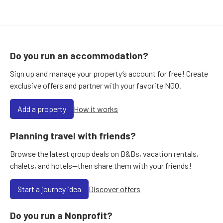
Do you run an accommodation?
Sign up and manage your property’s account for free! Create
exclusive offers and partner with your favorite NGO.
Add a property
How it works
Planning travel with friends?
Browse the latest group deals on B&Bs, vacation rentals,
chalets, and hotels—then share them with your friends!
Start a journey idea
Discover offers
Do you run a Nonprofit?