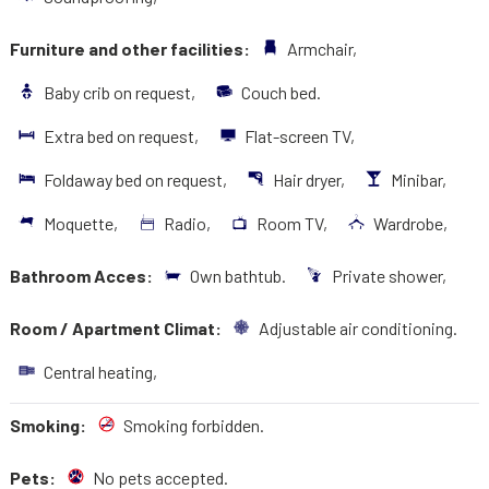
Furniture and other facilities:
Armchair,
Baby crib on request,
Couch bed.
Extra bed on request,
Flat-screen TV,
Foldaway bed on request,
Hair dryer,
Minibar,
Moquette,
Radio,
Room TV,
Wardrobe,
Bathroom Acces:
Own bathtub.
Private shower,
Room / Apartment Climat:
Adjustable air conditioning.
Central heating,
Smoking:
Smoking forbidden.
Pets:
No pets accepted.