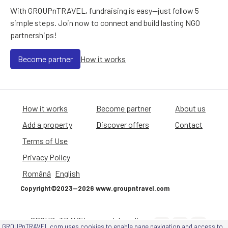
With GROUPnTRAVEL, fundraising is easy—just follow 5
simple steps. Join now to connect and build lasting NGO
partnerships!
Become partner
How it works
How it works
Become partner
About us
Add a property
Discover offers
Contact
Terms of Use
Privacy Policy
Română
English
Copyright©2023—2026 www.groupntravel.com
GROUPnTRAVEL on social media
GROUPnTRAVEL.com uses cookies to enable page navigation and access to