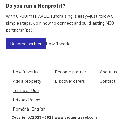
Do you run a Nonprofit?
With GROUPnTRAVEL, fundraising is easy—just follow 5
simple steps. Join now to connect and build lasting NGO
partnerships!
Become partner
How it works
How it works
Become partner
About us
Add a property
Discover offers
Contact
Terms of Use
Privacy Policy
Română
English
Copyright©2023—2026 www.groupntravel.com