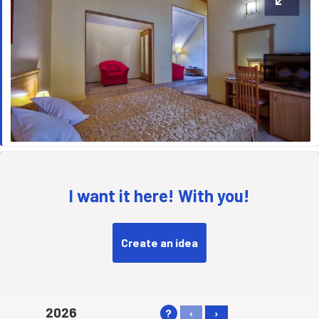
I want it here! With you!
Create an idea
2026
?
‹
›