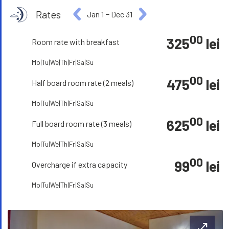
Rates
Jan 1
−
Dec 31
00
325
lei
Room rate with breakfast
Mo|Tu|We|Th|Fr|Sa|Su
00
475
lei
Half board room rate (2 meals)
Mo|Tu|We|Th|Fr|Sa|Su
00
625
lei
Full board room rate (3 meals)
Mo|Tu|We|Th|Fr|Sa|Su
00
99
lei
Overcharge if extra capacity
Mo|Tu|We|Th|Fr|Sa|Su
open_in_full