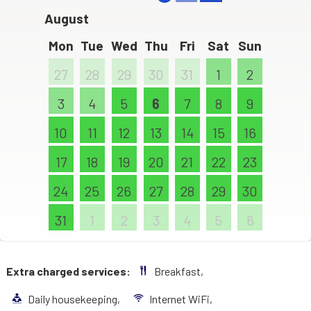
August
Mon
Tue
Wed
Thu
Fri
Sat
Sun
27
28
29
30
31
1
2
3
4
5
6
7
8
9
10
11
12
13
14
15
16
17
18
19
20
21
22
23
24
25
26
27
28
29
30
31
1
2
3
4
5
6
Extra charged services:
Breakfast,
Daily housekeeping,
Internet WiFi,