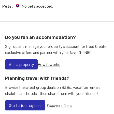
Pets:
No pets accepted.
Do you run an accommodation?
Sign up and manage your property’s account for free! Create
exclusive offers and partner with your favorite NGO.
Add a property
How it works
Planning travel with friends?
Browse the latest group deals on B&Bs, vacation rentals,
chalets, and hotels—then share them with your friends!
Start a journey idea
Discover offers