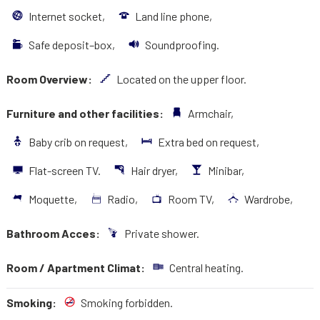
Internet socket,
Land line phone,
Safe deposit–box,
Soundproofing.
Room Overview:
Located on the upper floor.
Furniture and other facilities:
Armchair,
Baby crib on request,
Extra bed on request,
Flat-screen TV.
Hair dryer,
Minibar,
Moquette,
Radio,
Room TV,
Wardrobe,
Bathroom Acces:
Private shower.
Room / Apartment Climat:
Central heating.
Smoking:
Smoking forbidden.