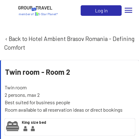
menu
Log in
member of
5-Star Planet®
‹ Back to Hotel Ambient Brasov Romania - Defining
Comfort
Twin room -
Room 2
Twin room
2 persons, max 2
Best suited for business people
Room available to all reservation ideas or direct bookings
King size bed