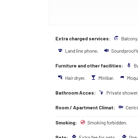
Extra charged services:
Balcony
Land line phone,
Soundproofi
Furniture and other facilities:
Ba
Hair dryer,
Minibar,
Moqu
Bathroom Acces:
Private shower
Room / Apartment Climat:
Centr
Smoking:
Smoking forbidden.
Pets:
Extra fee for pets,
One