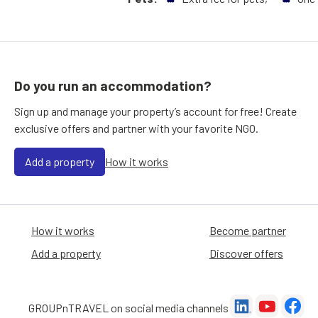
Do you run an accommodation?
Sign up and manage your property’s account for free! Create
exclusive offers and partner with your favorite NGO.
Add a property
How it works
How it works
Become partner
Add a property
Discover offers
GROUPnTRAVEL on social media channels