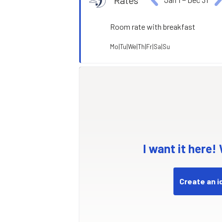
Rates
Room rate with breakfast
Mo|Tu|We|Th|Fr|Sa|Su
I want it here!
Create an i