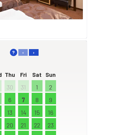
?
‹
›
d
Thu
Fri
Sat
Sun
30
31
1
2
6
7
8
9
13
14
15
16
20
21
22
23