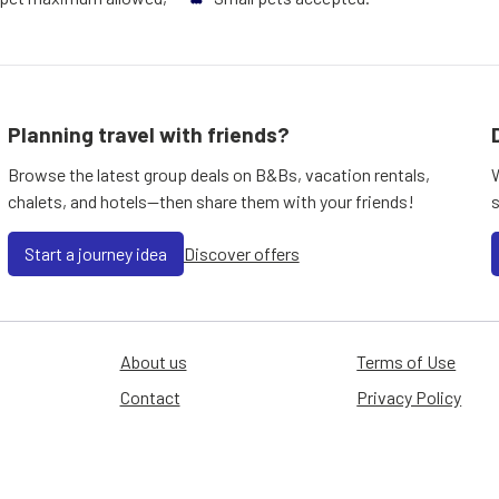
Planning travel with friends?
Browse the latest group deals on B&Bs, vacation rentals,
chalets, and hotels—then share them with your friends!
Start a journey idea
Discover offers
About us
Terms of Use
Contact
Privacy Policy