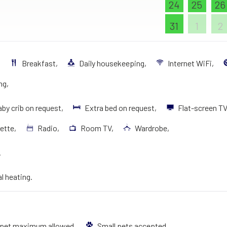
24
25
26
31
1
2
.
Breakfast,
Daily housekeeping,
Internet WiFi,
ng,
by crib on request,
Extra bed on request,
Flat-screen T
ette,
Radio,
Room TV,
Wardrobe,
.
al heating.
 pet maximum allowed,
Small pets accepted.