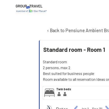
member of
5-Star Planet®
‹ Back to Pensiune Ambient Br
Standard room -
Room 1
Standard room
2 persons, max 2
Best suited for business people
Room available to all reservation ideas o
Twin beds
Jan 1
−
Dec 31