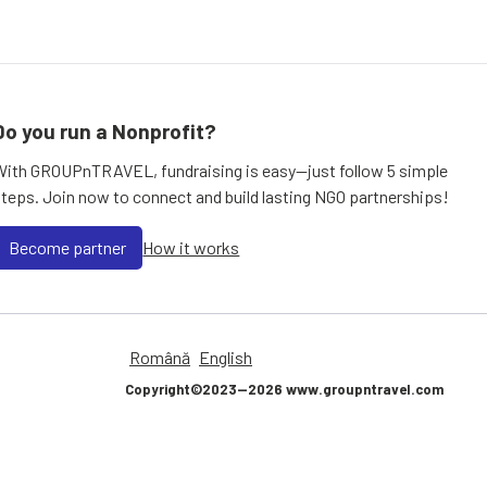
Do you run a Nonprofit?
With GROUPnTRAVEL, fundraising is easy—just follow 5 simple
steps. Join now to connect and build lasting NGO partnerships!
Become partner
How it works
Română
English
Copyright©2023—2026 www.groupntravel.com