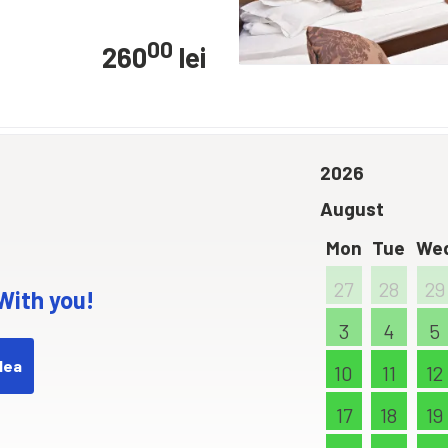
00
260
lei
2026
August
Mon
Tue
We
27
28
29
 With you!
3
4
5
dea
10
11
12
17
18
19