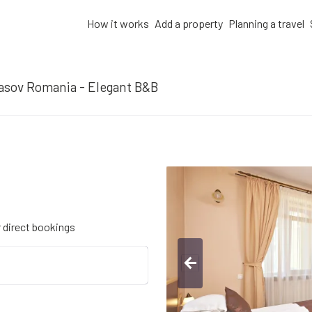
How it works
Add a property
Planning a travel
asov Romania - Elegant B&B
r direct bookings
arrow_back