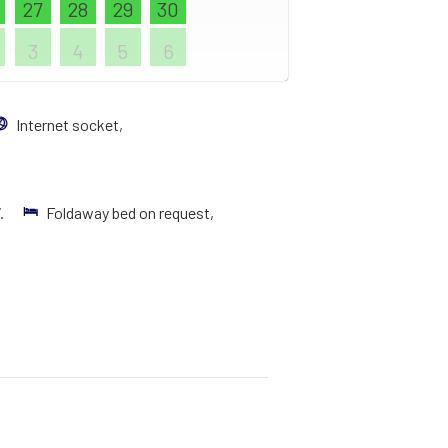
27
28
29
30
3
4
5
6
Internet socket,
V.
Foldaway bed on request,