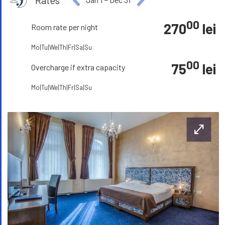
Rates
00
270
lei
Room rate per night
Mo|Tu|We|Th|Fr|Sa|Su
00
75
lei
Overcharge if extra capacity
Mo|Tu|We|Th|Fr|Sa|Su
open_in_full