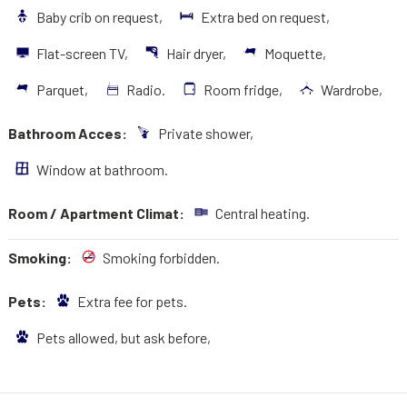
Baby crib on request,
Extra bed on request,
Flat-screen TV,
Hair dryer,
Moquette,
Parquet,
Radio.
Room fridge,
Wardrobe,
Bathroom Acces:
Private shower,
Window at bathroom.
Room / Apartment Climat:
Central heating.
Smoking:
Smoking forbidden.
Pets:
Extra fee for pets.
Pets allowed, but ask before,