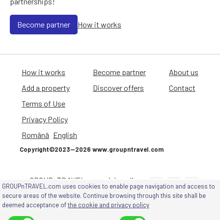
partnerships!
Become partner
How it works
How it works
Become partner
About us
Add a property
Discover offers
Contact
Terms of Use
Privacy Policy
Română
English
Copyright©2023—2026 www.groupntravel.com
GROUPnTRAVEL on social media
GROUPnTRAVEL.com uses cookies to enable page navigation and access to
channels
secure areas of the website. Continue browsing through this site shall be
deemed acceptance of
the cookie and privacy policy