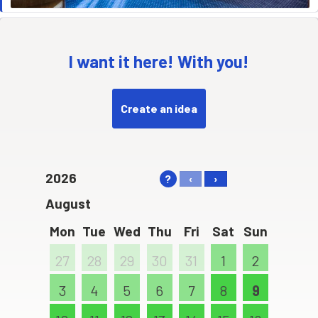
I want it here! With you!
Create an idea
2026
?
‹
›
August
Mon
Tue
Wed
Thu
Fri
Sat
Sun
27
28
29
30
31
1
2
3
4
5
6
7
8
9