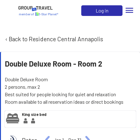
menu
Log in
member of
5-Star Planet®
‹ Back to Residence Central Annapolis
Double Deluxe Room -
Room 2
Double Deluxe Room
2 persons, max 2
Best suited for people looking for quiet and relaxation
Room available to all reservation ideas or direct bookings
King size bed
Jan 1
−
Dec 31