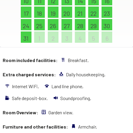
10
11
12
13
14
15
16
17
18
19
20
21
22
23
24
25
26
27
28
29
30
31
1
2
3
4
5
6
Room included facilities:
Breakfast.
Extra charged services:
Daily housekeeping,
Internet WiFi,
Land line phone,
Safe deposit–box.
Soundproofing,
Room Overview:
Garden view.
Furniture and other facilities:
Armchair,