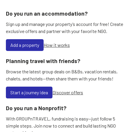
Do you run an accommodation?
Sign up and manage your property’s account for free! Create
exclusive offers and partner with your favorite NGO.
Add a property
How it works
Planning travel with friends?
Browse the latest group deals on B&Bs, vacation rentals,
chalets, and hotels—then share them with your friends!
Start a journey idea
Discover offers
Do you run a Nonprofit?
With GROUPnTRAVEL, fundraising is easy—just follow 5
simple steps. Join now to connect and build lasting NGO