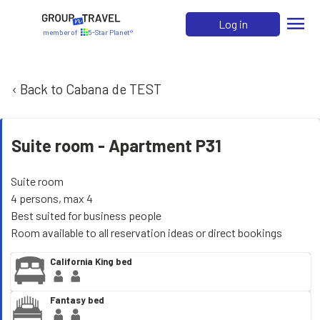
menu
Log in
member of
5-Star Planet®
‹ Back to Cabana de TEST
Suite room -
Apartment P31
Suite room
4 persons, max 4
Best suited for business people
Room available to all reservation ideas or direct bookings
California King bed
Fantasy bed