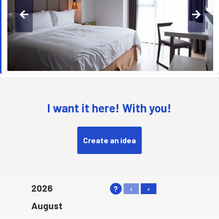
arrow_back
arrow_forward
I want it here! With you!
Create an idea
2026
?
‹
›
August