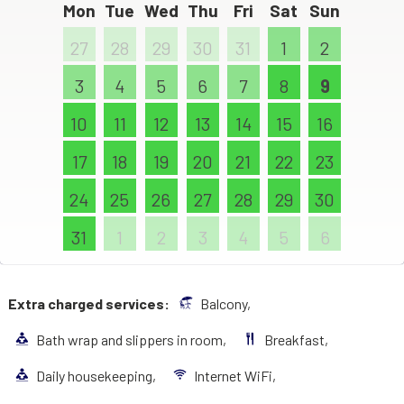
Mon
Tue
Wed
Thu
Fri
Sat
Sun
27
28
29
30
31
1
2
3
4
5
6
7
8
9
10
11
12
13
14
15
16
17
18
19
20
21
22
23
24
25
26
27
28
29
30
31
1
2
3
4
5
6
Extra charged services:
Balcony,
Bath wrap and slippers in room,
Breakfast,
Daily housekeeping,
Internet WiFi,