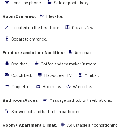
Land line phone.
Safe deposit–box,
Room Overview:
Elevator,
Located on the first floor.
Ocean view,
Separate entrance,
Furniture and other facilities:
Armchair,
Chairbed,
Coffee and tea maker in room,
Couch bed,
Flat-screen TV.
Minibar,
Moquette,
Room TV,
Wardrobe,
Bathroom Acces:
Massage bathtub with vibrations.
Shower cab and bathtub in bathroom,
Room / Apartment Climat:
Adjustable air conditioning.