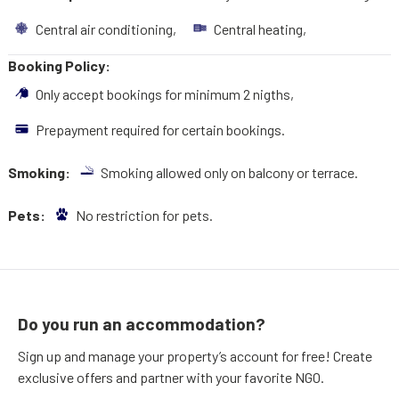
Central air conditioning,
Central heating,
Booking Policy:
Only accept bookings for minimum 2 nigths,
Prepayment required for certain bookings.
Smoking:
Smoking allowed only on balcony or terrace.
Pets:
No restriction for pets.
Do you run an accommodation?
Sign up and manage your property’s account for free! Create
exclusive offers and partner with your favorite NGO.