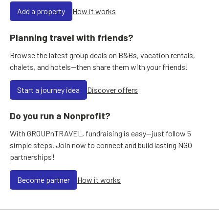
Add a property
How it works
Planning travel with friends?
Browse the latest group deals on B&Bs, vacation rentals,
chalets, and hotels—then share them with your friends!
Start a journey idea
Discover offers
Do you run a Nonprofit?
With GROUPnTRAVEL, fundraising is easy—just follow 5
simple steps. Join now to connect and build lasting NGO
partnerships!
Become partner
How it works