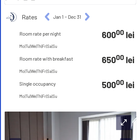
Rates
Jan 1
−
Dec 31
00
600
lei
Room rate per night
Mo|Tu|We|Th|Fr|Sa|Su
00
650
lei
Room rate with breakfast
Mo|Tu|We|Th|Fr|Sa|Su
00
500
lei
Single occupancy
Mo|Tu|We|Th|Fr|Sa|Su
open_in_full