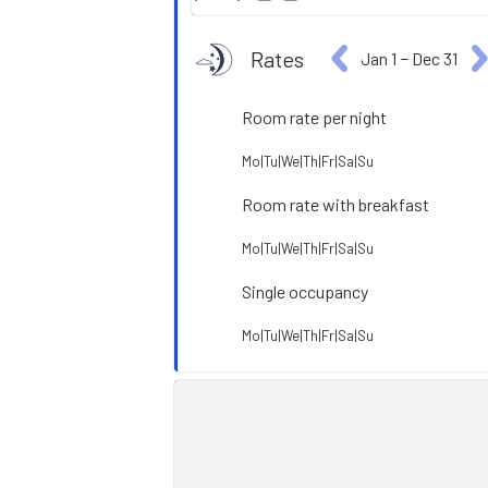
Rates
Jan 1
−
Dec 31
Room rate per night
Mo|Tu|We|Th|Fr|Sa|Su
Room rate with breakfast
Mo|Tu|We|Th|Fr|Sa|Su
Single occupancy
Mo|Tu|We|Th|Fr|Sa|Su