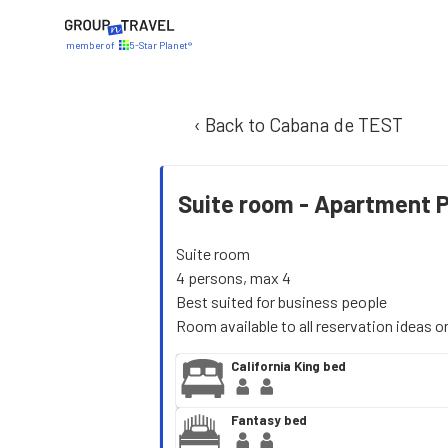
member of
5-Star Planet®
‹ Back to Cabana de TEST
Suite room -
Apartment 
Suite room
4 persons, max 4
Best suited for business people
Room available to all reservation ideas o
California King bed
Fantasy bed