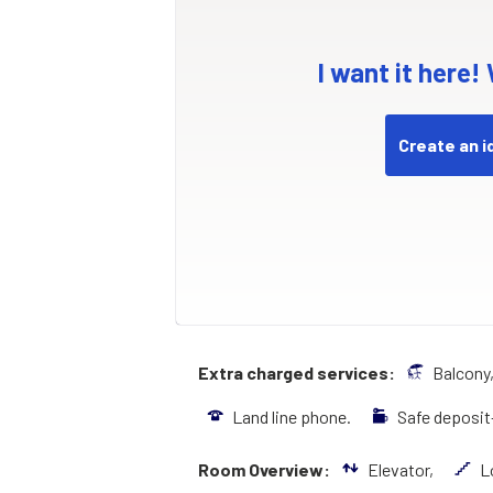
I want it here!
Create an i
Extra charged services:
Balcony
Land line phone.
Safe deposi
Room Overview:
Elevator,
L