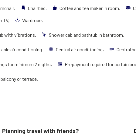
rmchair,
Chairbed,
Coffee and tea maker in room,
C
m TV,
Wardrobe,
b with vibrations.
Shower cab and bathtub in bathroom,
able air conditioning.
Central air conditioning,
Central h
ngs for minimum 2 nigths,
Prepayment required for certain bo
balcony or terrace.
Planning travel with friends?