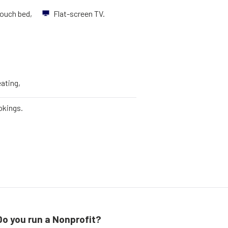
ouch bed,
Flat-screen TV.
eating,
okings.
Do you run a Nonprofit?