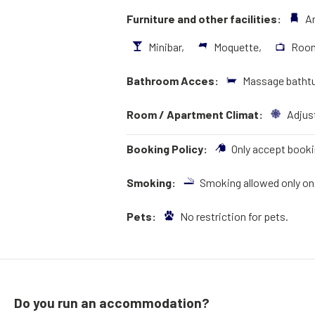
Furniture and other facilities:
A
Minibar,
Moquette,
Roo
Bathroom Acces:
Massage bathtu
Room / Apartment Climat:
Adjust
Booking Policy:
Only accept booki
Smoking:
Smoking allowed only on 
Pets:
No restriction for pets.
Do you run an accommodation?