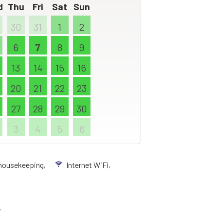
d
Thu
Fri
Sat
Sun
30
31
1
2
6
7
8
9
13
14
15
16
20
21
22
23
27
28
29
30
3
4
5
6
 housekeeping,
Internet WiFi,
,