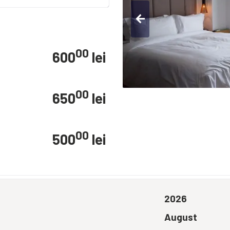
arrow_back
00
600
lei
00
650
lei
00
500
lei
2026
August