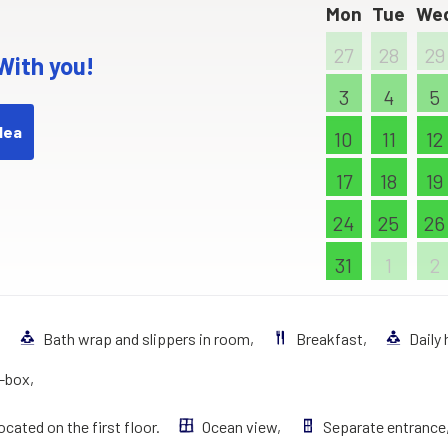
Mon
Tue
We
27
28
29
 With you!
3
4
5
dea
10
11
12
17
18
19
24
25
26
31
1
2
,
Bath wrap and slippers in room,
Breakfast,
Daily
t–box,
ocated on the first floor.
Ocean view,
Separate entrance