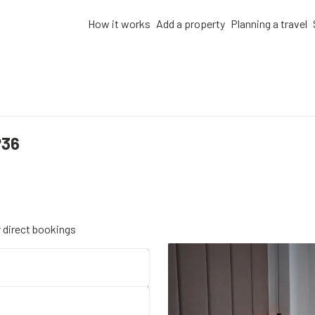
How it works
Add a property
Planning a travel
P36
r direct bookings