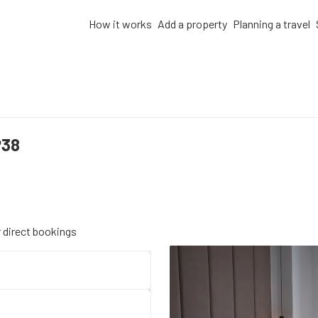
How it works
Add a property
Planning a travel
P38
r direct bookings