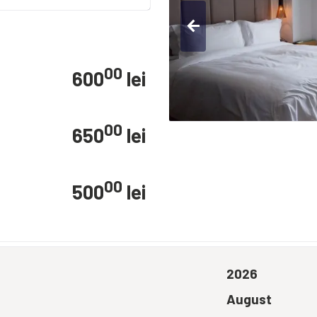
arrow_back
00
600
lei
00
650
lei
00
500
lei
2026
August