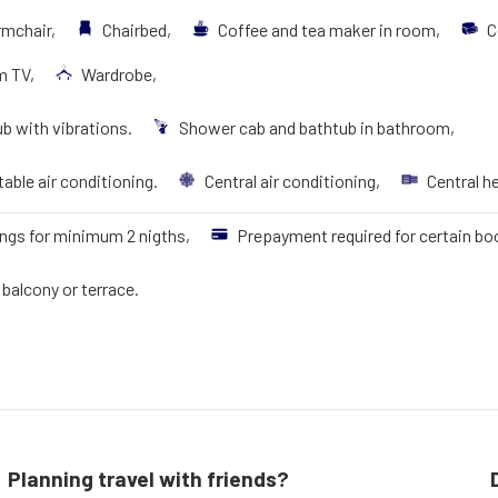
rmchair,
Chairbed,
Coffee and tea maker in room,
C
m TV,
Wardrobe,
b with vibrations.
Shower cab and bathtub in bathroom,
able air conditioning.
Central air conditioning,
Central h
ngs for minimum 2 nigths,
Prepayment required for certain bo
balcony or terrace.
Planning travel with friends?