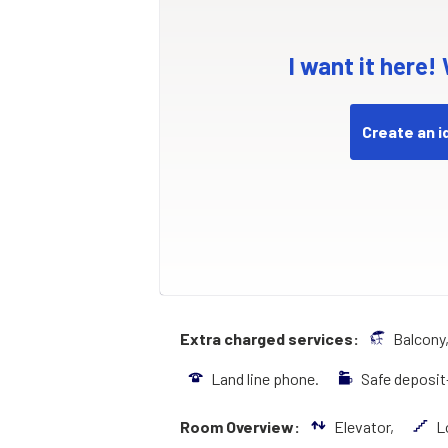
I want it here!
Create an i
Extra charged services:
Balcony
Land line phone.
Safe deposi
Room Overview:
Elevator,
L