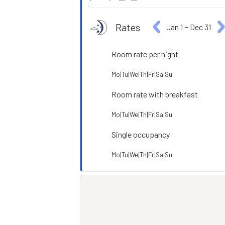
Rates
Jan 1
−
Dec 31
Room rate per night
Mo|Tu|We|Th|Fr|Sa|Su
Room rate with breakfast
Mo|Tu|We|Th|Fr|Sa|Su
Single occupancy
Mo|Tu|We|Th|Fr|Sa|Su