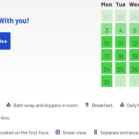
Mon
Tue
We
27
28
29
 With you!
3
4
5
dea
10
11
12
17
18
19
24
25
26
31
1
2
,
Bath wrap and slippers in room,
Breakfast,
Daily
t–box,
ocated on the first floor.
Ocean view,
Separate entrance