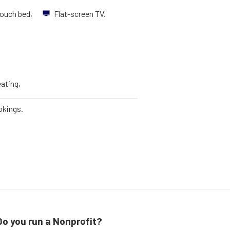
ouch bed,
Flat-screen TV.
eating,
okings.
Do you run a Nonprofit?