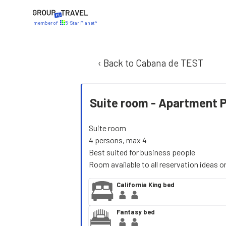
member of
5-Star Planet®
‹ Back to Cabana de TEST
Suite room -
Apartment 
Suite room
4 persons, max 4
Best suited for business people
Room available to all reservation ideas o
California King bed
Fantasy bed