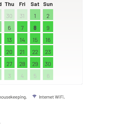
d
Thu
Fri
Sat
Sun
30
31
1
2
6
7
8
9
13
14
15
16
20
21
22
23
27
28
29
30
3
4
5
6
 housekeeping,
Internet WiFi,
,