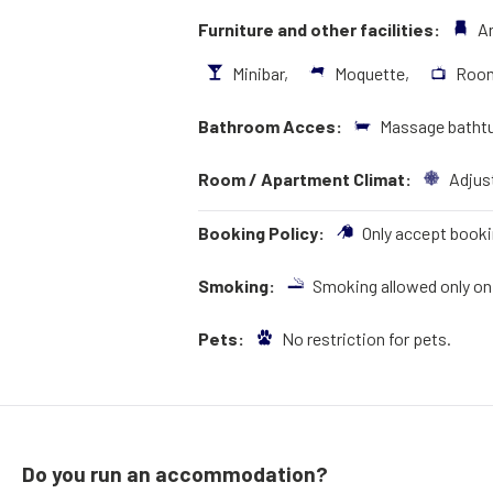
Furniture and other facilities:
A
Minibar,
Moquette,
Roo
Bathroom Acces:
Massage bathtu
Room / Apartment Climat:
Adjust
Booking Policy:
Only accept booki
Smoking:
Smoking allowed only on 
Pets:
No restriction for pets.
Do you run an accommodation?