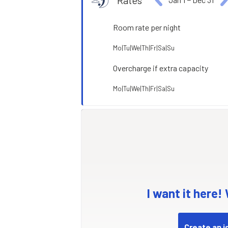
Rates
Room rate per night
Mo|Tu|We|Th|Fr|Sa|Su
Overcharge if extra capacity
Mo|Tu|We|Th|Fr|Sa|Su
I want it here!
Create an i