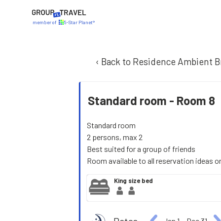
member of
5-Star Planet®
‹ Back to Residence Ambient B
Standard room -
Room 8
Standard room
2 persons, max 2
Best suited for a group of friends
Room available to all reservation ideas o
King size bed
Jan 1
−
Dec 31