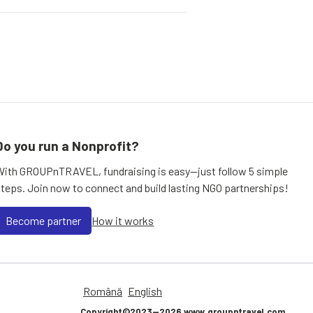
Do you run a Nonprofit?
With GROUPnTRAVEL, fundraising is easy—just follow 5 simple
steps. Join now to connect and build lasting NGO partnerships!
Become partner
How it works
Română
English
Copyright©2023—2026 www.groupntravel.com