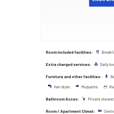
Room included facilities:
Breakf
Extra charged services:
Daily h
Furniture and other facilities:
Ba
Hair dryer,
Moquette,
Ra
Bathroom Acces:
Private shower
Room / Apartment Climat:
Centr