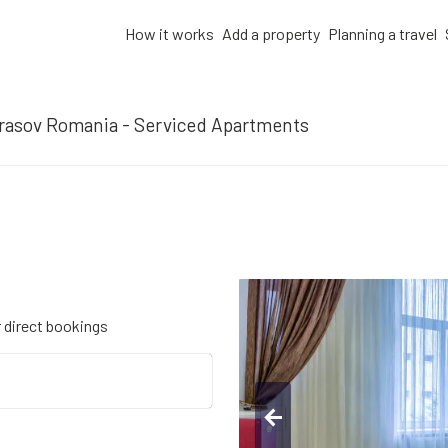
How it works
Add a property
Planning a travel
rasov Romania - Serviced Apartments
r direct bookings
arrow_back