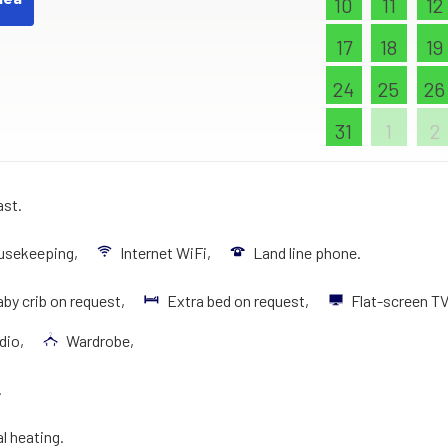
10
11
12
17
18
19
24
25
26
31
1
2
ast.
ousekeeping,
Internet WiFi,
Land line phone.
by crib on request,
Extra bed on request,
Flat-screen T
dio,
Wardrobe,
.
al heating.