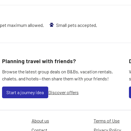
 pet maximum allowed,
Small pets accepted,
Planning travel with friends?
Browse the latest group deals on B&Bs, vacation rentals,
chalets, and hotels—then share them with your friends!
Start a journey idea
Discover offers
About us
Terms of Use
Contact
Privacy Policy