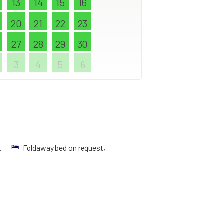
13
14
15
16
20
21
22
23
27
28
29
30
3
4
5
6
V.
Foldaway bed on request,