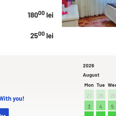
00
180
lei
00
25
lei
2026
August
Mon
Tue
We
27
28
29
 With you!
3
4
5
dea