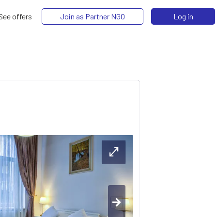
See offers
Join as Partner NGO
Log in
open_in_full
arrow_forward