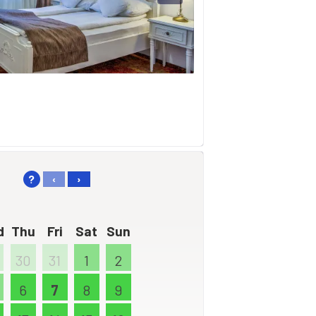
?
‹
›
d
Thu
Fri
Sat
Sun
30
31
1
2
6
7
8
9