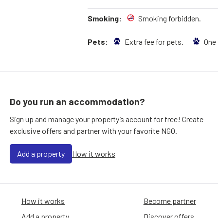
Smoking:
Smoking forbidden.
Pets:
Extra fee for pets.
One
Do you run an accommodation?
Sign up and manage your property’s account for free! Create
exclusive offers and partner with your favorite NGO.
Add a property
How it works
How it works
Become partner
Add a property
Discover offers